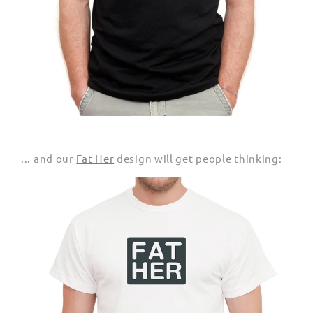
... and our
Fat Her
design will get people thinking: