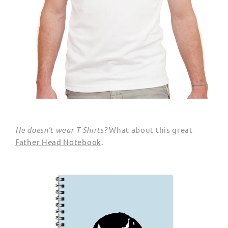
He doesn't wear T Shirts?
What about this great
Father Head Notebook
.