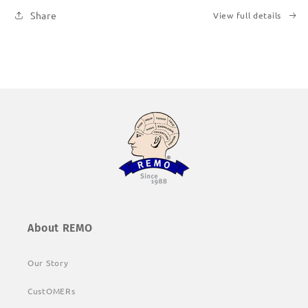
Share
View full details
About REMO
Our Story
CustOMERs