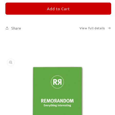
for
for
REMORANDOM
REMORANDOM
Add to Cart
5
5
Share
View full details