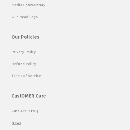
Media Commentary
Our Head Logo
Our Policies
Privacy Policy
Refund Policy
Terms of Service
CustOMER Care
CustOMER FAQ
News