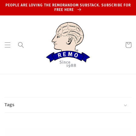
Skip to
PEOPLE ARE LOVING THE REMORANDOM SUBSTACK. SUBSCRIBE FOR
content
FREE HERE
Cart
Tags