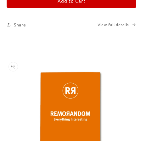
REMORANDOM
REMORANDOM
Add to Cart
3
3
Share
View full details