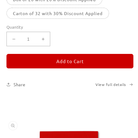
Carton of 32 with 30% Discount Applied
Quantity
Decrease
Increase
quantity
quantity
for
for
REMORANDOM
REMORANDOM
Add to Cart
2
2
Share
View full details