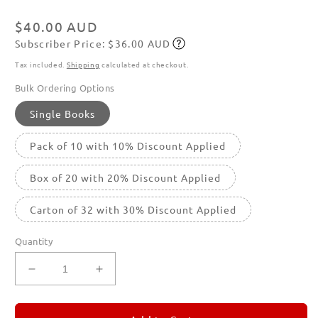
modal
Regular
$40.00 AUD
Subscriber Price: $36.00 AUD
price
Subscribe
Tax included.
Shipping
calculated at checkout.
Bulk Ordering Options
Single Books
Pack of 10 with 10% Discount Applied
Box of 20 with 20% Discount Applied
Carton of 32 with 30% Discount Applied
Quantity
Decrease
Increase
quantity
quantity
for
for