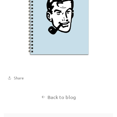
Share
Back to blog