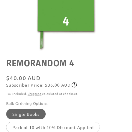
Open
REMORANDOM 4
media
featured
in
modal
Regular
$40.00 AUD
Subscriber Price: $36.00 AUD
price
Subscribe
Tax included.
Shipping
calculated at checkout.
Bulk Ordering Options
Single Books
Pack of 10 with 10% Discount Applied