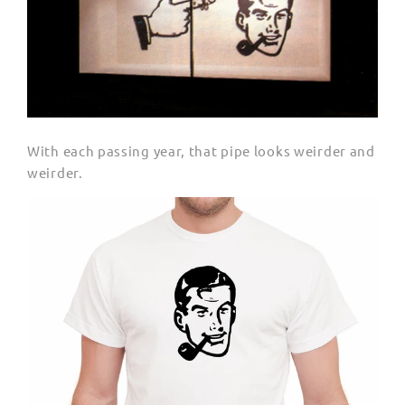
With each passing year, that pipe looks weirder and
weirder.