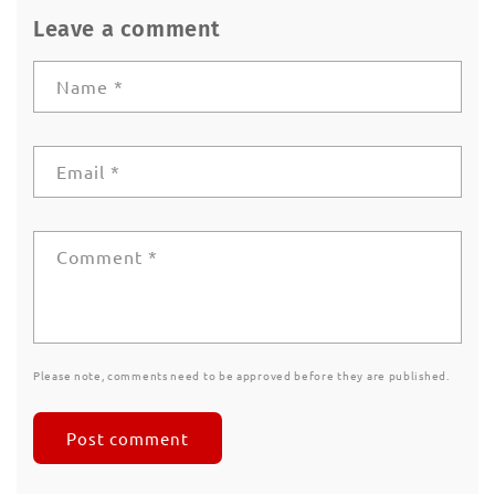
Leave a comment
Name
*
Email
*
Comment
*
Please note, comments need to be approved before they are published.