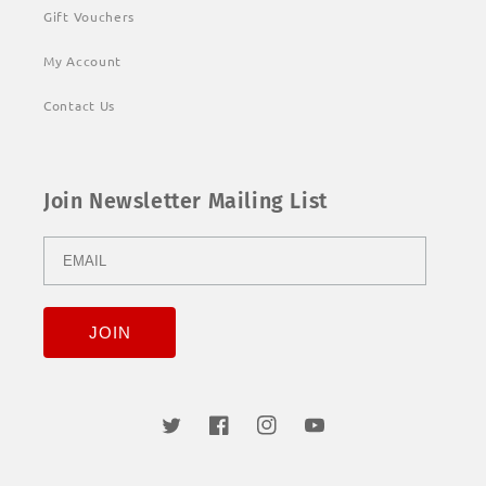
Gift Vouchers
My Account
Contact Us
Join Newsletter Mailing List
Twitter
Facebook
Instagram
YouTube