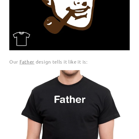
Our
Father
design tells it like it is: