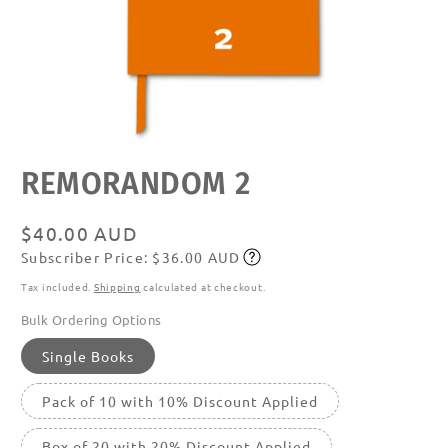
Open
REMORANDOM 2
media
featured
in
modal
Regular
$40.00 AUD
Subscriber Price: $36.00 AUD
price
Subscribe
Tax included.
Shipping
calculated at checkout.
Bulk Ordering Options
Single Books
Pack of 10 with 10% Discount Applied
Box of 20 with 20% Discount Applied