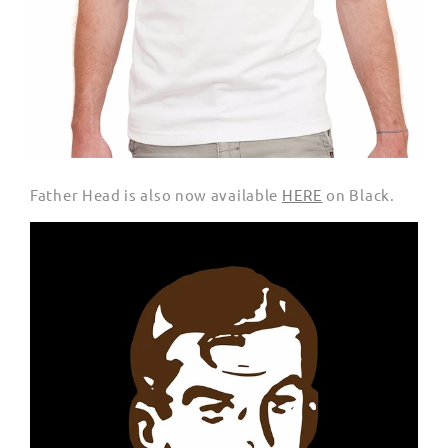
Father Head is also now available
HERE
on Black.