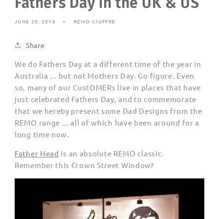
Fathers Day in the UK & US
JUNE 20, 2016
REMO GIUFFRE
Share
We do Fathers Day at a different time of the year in
Australia ... but not Mothers Day. Go figure. Even
so, many of our CustOMERs live in places that have
just celebrated Fathers Day, and to commemorate
that we hereby present some Dad Designs from the
REMO range ... all of which have been around for a
long time now.
Father Head
is an absolute REMO classic.
Remember this Crown Street Window?