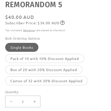
REMORANDOM 5
media
featured
in
modal
Regular
$40.00 AUD
Subscriber Price: $36.00 AUD
price
Subscribe
Tax included.
Shipping
calculated at checkout.
Bulk Ordering Options
Single Books
Pack of 10 with 10% Discount Applied
Box of 20 with 20% Discount Applied
Carton of 32 with 30% Discount Applied
Quantity
Decrease
Increase
quantity
quantity