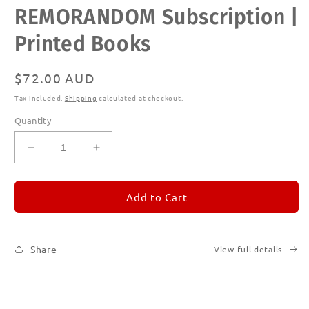
Open
REMORANDOM Subscription |
media
1
in
Printed Books
modal
Regular
$72.00 AUD
price
Tax included.
Shipping
calculated at checkout.
Quantity
Decrease
Increase
quantity
quantity
for
for
REMORANDOM
REMORANDOM
Add to Cart
Subscription
Subscription
|
|
Printed
Printed
Share
View full details
Books
Books