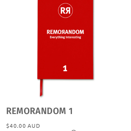
Open
REMORANDOM 1
media
featured
in
modal
Regular
$40.00 AUD