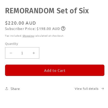
Open
REMORANDOM Set of Six
media
1
in
modal
Regular
$220.00 AUD
Subscriber Price: $198.00 AUD
price
Subscribe
Tax included.
Shipping
calculated at checkout.
Quantity
Decrease
Increase
quantity
quantity
for
for
REMORANDOM
REMORANDOM
Add to Cart
Set
Set
of
of
Six
Six
Share
View full details