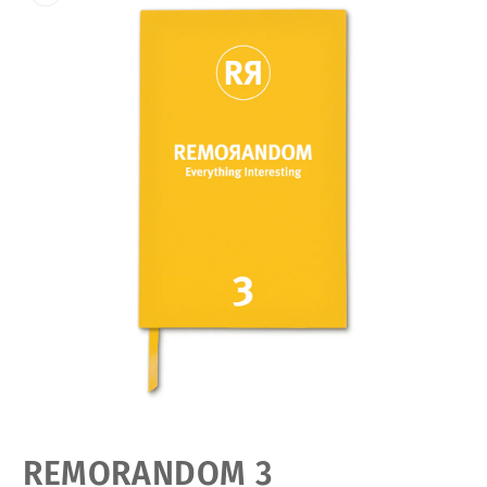
Open
media
featured
REMORANDOM 3
in