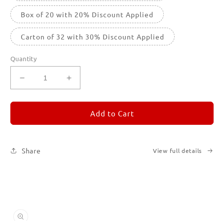
Box of 20 with 20% Discount Applied
Carton of 32 with 30% Discount Applied
Quantity
Decrease
Increase
quantity
quantity
for
for
REMORANDOM
REMORANDOM
Add to Cart
4
4
Share
View full details