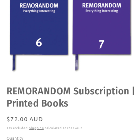
Open
REMORANDOM Subscription |
media
1
in
Printed Books
modal
Regular
$72.00 AUD
price
Tax included.
Shipping
calculated at checkout.
Quantity