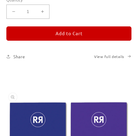
Decrease
Increase
quantity
quantity
for
for
REMORANDOM
REMORANDOM
Add to Cart
Set
Set
of
of
Six
Six
Share
View full details