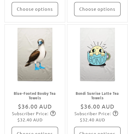
Choose options
Choose options
Blue-Footed Booby Tea
Bondi Sunrise Latte Tea
Towels
Towels
Regular
$36.00 AUD
Regular
$36.00 AUD
Subscriber Price:
Subscriber Price:
price
Subscribe
price
Subscribe
$32.40 AUD
$32.40 AUD
Choose options
Choose options