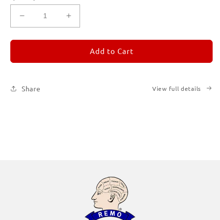
Decrease
Increase
quantity
quantity
for
for
REMORANDOM
REMORANDOM
Add to Cart
Subscription
Subscription
|
|
Printed
Printed
Share
View full details
Books
Books