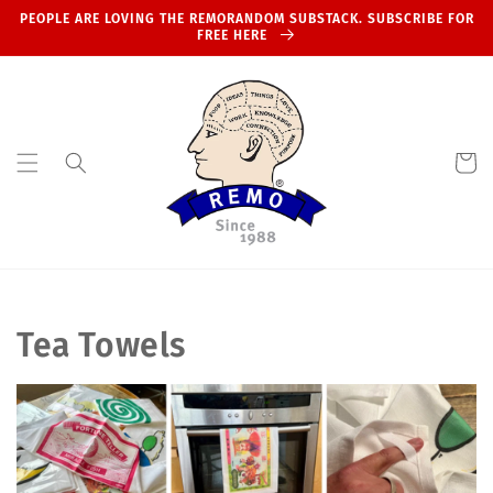
Skip to
PEOPLE ARE LOVING THE REMORANDOM SUBSTACK. SUBSCRIBE FOR
content
FREE HERE
Cart
C
Tea Towels
o
l
l