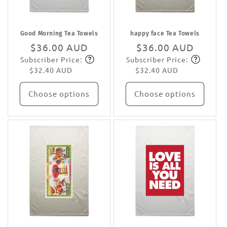
Good Morning Tea Towels
happy face Tea Towels
Regular
$36.00 AUD
Regular
$36.00 AUD
Subscriber Price:
Subscriber Price:
price
Subscribe
price
Subscribe
$32.40 AUD
$32.40 AUD
Choose options
Choose options