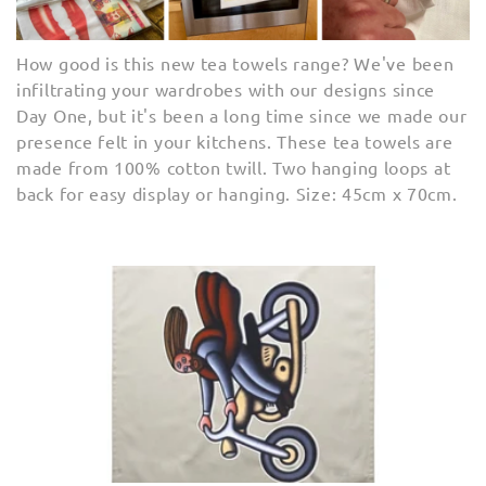
e
c
How good is this new tea towels range? We've been
infiltrating your wardrobes with our designs since
t
Day One, but it's been a long time since we made our
presence felt in your kitchens. These tea towels are
i
made from
100% cotton twill. Two hanging loops at
o
back for easy display or hanging. Size: 45
cm x 70cm.
n
: