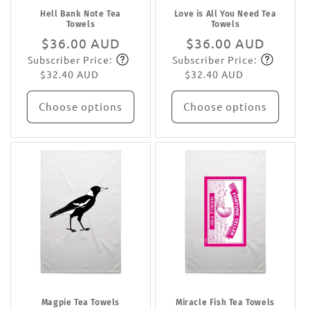
Hell Bank Note Tea
Love is All You Need Tea
Towels
Towels
Regular
$36.00 AUD
Regular
$36.00 AUD
Subscriber Price:
Subscriber Price:
price
Subscribe
price
Subscribe
$32.40 AUD
$32.40 AUD
Choose options
Choose options
Magpie Tea Towels
Miracle Fish Tea Towels