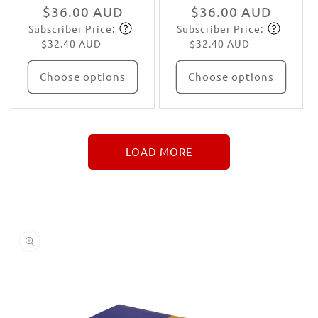
Regular
$36.00 AUD
Regular
$36.00 AUD
Subscriber Price:
Subscriber Price:
price
Subscribe
price
Subscribe
$32.40 AUD
$32.40 AUD
Choose options
Choose options
LOAD MORE
↓
More