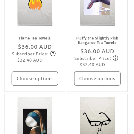
Flame Tea Towels
Fluffy the Slightly Pink
Kangaroo Tea Towels
Regular
$36.00 AUD
Regular
$36.00 AUD
Subscriber Price:
price
Subscribe
Subscriber Price:
price
Subscribe
$32.40 AUD
$32.40 AUD
Choose options
Choose options