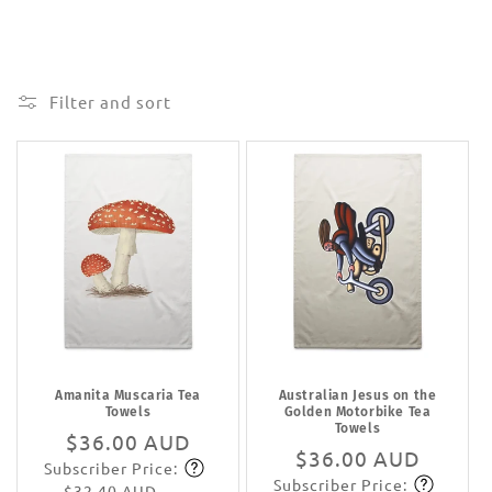
Filter and sort
Amanita Muscaria Tea
Australian Jesus on the
Towels
Golden Motorbike Tea
Towels
Regular
$36.00 AUD
Regular
$36.00 AUD
Subscriber Price:
price
Subscribe
Subscriber Price:
price
Subscribe
$32.40 AUD