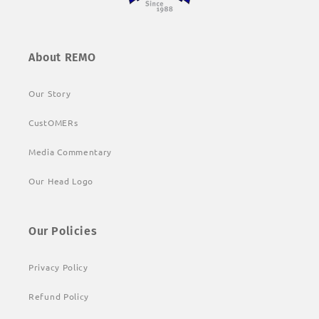
About REMO
Our Story
CustOMERs
Media Commentary
Our Head Logo
Our Policies
Privacy Policy
Refund Policy