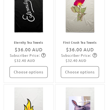
Eternity Tea Towels
First Crush Tea Towels
Regular
$36.00 AUD
Regular
$36.00 AUD
Subscriber Price:
Subscriber Price:
price
Subscribe
price
Subscribe
$32.40 AUD
$32.40 AUD
Choose options
Choose options