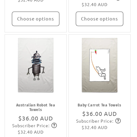
$32.40 AUD
Choose options
Choose options
Australian Robot Tea
Baby Carrot Tea Towels
Towels
Regular
$36.00 AUD
Regular
$36.00 AUD
Subscriber Price:
price
Subscribe
Subscriber Price:
price
Subscribe
$32.40 AUD
$32.40 AUD