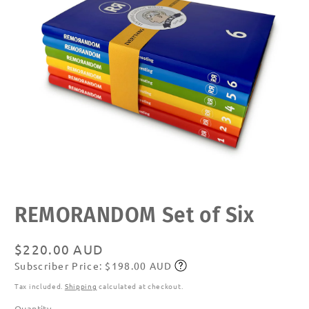
Open
REMORANDOM Set of Six
media
1
in
modal
Regular
$220.00 AUD
Subscriber Price: $198.00 AUD
price
Subscribe
Tax included.
Shipping
calculated at checkout.
Quantity