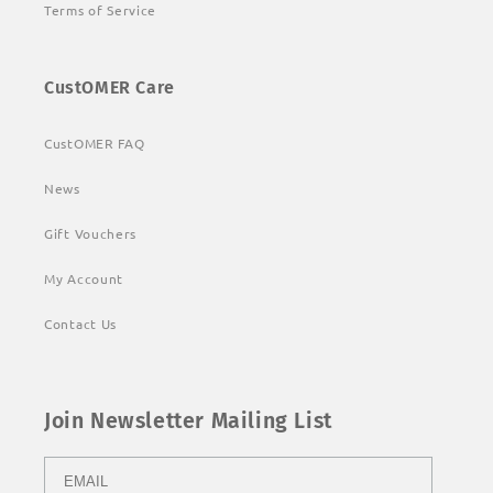
Terms of Service
CustOMER Care
CustOMER FAQ
News
Gift Vouchers
My Account
Contact Us
Join Newsletter Mailing List