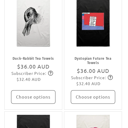
Duck-Rabbit Tea Towels
Dystopian Future Tea
Towels
Regular
$36.00 AUD
Regular
$36.00 AUD
Subscriber Price:
price
Subscribe
Subscriber Price:
price
Subscribe
$32.40 AUD
$32.40 AUD
Choose options
Choose options