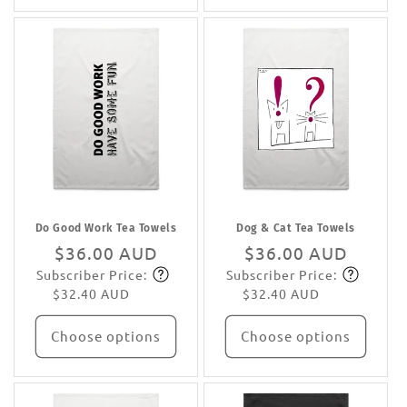
Do Good Work Tea Towels
Dog & Cat Tea Towels
Regular
$36.00 AUD
Regular
$36.00 AUD
Subscriber Price:
Subscriber Price:
price
Subscribe
price
Subscribe
$32.40 AUD
$32.40 AUD
Choose options
Choose options