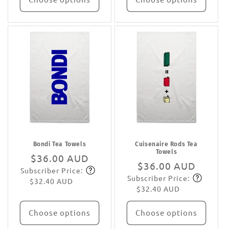
Bondi Tea Towels
Cuisenaire Rods Tea
Towels
Regular
$36.00 AUD
Regular
$36.00 AUD
Subscriber Price:
price
Subscribe
Subscriber Price:
price
Subscribe
$32.40 AUD
$32.40 AUD
Choose options
Choose options