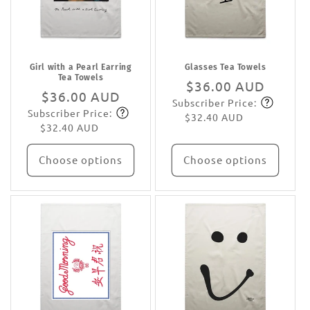
Girl with a Pearl Earring
Glasses Tea Towels
Tea Towels
Regular
$36.00 AUD
Regular
$36.00 AUD
Subscriber Price:
price
Subscribe
Subscriber Price:
price
Subscribe
$32.40 AUD
$32.40 AUD
Choose options
Choose options