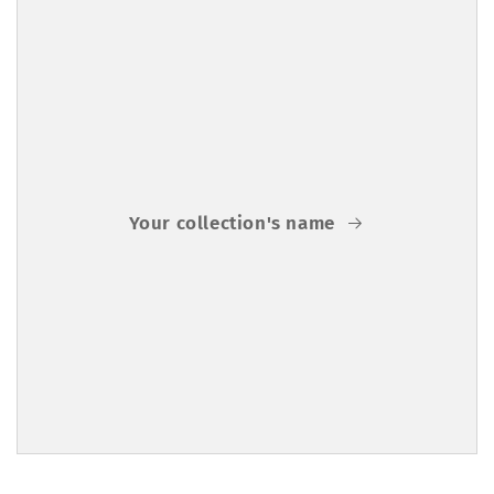
Your collection's name