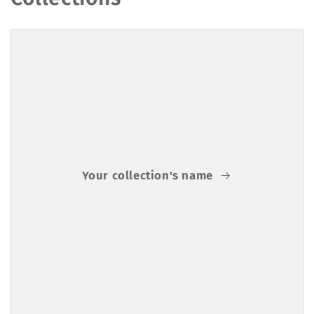
Your collection's name