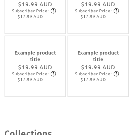
Regular
$19.99 AUD
Regular
$19.99 AUD
Subscriber Price:
Subscriber Price:
price
Subscribe
price
Subscribe
$17.99 AUD
$17.99 AUD
Example product
Example product
title
title
Regular
$19.99 AUD
Regular
$19.99 AUD
Subscriber Price:
Subscriber Price:
price
Subscribe
price
Subscribe
$17.99 AUD
$17.99 AUD
Collections