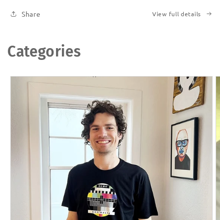
Share
View full details
Categories