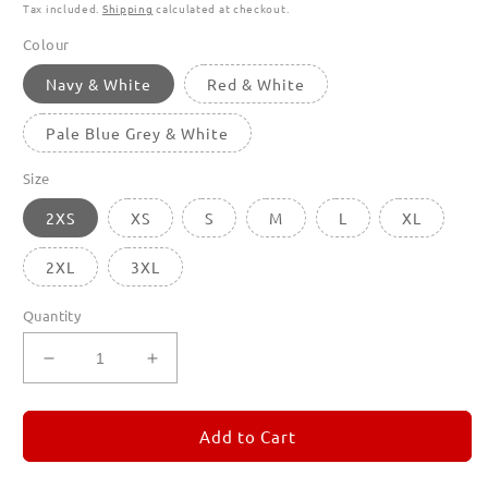
Tax included.
Shipping
calculated at checkout.
Colour
Navy & White
Red & White
Pale Blue Grey & White
Size
2XS
XS
S
M
L
XL
2XL
3XL
Quantity
Decrease
Increase
quantity
quantity
for
for
Stripey
Stripey
Add to Cart
Things
Things