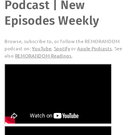
Podcast | New
Episodes Weekly
Browse, subscribe to, or follow the REMORANDOM
podcast on:
YouTube
,
Spotify
or
Apple Podcasts
. See
also
REMORANDOM Readings
.