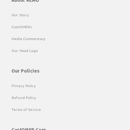
About REMO
Our Story
CustOMERs
Media Commentary
Our Head Logo
Our Policies
Privacy Policy
Refund Policy
Terms of Service
CustOMER Care