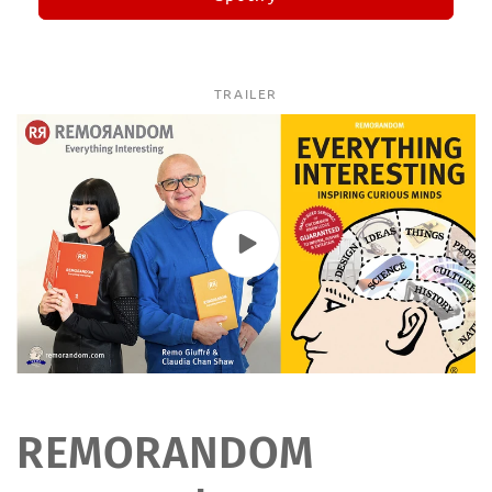
TRAILER
REMORANDOM