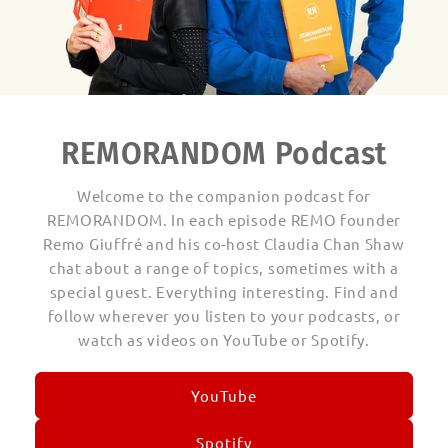
REMORANDOM Podcast
Welcome to the companion podcast for
REMORANDOM. In each episode REMO founder
Remo Giuffré and his co-host Claudia Chan Shaw
chat about a range of topics, sometimes with a
special guest. Everything interesting. Find and
follow wherever you listen to your podcasts, or
watch as videos on YouTube or Spotify.
YouTube
Spotify