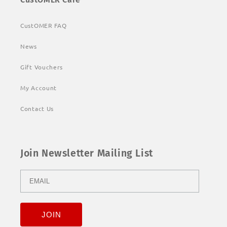
CustOMER FAQ
News
Gift Vouchers
My Account
Contact Us
Join Newsletter Mailing List