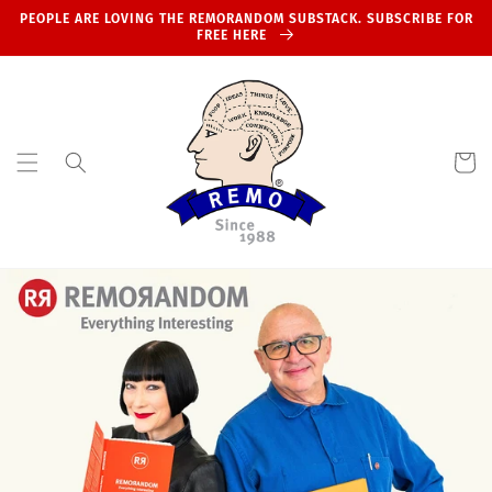
Skip to
PEOPLE ARE LOVING THE REMORANDOM SUBSTACK. SUBSCRIBE FOR
content
FREE HERE
Cart