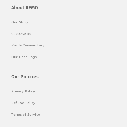
About REMO
Our Story
CustOMERs
Media Commentary
Our Head Logo
Our Policies
Privacy Policy
Refund Policy
Terms of Service