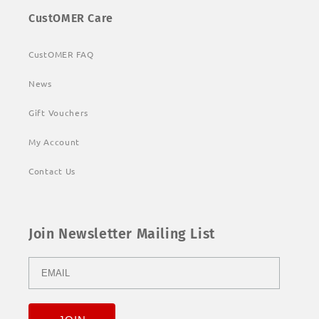
CustOMER Care
CustOMER FAQ
News
Gift Vouchers
My Account
Contact Us
Join Newsletter Mailing List