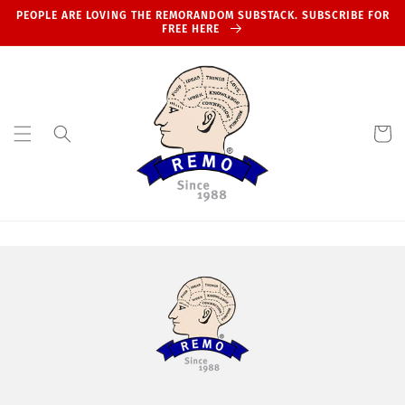
Skip to
PEOPLE ARE LOVING THE REMORANDOM SUBSTACK. SUBSCRIBE FOR
content
FREE HERE
Cart