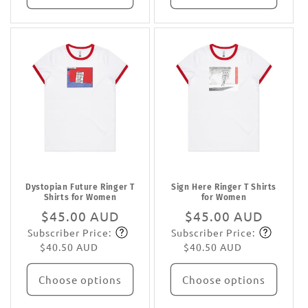
Dystopian Future Ringer T
Sign Here Ringer T Shirts
Shirts for Women
for Women
Regular
$45.00 AUD
Regular
$45.00 AUD
Subscriber Price:
Subscriber Price:
price
Subscribe
price
Subscribe
$40.50 AUD
$40.50 AUD
Choose options
Choose options