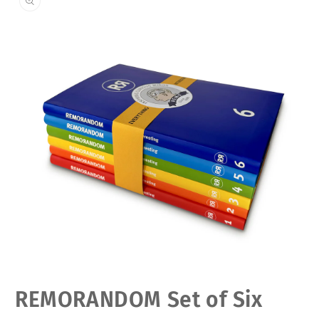
Open
REMORANDOM Set of Six
media
1
in