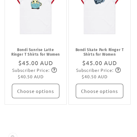
Bondi Sunrise Latte
Bondi Skate Park Ringer T
Ringer T Shirts for Women
Shirts for Women
Regular
$45.00 AUD
Regular
$45.00 AUD
Subscriber Price:
Subscriber Price:
price
Subscribe
price
Subscribe
$40.50 AUD
$40.50 AUD
Choose options
Choose options