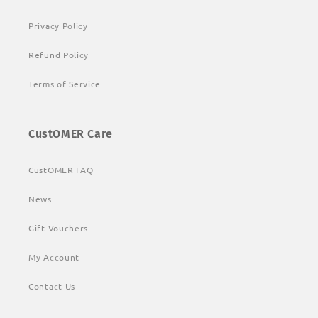
Privacy Policy
Refund Policy
Terms of Service
CustOMER Care
CustOMER FAQ
News
Gift Vouchers
My Account
Contact Us