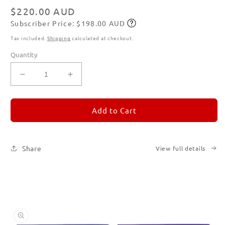
modal
Regular
$220.00 AUD
Subscriber Price: $198.00 AUD
price
Subscribe
Tax included.
Shipping
calculated at checkout.
Quantity
Decrease
Increase
quantity
quantity
for
for
REMORANDOM
REMORANDOM
Add to Cart
Set
Set
of
of
Six
Six
Share
View full details