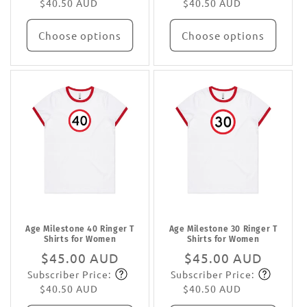
$40.50 AUD
$40.50 AUD
Choose options
Choose options
Age Milestone 40 Ringer T
Age Milestone 30 Ringer T
Shirts for Women
Shirts for Women
Regular
$45.00 AUD
Regular
$45.00 AUD
Subscriber Price:
Subscriber Price:
price
Subscribe
price
Subscribe
$40.50 AUD
$40.50 AUD