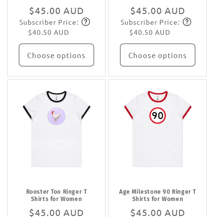
Regular
$45.00 AUD
Regular
$45.00 AUD
Subscriber Price:
Subscriber Price:
price
Subscribe
price
Subscribe
$40.50 AUD
$40.50 AUD
Choose options
Choose options
Rooster Too Ringer T
Age Milestone 90 Ringer T
Shirts for Women
Shirts for Women
Regular
$45.00 AUD
Regular
$45.00 AUD