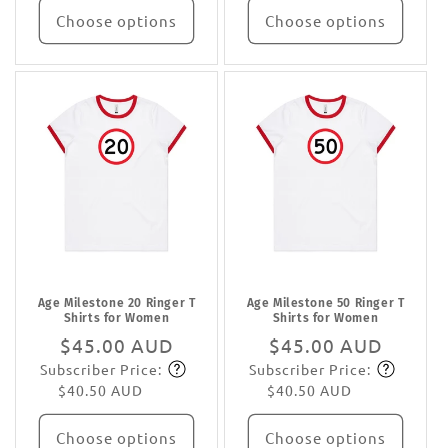
Choose options
Choose options
Age Milestone 20 Ringer T
Age Milestone 50 Ringer T
Shirts for Women
Shirts for Women
Regular
$45.00 AUD
Regular
$45.00 AUD
Subscriber Price:
Subscriber Price:
price
Subscribe
price
Subscribe
$40.50 AUD
$40.50 AUD
Choose options
Choose options