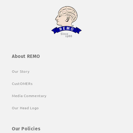
About REMO
Our Story
CustOMERs
Media Commentary
Our Head Logo
Our Policies