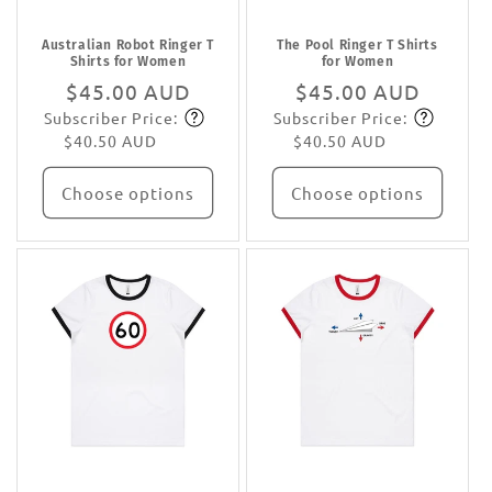
Australian Robot Ringer T
The Pool Ringer T Shirts
Shirts for Women
for Women
Regular
$45.00 AUD
Regular
$45.00 AUD
Subscriber Price:
Subscriber Price:
price
Subscribe
price
Subscribe
$40.50 AUD
$40.50 AUD
Choose options
Choose options