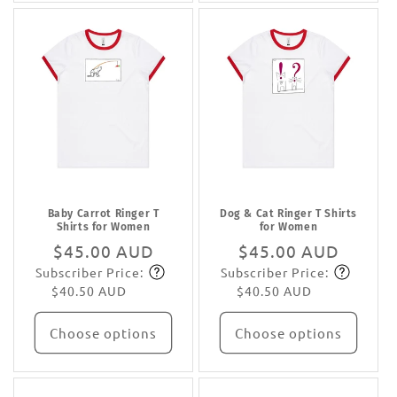
Baby Carrot Ringer T
Dog & Cat Ringer T Shirts
Shirts for Women
for Women
Regular
$45.00 AUD
Regular
$45.00 AUD
Subscriber Price:
Subscriber Price:
price
Subscribe
price
Subscribe
$40.50 AUD
$40.50 AUD
Choose options
Choose options