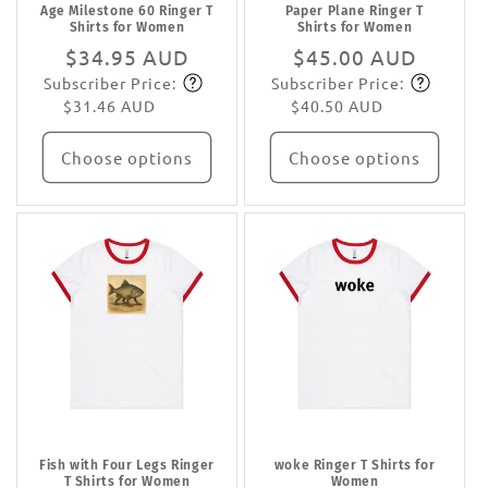
Age Milestone 60 Ringer T
Paper Plane Ringer T
Shirts for Women
Shirts for Women
Regular
$34.95 AUD
Regular
$45.00 AUD
Subscriber Price:
Subscriber Price:
price
Subscribe
price
Subscribe
$31.46 AUD
$40.50 AUD
Choose options
Choose options
Fish with Four Legs Ringer
woke Ringer T Shirts for
T Shirts for Women
Women