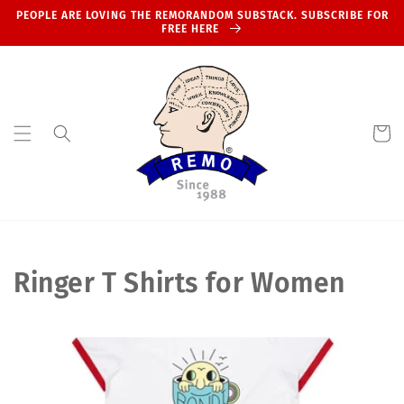
Skip to
PEOPLE ARE LOVING THE REMORANDOM SUBSTACK. SUBSCRIBE FOR
content
FREE HERE
Cart
C
Ringer T Shirts for Women
o
l
l