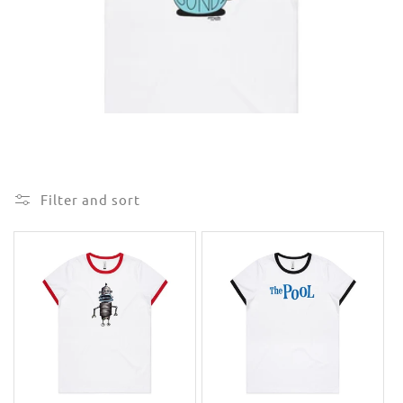
e
c
t
i
o
n
Filter and sort
: