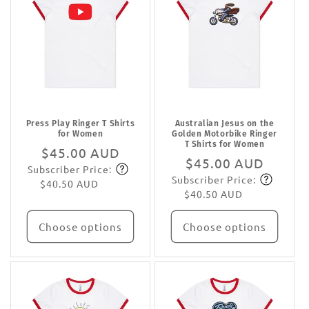
Press Play Ringer T Shirts
Australian Jesus on the
for Women
Golden Motorbike Ringer
T Shirts for Women
Regular
$45.00 AUD
Regular
$45.00 AUD
Subscriber Price:
price
Subscribe
Subscriber Price:
price
Subscribe
$40.50 AUD
$40.50 AUD
Choose options
Choose options