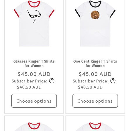
Glasses Ringer T Shirts
One Cent Ringer T Shirts
for Women
for Women
Regular
$45.00 AUD
Regular
$45.00 AUD
Subscriber Price:
Subscriber Price:
price
Subscribe
price
Subscribe
$40.50 AUD
$40.50 AUD
Choose options
Choose options