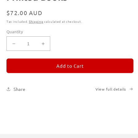
Regular
$72.00 AUD
price
Tax included.
Shipping
calculated at checkout.
Quantity
Decrease
Increase
quantity
quantity
for
for
REMORANDOM
REMORANDOM
Add to Cart
Subscription
Subscription
|
|
Printed
Printed
Share
View full details
Books
Books