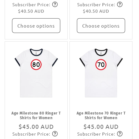
Subscriber Price:
Subscriber Price:
price
Subscribe
price
Subscribe
$40.50 AUD
$40.50 AUD
Choose options
Choose options
Age Milestone 80 Ringer T
Age Milestone 70 Ringer T
Shirts for Women
Shirts for Women
Regular
$45.00 AUD
Regular
$45.00 AUD
Subscriber Price:
Subscriber Price:
price
Subscribe
price
Subscribe