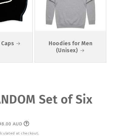
 Caps
Hoodies for Men
(Unisex)
DOM Set of Six
198.00 AUD
lculated at checkout.