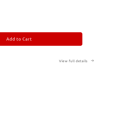
ease
tity
M
MORANDOM
Add to Cart
View full details