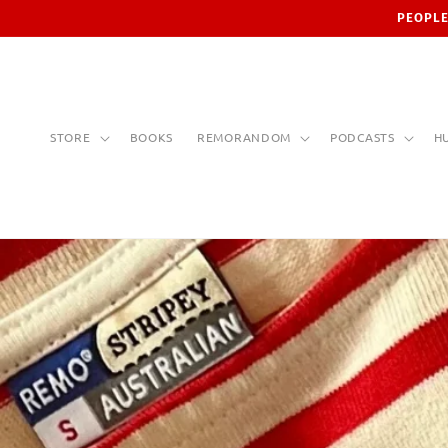
Skip to
PEOPLE
content
STORE
BOOKS
REMORANDOM
PODCASTS
H