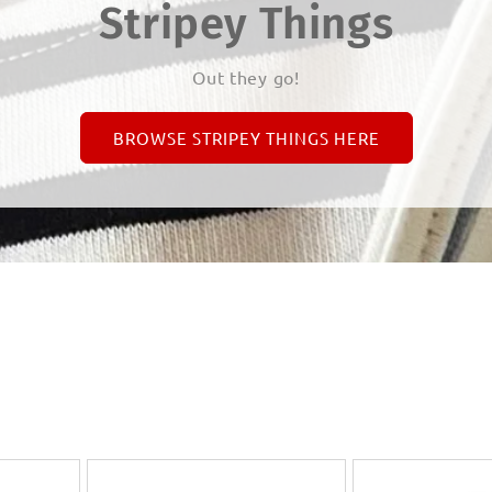
Stripey Things
Out they go!
BROWSE STRIPEY THINGS HERE