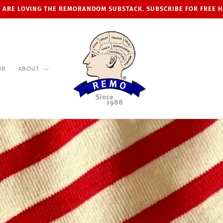
 ARE LOVING THE REMORANDOM SUBSTACK. SUBSCRIBE FOR FREE 
UB
ABOUT