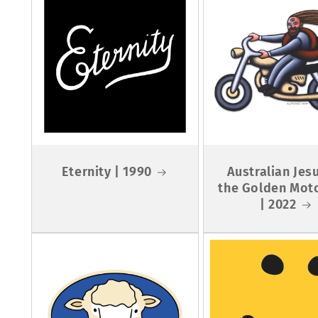
Eternity | 1990
Australian Jes
the Golden Mot
| 2022