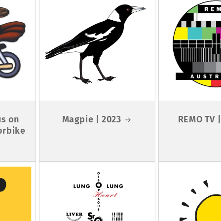
us on
Magpie | 2023
REMO TV |
orbike