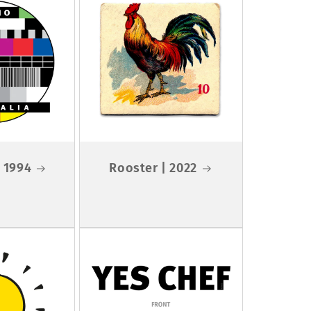
 1994
Rooster | 2022