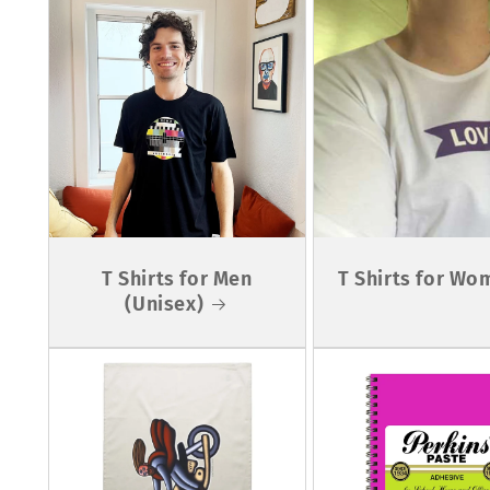
T Shirts for Men
T Shirts for Wo
(Unisex)