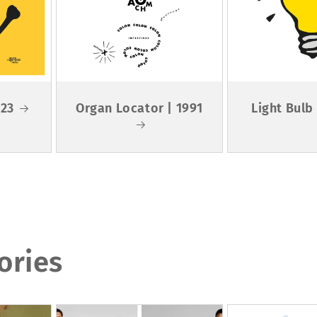
023
Organ Locator | 1991
Light Bulb
ories