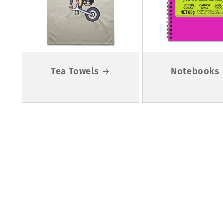
Tea Towels
Notebooks