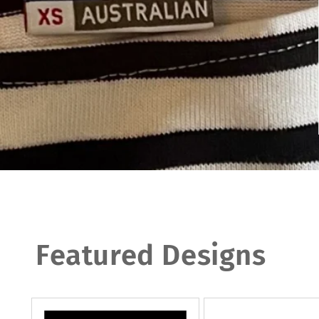
Featured Designs