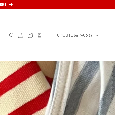
HERE
Log
Cart
customText
United States (AUD $)
in