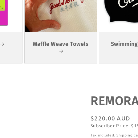
Waffle Weave Towels
Swimming
REMORAN
Regular
$220.00 AUD
Subscriber Price: $
price
Subscribe
Tax included.
Shipping
ca