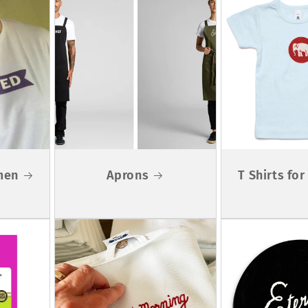
men
Aprons
T Shirts fo