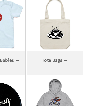
r Babies
Tote Bags