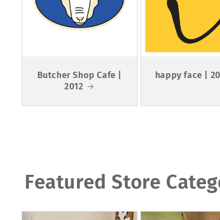
Butcher Shop Cafe |
happy face | 2
2012
Featured Store Categ