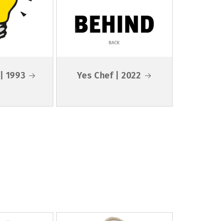
 | 1993
Yes Chef | 2022