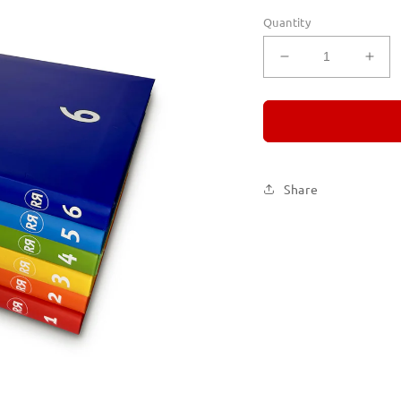
Quantity
Decrease
Incr
quantity
quan
for
for
REMORANDO
RE
Set
Set
of
of
Six
Six
Share