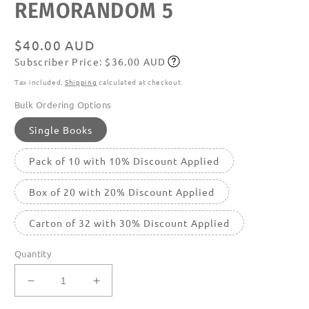
REMORANDOM 5
media
featured
in
modal
Regular
$40.00 AUD
Subscriber Price: $36.00 AUD
price
Subscribe
Tax included.
Shipping
calculated at checkout.
Bulk Ordering Options
Single Books
Pack of 10 with 10% Discount Applied
Box of 20 with 20% Discount Applied
Carton of 32 with 30% Discount Applied
Quantity
Decrease
Increase
quantity
quantity