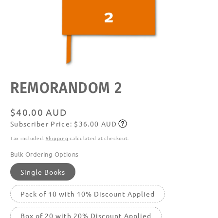
Open
REMORANDOM 2
media
featured
in
modal
Regular
$40.00 AUD
Subscriber Price: $36.00 AUD
price
Subscribe
Tax included.
Shipping
calculated at checkout.
Bulk Ordering Options
Single Books
Pack of 10 with 10% Discount Applied
Box of 20 with 20% Discount Applied