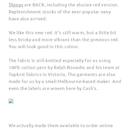
Things
are BACK, including the elusive red version.
Replenishment stocks of the ever-popular navy
have also arrived.
We like this new red. It's still warm, but a little bit
less bricky and more vibrant than the previous red.
You will look good in this colour.
The fabric is still knitted especially for us using
100% cotton yarn by Ralph Bonadio and his team at
Topknit Fabrics in Victoria. The garments are also
made for us by a small Melbourne-based maker. And
even the labels are woven here by Cash's.
We actually made them available to order online