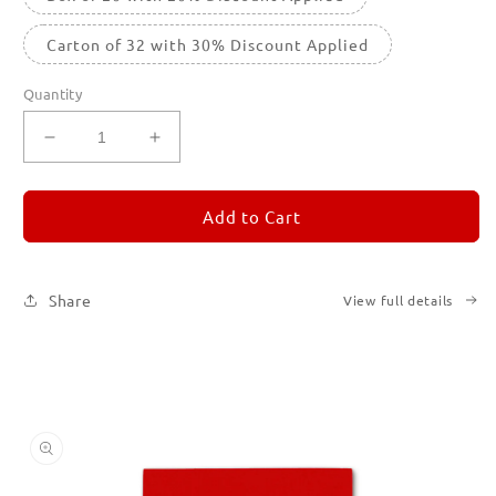
Carton of 32 with 30% Discount Applied
Quantity
Decrease
Increase
quantity
quantity
for
for
REMORANDOM
REMORANDOM
Add to Cart
2
2
Share
View full details