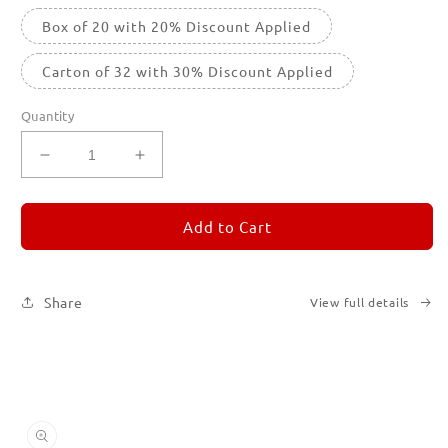
Box of 20 with 20% Discount Applied
Carton of 32 with 30% Discount Applied
Quantity
Decrease
Increase
quantity
quantity
for
for
REMORANDOM
REMORANDOM
Add to Cart
4
4
Share
View full details