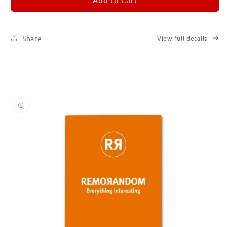
3
3
Share
View full details