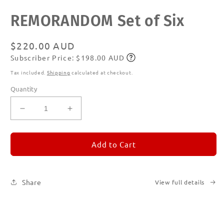
Open
REMORANDOM Set of Six
media
1
in
modal
Regular
$220.00 AUD
Subscriber Price: $198.00 AUD
price
Subscribe
Tax included.
Shipping
calculated at checkout.
Quantity
Decrease
Increase
quantity
quantity
for
for
REMORANDOM
REMORANDOM
Add to Cart
Set
Set
of
of
Six
Six
Share
View full details