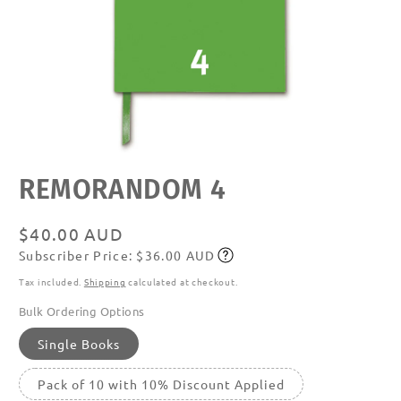
Open
REMORANDOM 4
media
featured
in
modal
Regular
$40.00 AUD
Subscriber Price: $36.00 AUD
price
Subscribe
Tax included.
Shipping
calculated at checkout.
Bulk Ordering Options
Single Books
Pack of 10 with 10% Discount Applied