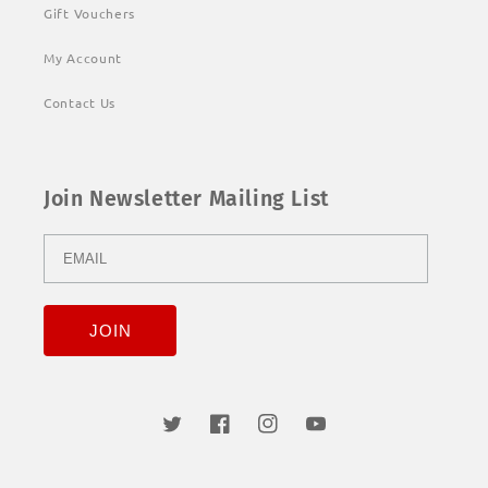
Gift Vouchers
My Account
Contact Us
Join Newsletter Mailing List
Twitter
Facebook
Instagram
YouTube