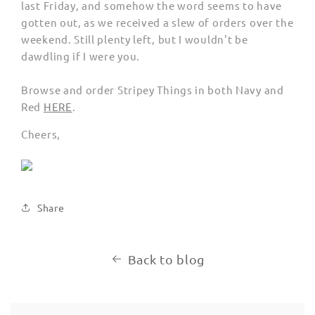
last Friday, and somehow the word seems to have
gotten out, as we received a slew of orders over the
weekend. Still plenty left, but I wouldn't be
dawdling if I were you.
Browse and order Stripey Things in both Navy and
Red
HERE
.
Cheers,
Share
Back to blog