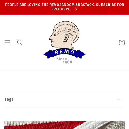
Skip to
PEOPLE ARE LOVING THE REMORANDOM SUBSTACK. SUBSCRIBE FOR
content
FREE HERE
Cart
Tags