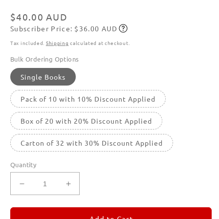
Regular
$40.00 AUD
Subscriber Price: $36.00 AUD
price
Subscribe
Tax included.
Shipping
calculated at checkout.
Bulk Ordering Options
Single Books
Pack of 10 with 10% Discount Applied
Box of 20 with 20% Discount Applied
Carton of 32 with 30% Discount Applied
Quantity
Decrease
Increase
quantity
quantity
for
for
REMORANDOM
REMORANDOM
Add to Cart