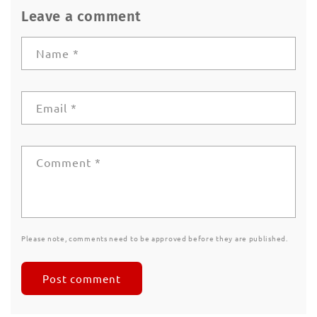
Leave a comment
Name
*
Email
*
Comment
*
Please note, comments need to be approved before they are published.