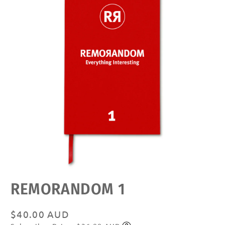
Open
REMORANDOM 1
media
featured
in
modal
Regular
$40.00 AUD