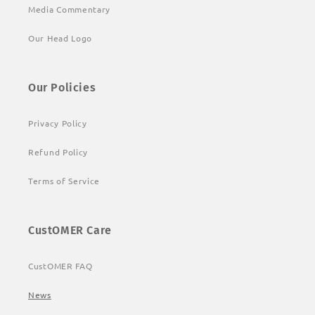
Media Commentary
Our Head Logo
Our Policies
Privacy Policy
Refund Policy
Terms of Service
CustOMER Care
CustOMER FAQ
News