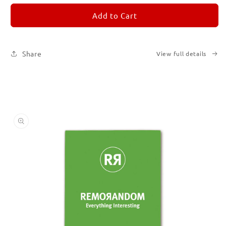
for
for
REMORANDOM
REMORANDOM
Add to Cart
5
5
Share
View full details