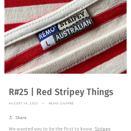
R#25 | Red Stripey Things
AUGUST 14, 2023
REMO GIUFFRÉ
Share
We wanted you to be the first to know.
Stripey