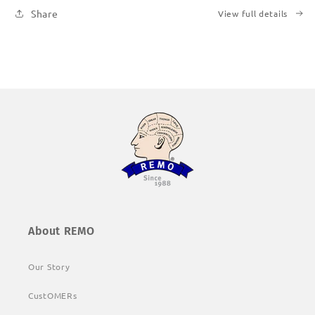
Share
View full details
About REMO
Our Story
CustOMERs