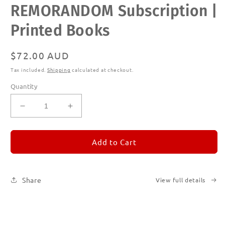
REMORANDOM Subscription |
media
1
in
Printed Books
modal
Regular
$72.00 AUD
price
Tax included.
Shipping
calculated at checkout.
Quantity
Decrease
Increase
quantity
quantity
for
for
REMORANDOM
REMORANDOM
Add to Cart
Subscription
Subscription
|
|
Printed
Printed
Share
View full details
Books
Books