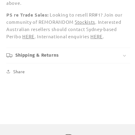
above.
PS re Trade Sales:
Looking to resell RR#1? Join our
community of REMORANDOM
Stockists
.
Interested
Australian resellers should contact Sydney-based
Peribo
HERE
.
International enquiries
HERE
.
Shipping & Returns
Share