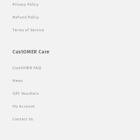
Privacy Policy
Refund Policy
Terms of Service
CustOMER Care
CustOMER FAQ
News
Gift Vouchers
My Account
Contact Us