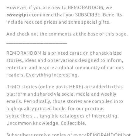
However, if you are new to REMORANDOM, we
strongly
recommend that you
SUBSCRIBE
. Benefits
include reduced prices and some special gifts.
And check out the comments at the base of this page.
__________________________
REMORANDOM is a printed curation of snack-sized
stories, ideas and observations designed to inform,
entertain and inspire a global community of curious
readers. Everything interesting.
REMO stories (online posts
HERE
) are added to this
platform and shared via social media and weekly
emails. Periodically, those stories are compiled into
high-quality printed books for our precious
subscribers … tangible catalogues of interesting.
Uncommon knowledge. Collectible.
Subscribers receive copies of every REMORANDOM hot