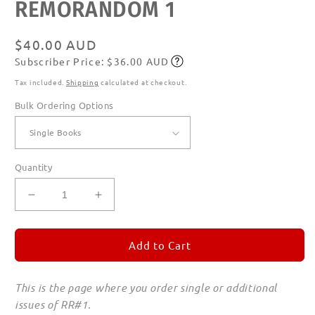
REMORANDOM 1
Regular
$40.00 AUD
Subscriber Price: $36.00 AUD
price
Subscribe
Tax included.
Shipping
calculated at checkout.
Bulk Ordering Options
Quantity
Decrease
Increase
quantity
quantity
for
for
REMORANDOM
REMORANDOM
Add to Cart
1
1
This is the page where you order single or additional
issues of RR#1.