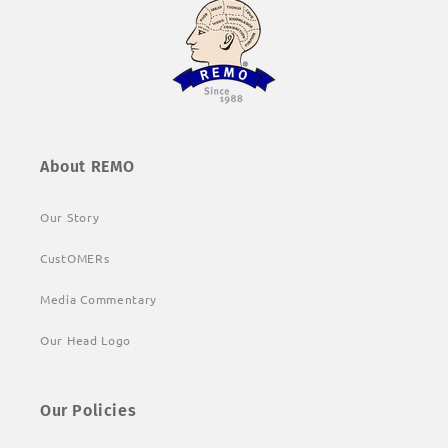
About REMO
Our Story
CustOMERs
Media Commentary
Our Head Logo
Our Policies