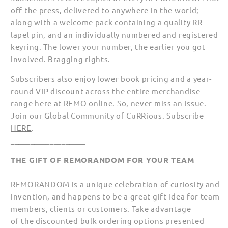
off the press, delivered to anywhere in the world;
along with a welcome pack containing a quality RR
lapel pin, and an individually numbered and registered
keyring. The lower your number, the earlier you got
involved. Bragging rights.
Subscribers also enjoy lower book pricing and a year-
round VIP discount across the entire merchandise
range here at REMO online. So, never miss an issue.
Join our Global Community of CuRRious. Subscribe
HERE
.
___________________
THE GIFT OF REMORANDOM FOR YOUR TEAM
REMORANDOM is a unique celebration of curiosity and
invention, and happens to be a great gift idea for team
members, clients or customers. Take advantage
of the discounted bulk ordering options presented