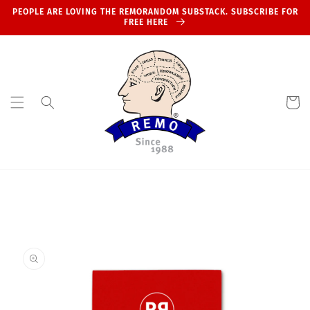
Skip to
PEOPLE ARE LOVING THE REMORANDOM SUBSTACK. SUBSCRIBE FOR
content
FREE HERE
Cart
Skip to
product
information