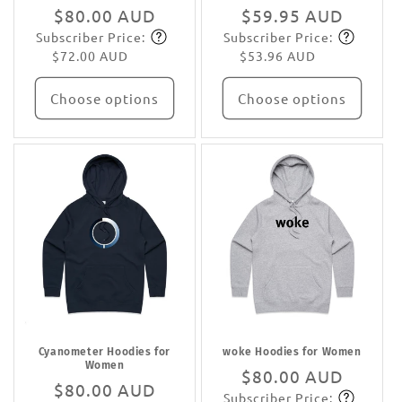
Regular
$80.00 AUD
Regular
$59.95 AUD
Subscriber Price:
Subscriber Price:
price
Subscribe
price
Subscribe
$72.00 AUD
$53.96 AUD
Choose options
Choose options
Cyanometer Hoodies for
woke Hoodies for Women
Women
Regular
$80.00 AUD
Regular
$80.00 AUD
Subscriber Price:
price
Subscribe