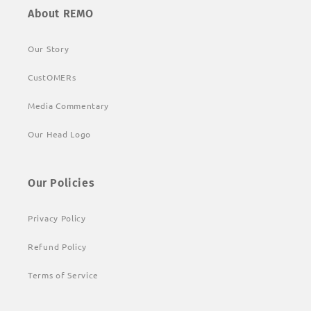
About REMO
Our Story
CustOMERs
Media Commentary
Our Head Logo
Our Policies
Privacy Policy
Refund Policy
Terms of Service