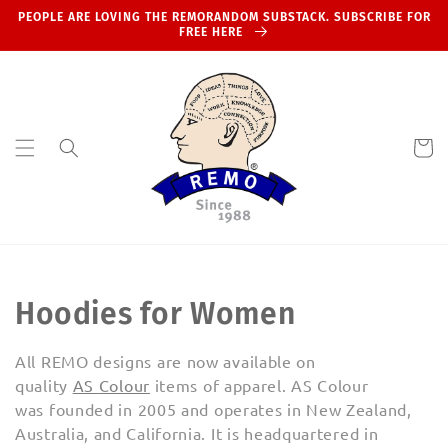
Skip to
PEOPLE ARE LOVING THE REMORANDOM SUBSTACK. SUBSCRIBE FOR
content
FREE HERE
Cart
C
Hoodies for Women
o
All REMO designs are now available on
l
quality
AS
Colour
items of apparel.
AS Colour
was
founded in 2005
and operates in New Zealand,
l
Australia, and California.
It is headquartered in