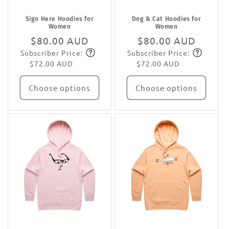
Sign Here Hoodies for
Dog & Cat Hoodies for
Women
Women
Regular
$80.00 AUD
Regular
$80.00 AUD
Subscriber Price:
Subscriber Price:
price
Subscribe
price
Subscribe
$72.00 AUD
$72.00 AUD
Choose options
Choose options