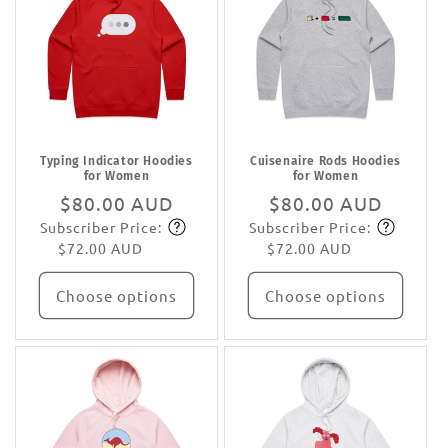
Typing Indicator Hoodies
Cuisenaire Rods Hoodies
for Women
for Women
Regular
$80.00 AUD
Regular
$80.00 AUD
Subscriber Price:
Subscriber Price:
price
Subscribe
price
Subscribe
$72.00 AUD
$72.00 AUD
Choose options
Choose options