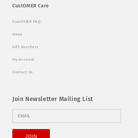
CustOMER Care
CustOMER FAQ
News
Gift Vouchers
My Account
Contact Us
Join Newsletter Mailing List