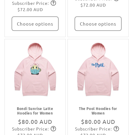
Subscriber Price:
price
Subscribe
$72.00 AUD
$72.00 AUD
Choose options
Choose options
Bondi Sunrise Latte
The Pool Hoodies for
Hoodies for Women
Women
Regular
$80.00 AUD
Regular
$80.00 AUD
Subscriber Price:
Subscriber Price:
price
Subscribe
price
Subscribe