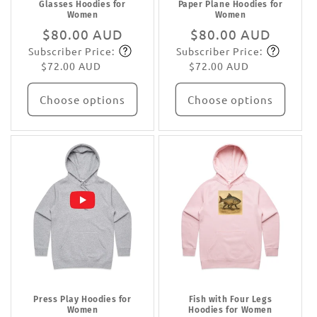
Glasses Hoodies for
Paper Plane Hoodies for
Women
Women
Regular
$80.00 AUD
Regular
$80.00 AUD
Subscriber Price:
Subscriber Price:
price
Subscribe
price
Subscribe
$72.00 AUD
$72.00 AUD
Choose options
Choose options
Press Play Hoodies for
Fish with Four Legs
Women
Hoodies for Women