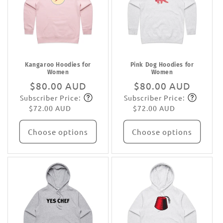
Kangaroo Hoodies for
Pink Dog Hoodies for
Women
Women
Regular
$80.00 AUD
Regular
$80.00 AUD
Subscriber Price:
Subscriber Price:
price
Subscribe
price
Subscribe
$72.00 AUD
$72.00 AUD
Choose options
Choose options