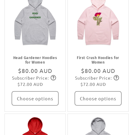
Head Gardener Hoodies
First Crush Hoodies for
for Women
Women
Regular
$80.00 AUD
Regular
$80.00 AUD
Subscriber Price:
Subscriber Price:
price
Subscribe
price
Subscribe
$72.00 AUD
$72.00 AUD
Choose options
Choose options