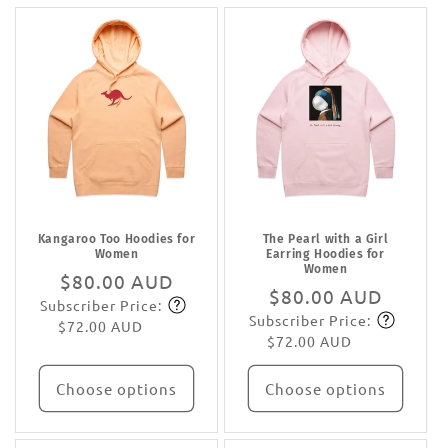
Kangaroo Too Hoodies for
The Pearl with a Girl
Women
Earring Hoodies for
Women
Regular
$80.00 AUD
Regular
$80.00 AUD
Subscriber Price:
price
Subscribe
Subscriber Price:
price
Subscribe
$72.00 AUD
$72.00 AUD
Choose options
Choose options