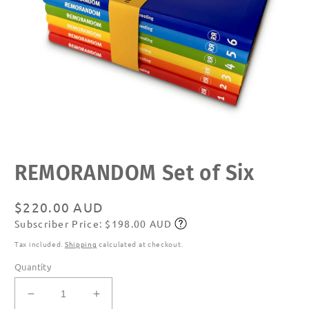
Open
REMORANDOM Set of Six
media
1
in
modal
Regular
$220.00 AUD
Subscriber Price: $198.00 AUD
price
Subscribe
Tax included.
Shipping
calculated at checkout.
Quantity
Decrease
Increase