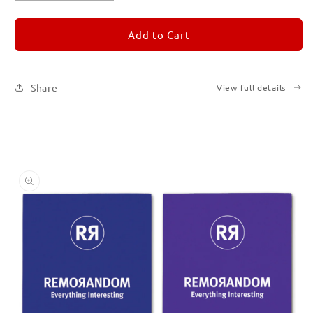
quantity
quantity
for
for
REMORANDOM
REMORANDOM
Add to Cart
Set
Set
of
of
Six
Six
Share
View full details