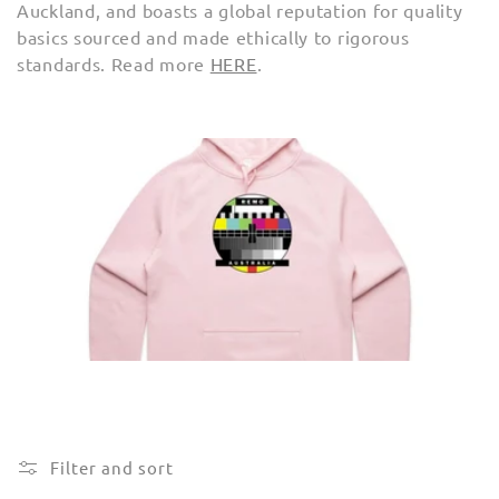
Auckland, and boasts
a global reputation for quality
e
basics sourced and made ethically to rigorous
c
standards. Read more
HERE
.
t
i
o
n
:
Filter and sort