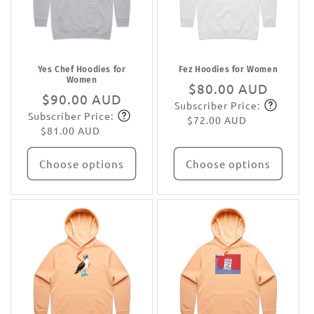
Yes Chef Hoodies for
Fez Hoodies for Women
Women
Regular
$80.00 AUD
Regular
$90.00 AUD
Subscriber Price:
price
Subscribe
Subscriber Price:
price
Subscribe
$72.00 AUD
$81.00 AUD
Choose options
Choose options