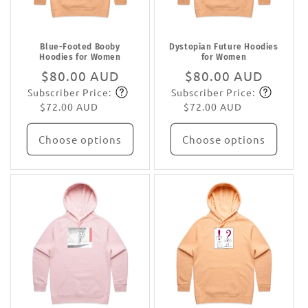
Blue-Footed Booby
Dystopian Future Hoodies
Hoodies for Women
for Women
Regular
$80.00 AUD
Regular
$80.00 AUD
Subscriber Price:
Subscriber Price:
price
Subscribe
price
Subscribe
$72.00 AUD
$72.00 AUD
Choose options
Choose options