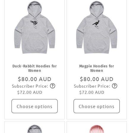
Duck-Rabbit Hoodies for
Magpie Hoodies for
Women
Women
Regular
$80.00 AUD
Regular
$80.00 AUD
Subscriber Price:
Subscriber Price:
price
Subscribe
price
Subscribe
$72.00 AUD
$72.00 AUD
Choose options
Choose options