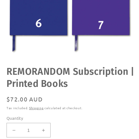
Open
REMORANDOM Subscription |
media
1
in
Printed Books
modal
Regular
$72.00 AUD
price
Tax included.
Shipping
calculated at checkout.
Quantity
Decrease
Increase