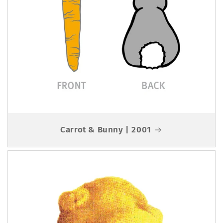
Carrot & Bunny | 2001