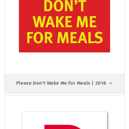
Please Don't Wake Me for Meals | 2016