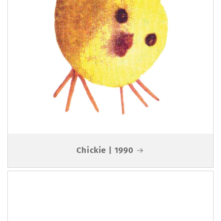
Chickie | 1990