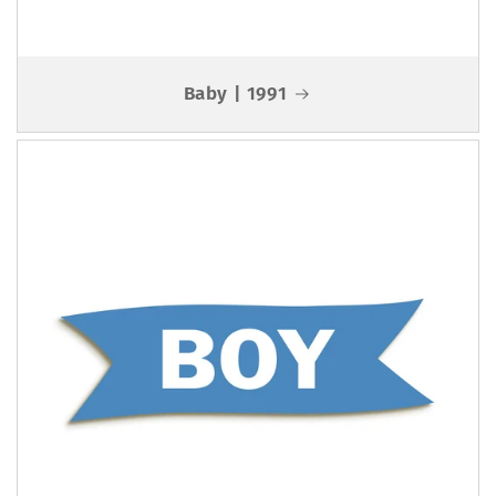
Baby | 1991