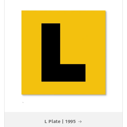
L Plate | 1995