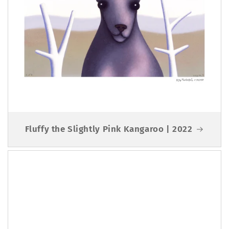
Fluffy the Slightly Pink Kangaroo | 2022