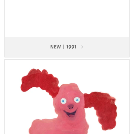
NEW | 1991