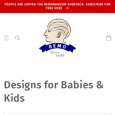
Skip to
PEOPLE ARE LOVING THE REMORANDOM SUBSTACK. SUBSCRIBE FOR
content
FREE HERE
Cart
Designs for Babies &
Kids