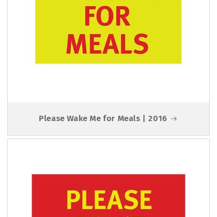
Please Wake Me for Meals | 2016