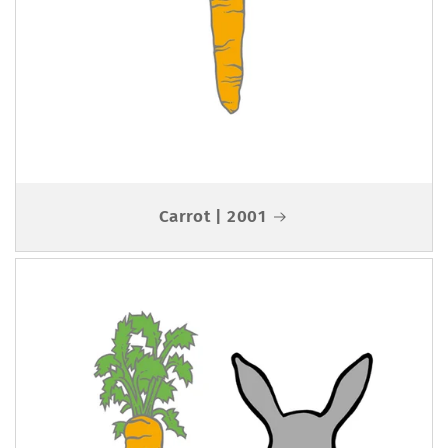
Carrot | 2001