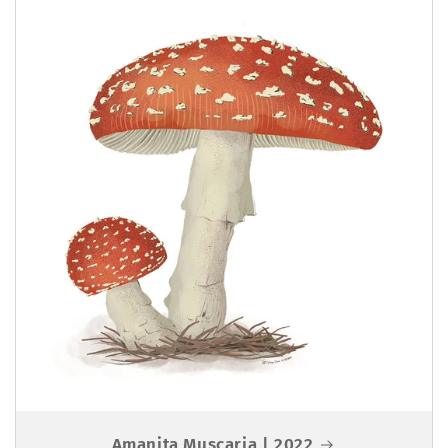
Amanita Muscaria | 2022