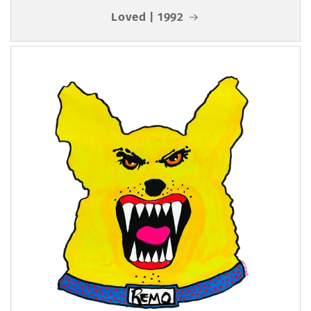
Loved | 1992