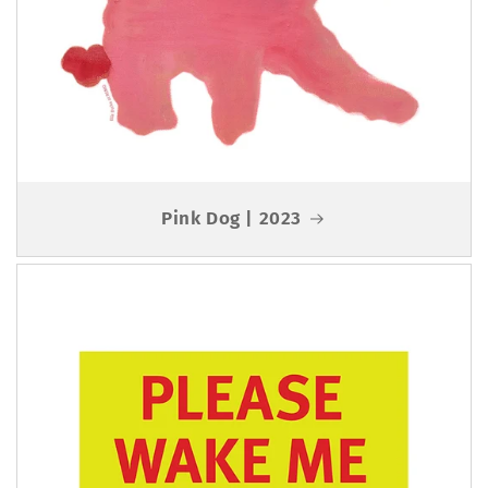
Pink Dog | 2023