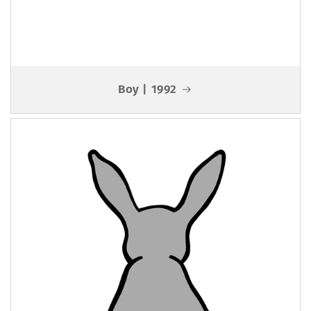
Boy | 1992