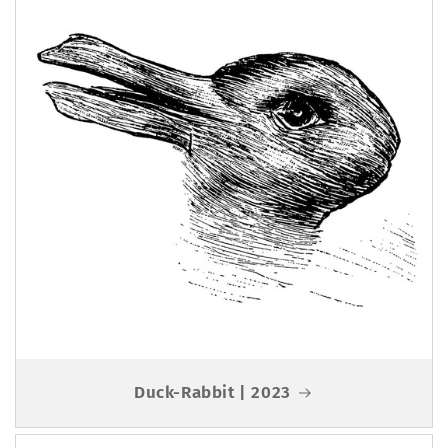
Duck-Rabbit | 2023