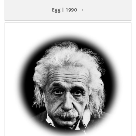
Egg | 1990