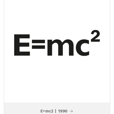
E=mc2 | 1990