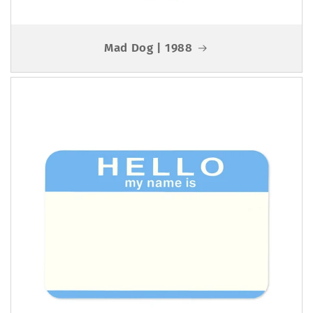
Mad Dog | 1988