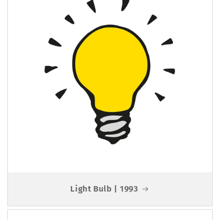
Light Bulb | 1993