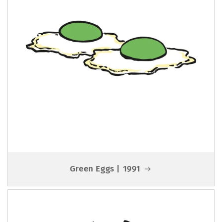
Green Eggs | 1991