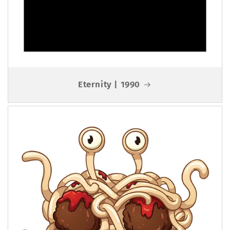
Eternity | 1990