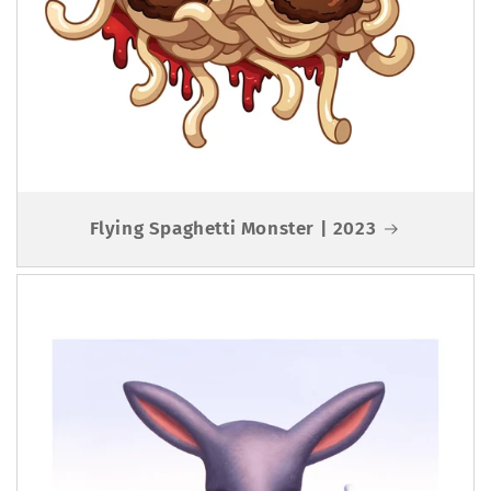
Flying Spaghetti Monster | 2023