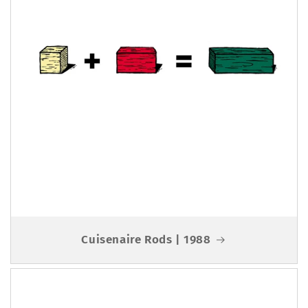
Cuisenaire Rods | 1988