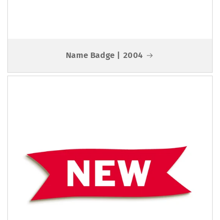
Name Badge | 2004