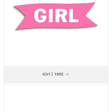
Girl | 1992