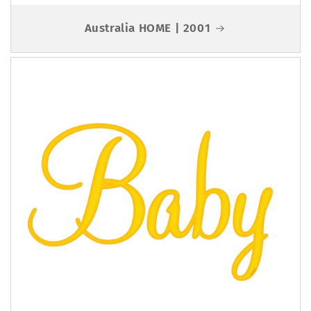
Australia HOME | 2001