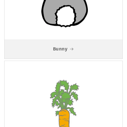
Bunny