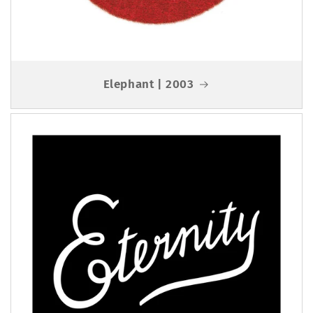
Elephant | 2003