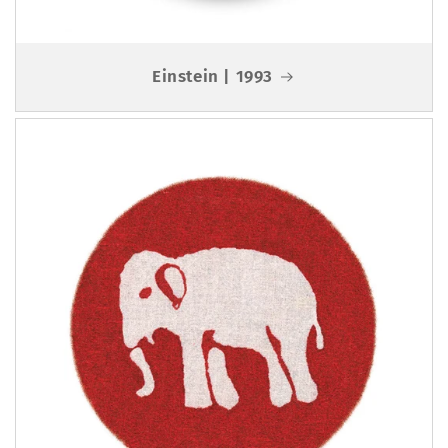
Einstein | 1993