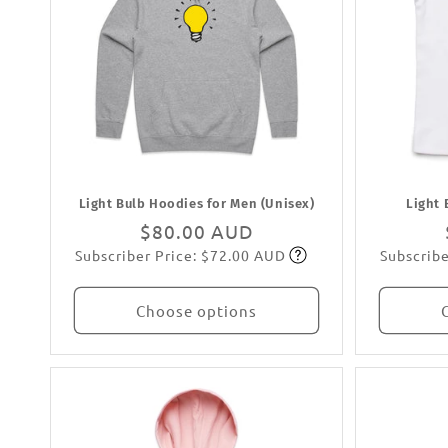
Light Bulb Hoodies for Men (Unisex)
Light 
Regular
$80.00 AUD
Subscriber Price: $72.00 AUD
Subscribe
price
Subscribe
Choose options