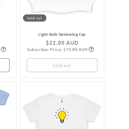
Sold out
Light Bulb Swimming Cap
Regular
$22.00 AUD
Subscriber Price: $19.80 AUD
price
Subscribe
Sold out