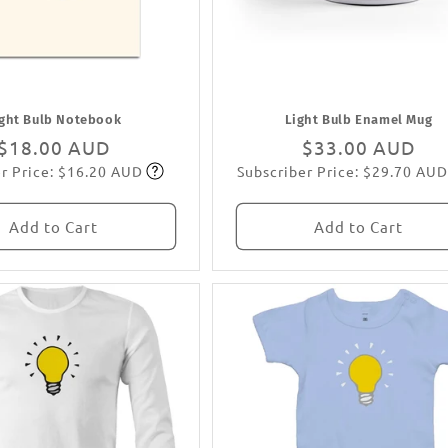
ight Bulb Notebook
Light Bulb Enamel Mug
Regular
$18.00 AUD
Regular
$33.00 AUD
r Price: $16.20 AUD
Subscriber Price: $29.70 AUD
price
Subscribe
price
Subscribe
Add to Cart
Add to Cart