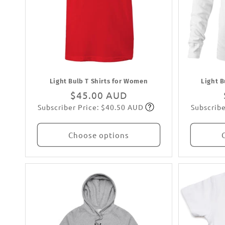
Light Bulb T Shirts for Women
Light B
Regular
$45.00 AUD
Subscriber Price: $40.50 AUD
Subscribe
price
Subscribe
Choose options