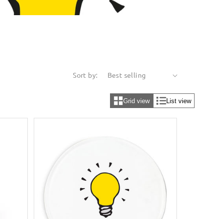
Sort by:
Grid view
List view