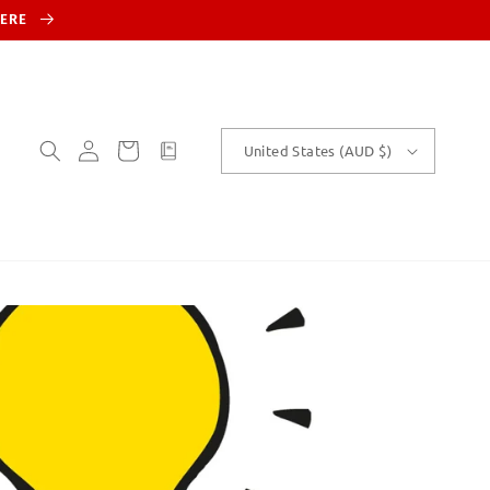
HERE
Log
Cart
customText
United States (AUD $)
in