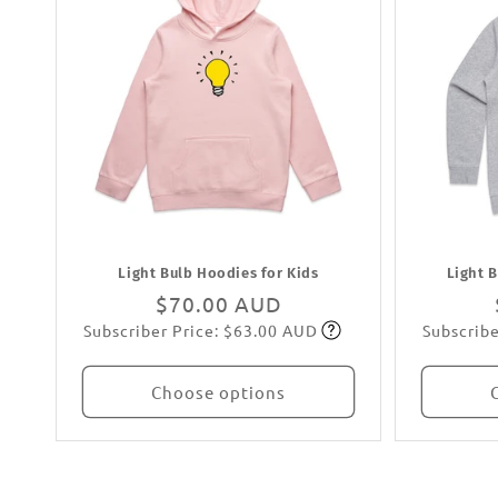
Light Bulb Hoodies for Kids
Light 
Regular
$70.00 AUD
Subscriber Price: $63.00 AUD
Subscribe
price
Subscribe
Choose options