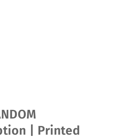
ANDOM
tion | Printed