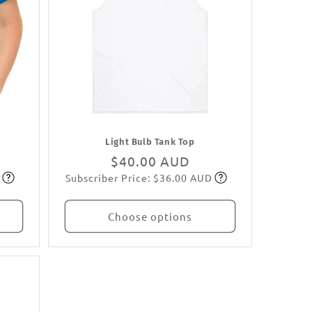
Light Bulb Tank Top
Regular
$40.00 AUD
Subscriber Price: $36.00 AUD
price
Subscribe
Choose options