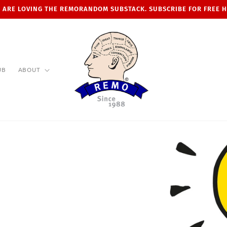
 ARE LOVING THE REMORANDOM SUBSTACK. SUBSCRIBE FOR FREE 
UB
ABOUT