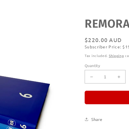
REMORAN
Regular
$220.00 AUD
Subscriber Price: $
price
Subscribe
Tax included.
Shipping
ca
Quantity
Decrease
Incr
quantity
quan
for
for
REMORANDO
RE
Set
Set
of
of
Six
Six
Share