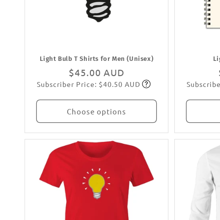
:
Light Bulb T Shirts for Men (Unisex)
L
Regular
$45.00 AUD
Subscriber Price: $40.50 AUD
Subscribe
price
Subscribe
Choose options