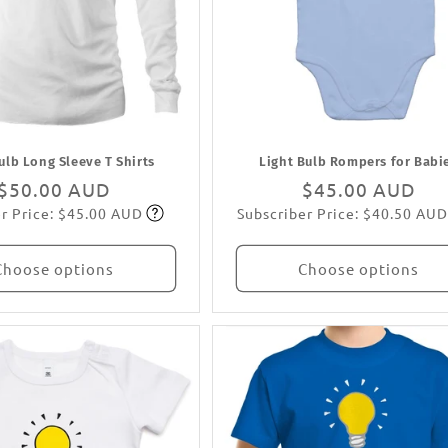
ulb Long Sleeve T Shirts
Light Bulb Rompers for Babi
Regular
$50.00 AUD
Regular
$45.00 AUD
r Price: $45.00 AUD
Subscriber Price: $40.50 AUD
price
Subscribe
price
Subscribe
Choose options
Choose options