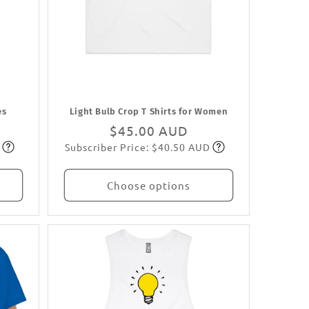
es
Light Bulb Crop T Shirts for Women
Regular
$45.00 AUD
Subscriber Price: $40.50 AUD
price
Subscribe
Choose options