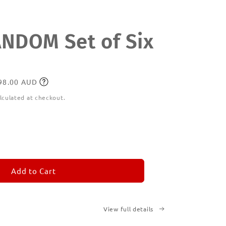
DOM Set of Six
198.00 AUD
lculated at checkout.
ease
tity
M
MORANDOM
Add to Cart
View full details