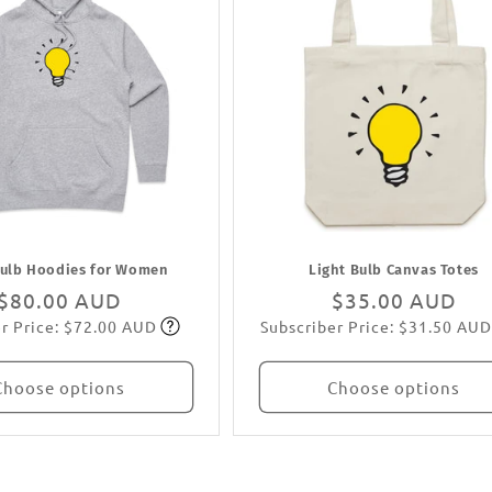
Bulb Hoodies for Women
Light Bulb Canvas Totes
Regular
$80.00 AUD
Regular
$35.00 AUD
r Price: $72.00 AUD
Subscriber Price: $31.50 AUD
price
Subscribe
price
Subscribe
Choose options
Choose options