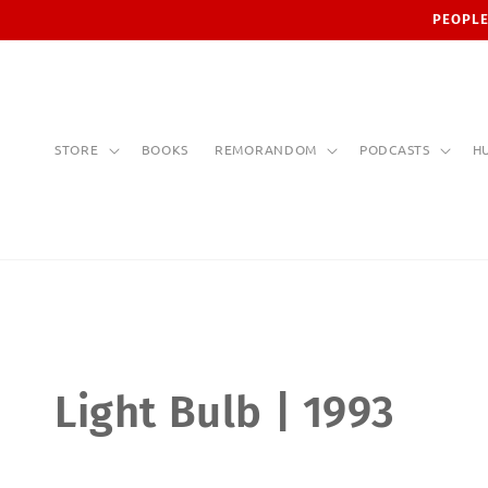
Skip to
PEOPLE
content
STORE
BOOKS
REMORANDOM
PODCASTS
H
C
Light Bulb | 1993
o