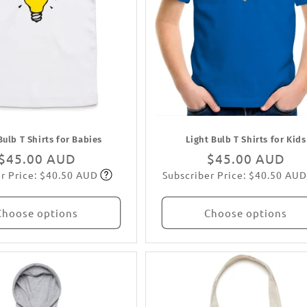
Bulb T Shirts for Babies
Light Bulb T Shirts for Kids
Regular
$45.00 AUD
Regular
$45.00 AUD
r Price: $40.50 AUD
Subscriber Price: $40.50 AUD
price
Subscribe
price
Subscribe
Choose options
Choose options