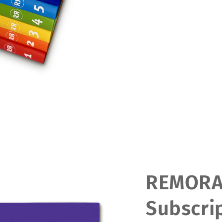
REMOR
Subscrip