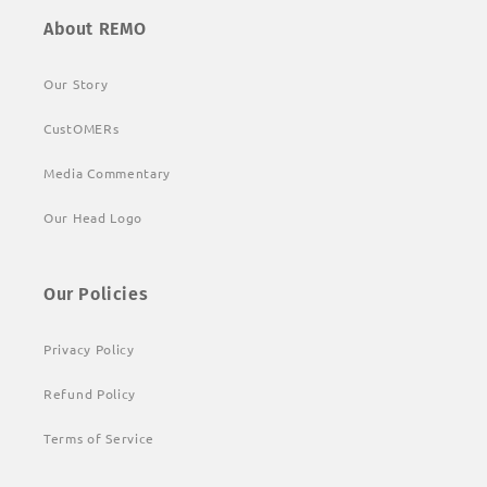
About REMO
Our Story
CustOMERs
Media Commentary
Our Head Logo
Our Policies
Privacy Policy
Refund Policy
Terms of Service