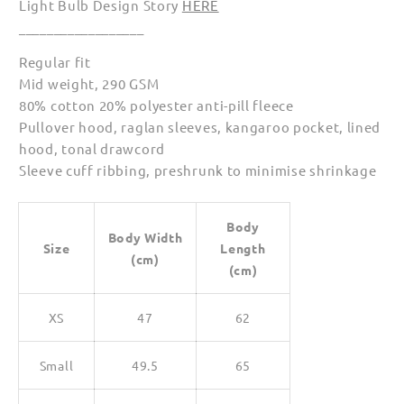
Light Bulb Design Story
HERE
__________________
Regular fit
Mid weight, 290 GSM
80% cotton 20% polyester anti-pill fleece
Pullover hood, raglan sleeves, kangaroo pocket, lined
hood, tonal drawcord
Sleeve cuff ribbing, preshrunk to minimise shrinkage
Body
Body Width
Size
Length
(cm)
(cm)
XS
47
62
Small
49.5
65