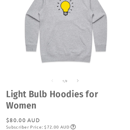
Open
O
media
m
of
1
2
1
/
9
in
in
modal
m
Light Bulb Hoodies for
Women
Regular
$80.00 AUD
Subscriber Price: $72.00 AUD
price
Subscribe