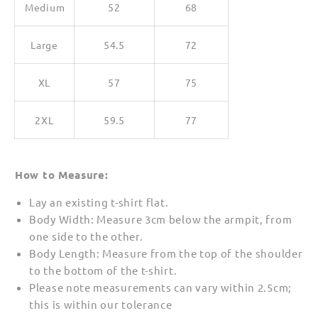
Medium
52
68
Large
54.5
72
XL
57
75
2XL
59.5
77
How to Measure:
Lay an existing t-shirt flat.
Body Width: Measure 3cm below the armpit, from
one side to the other.
Body Length: Measure from the top of the shoulder
to the bottom of the t-shirt.
Please note measurements can vary within 2.5cm;
this is within our tolerance