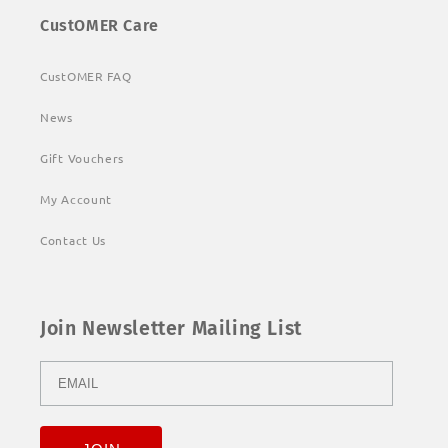
CustOMER Care
CustOMER FAQ
News
Gift Vouchers
My Account
Contact Us
Join Newsletter Mailing List