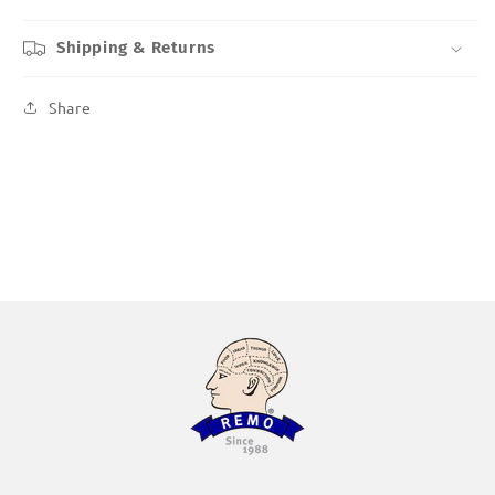
Shipping & Returns
Share