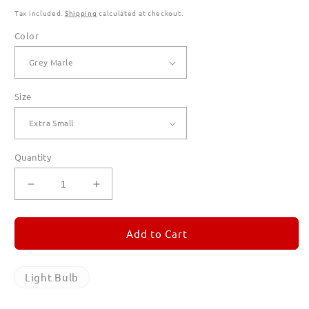
Tax included.
Shipping
calculated at checkout.
Color
Size
Quantity
Decrease
Increase
quantity
quantity
for
for
Light
Light
Add to Cart
Bulb
Bulb
Hoodies
Hoodies
for
for
Light Bulb
Women
Women