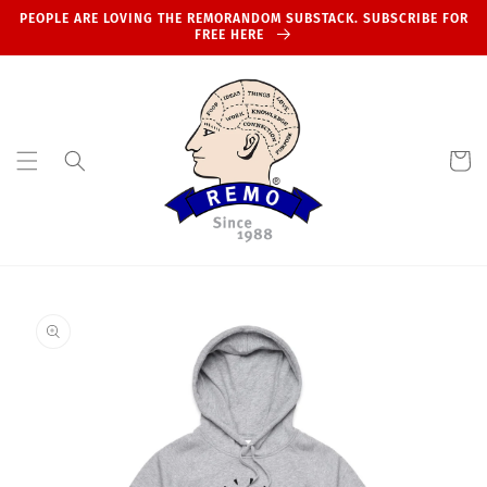
Skip to
PEOPLE ARE LOVING THE REMORANDOM SUBSTACK. SUBSCRIBE FOR
content
FREE HERE
Cart
Skip to
product
information