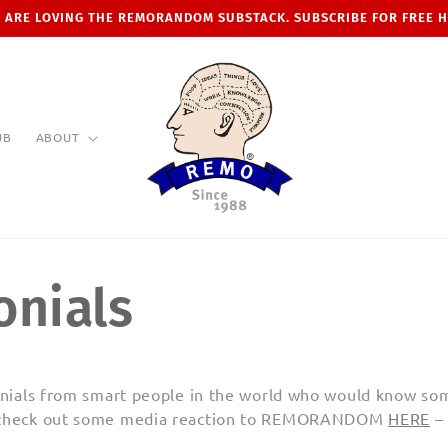
 ARE LOVING THE REMORANDOM SUBSTACK. SUBSCRIBE FOR FREE 
UB
ABOUT
onials
monials from smart people in the world who would know som
c
heck out some media reaction to REMORANDOM
HERE
– 