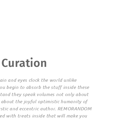
 Curation
in and eyes clock the world unlike
ou begin to absorb the stuff inside these
stand they speak volumes not only about
 about the joyful optimistic humanity of
siastic and eccentric author. REMORANDOM
lled with treats inside that will make you