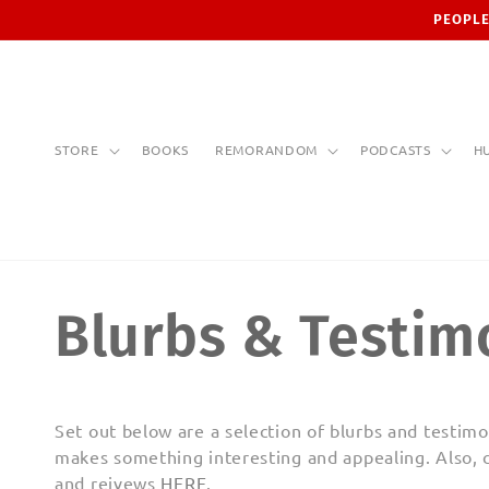
Skip to
PEOPLE
content
STORE
BOOKS
REMORANDOM
PODCASTS
H
Blurbs & Testim
Set out below are a selection of blurbs and testi
makes something interesting and appealing. Also, 
and reivews
HERE
.