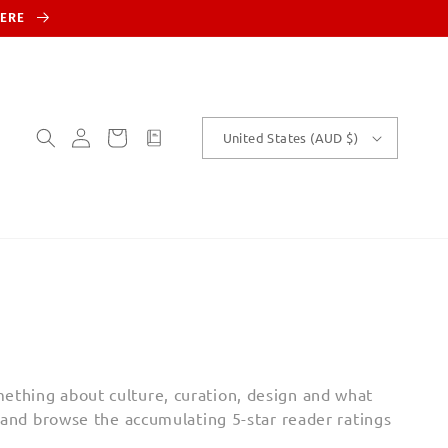
HERE
Log
Cart
customText
United States (AUD $)
in
ething about culture, curation, design and what
and b
rowse the accumulating 5-star reader ratings