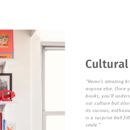
Cultural
“Remo’s amazing bra
anyone else. Once y
books, you’ll under
our culture but also
its curious, enthu
is a surprise ball fi
smile.”