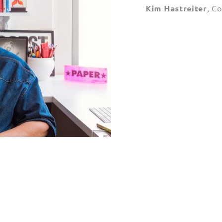
Kim Hastreiter
, C