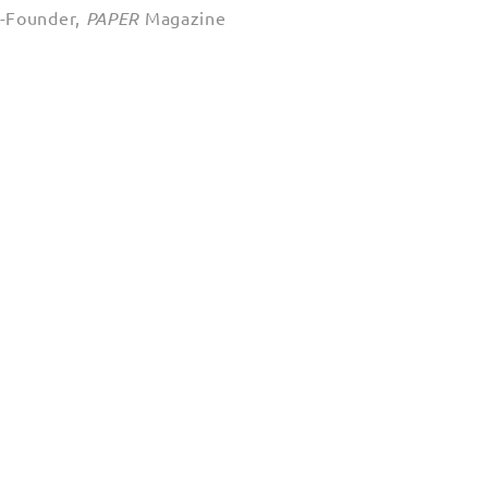
o-Founder,
PAPER
Magazine