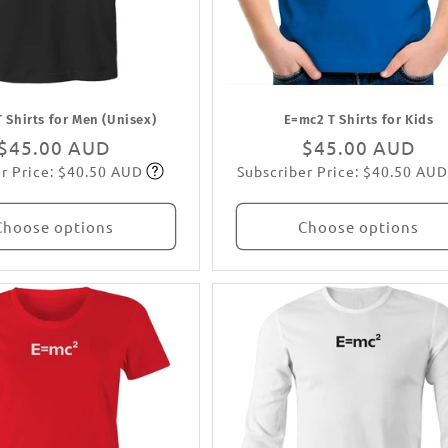
 Shirts for Men (Unisex)
E=mc2 T Shirts for Kids
Regular
$45.00 AUD
Regular
$45.00 AUD
r Price: $40.50 AUD
Subscriber Price: $40.50 AUD
price
Subscribe
price
Subscribe
Choose options
Choose options