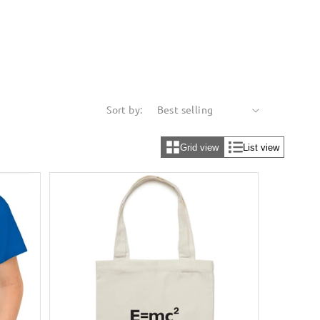
Sort by:
Grid view
List view