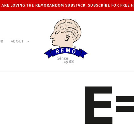
 ARE LOVING THE REMORANDOM SUBSTACK. SUBSCRIBE FOR FREE 
UB
ABOUT