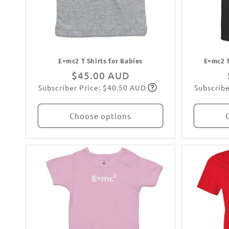
:
E=mc2 T Shirts for Babies
E=mc2 T
Regular
$45.00 AUD
Subscriber Price: $40.50 AUD
Subscribe
price
Subscribe
Choose options