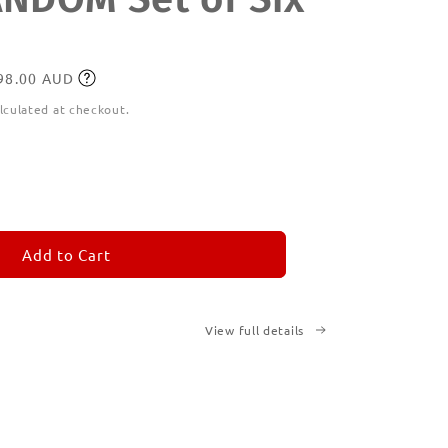
198.00 AUD
lculated at checkout.
ease
tity
M
MORANDOM
Add to Cart
View full details