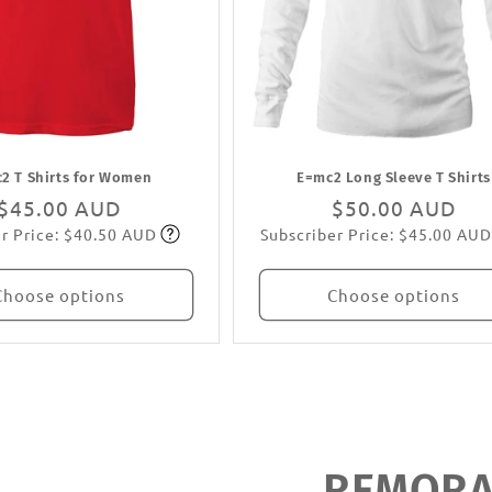
2 T Shirts for Women
E=mc2 Long Sleeve T Shirts
Regular
$45.00 AUD
Regular
$50.00 AUD
r Price: $40.50 AUD
Subscriber Price: $45.00 AUD
price
Subscribe
price
Subscribe
Choose options
Choose options
REMORAN