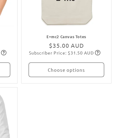
E=mc2 Canvas Totes
Regular
$35.00 AUD
Subscriber Price: $31.50 AUD
price
Subscribe
Choose options