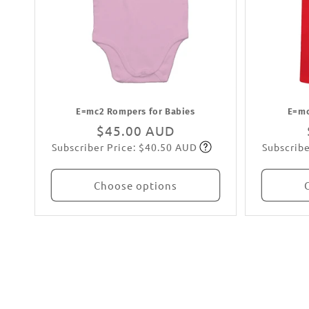
E=mc2 Rompers for Babies
E=mc
Regular
$45.00 AUD
Subscriber Price: $40.50 AUD
Subscribe
price
Subscribe
Choose options