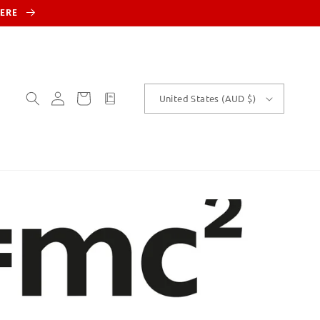
HERE
Log
Cart
customText
United States (AUD $)
in