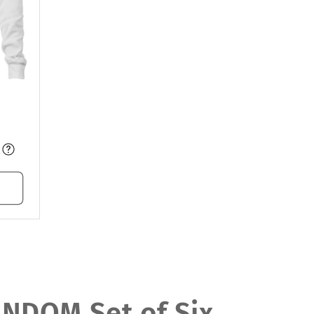
DOM Set of Six