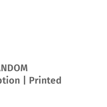
ANDOM
tion | Printed