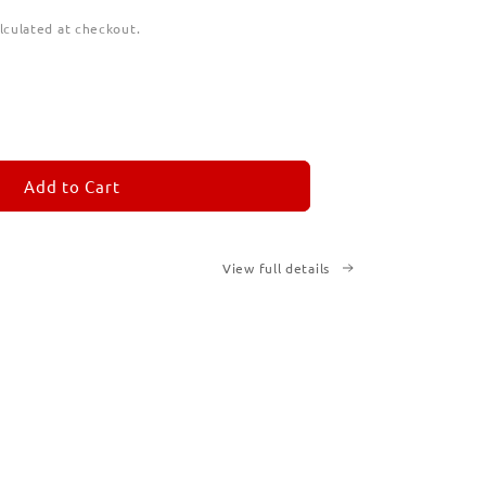
lculated at checkout.
ease
tity
M
MORANDOM
Add to Cart
cription
ted
View full details
ks