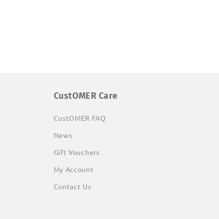
CustOMER Care
CustOMER FAQ
News
Gift Vouchers
My Account
Contact Us