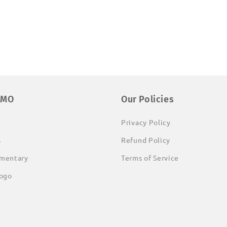
EMO
Our Policies
Privacy Policy
s
Refund Policy
mentary
Terms of Service
ogo