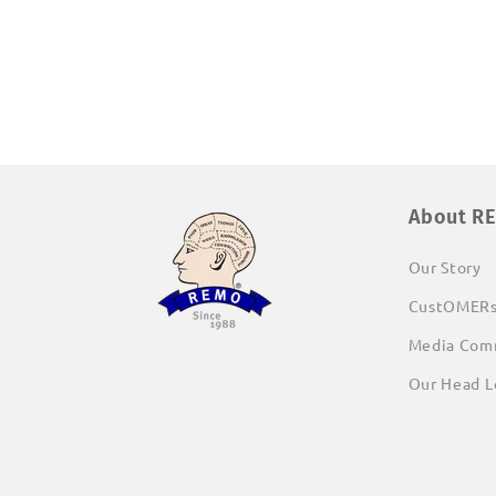
media
1
in
modal
About R
Our Story
CustOMER
Media Com
Our Head L