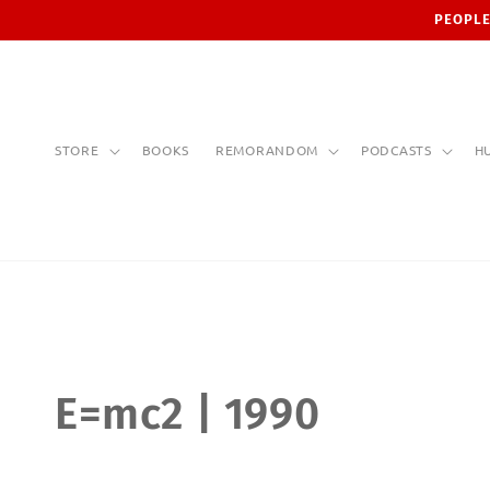
Skip to
PEOPLE
content
STORE
BOOKS
REMORANDOM
PODCASTS
H
C
E=mc2 | 1990
o