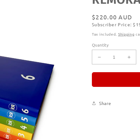
Regular
$220.00 AUD
Subscriber Price: $
price
Subscribe
Tax included.
Shipping
ca
Quantity
Decrease
Incr
quantity
quan
for
for
REMORANDO
RE
Set
Set
of
of
Six
Six
Share