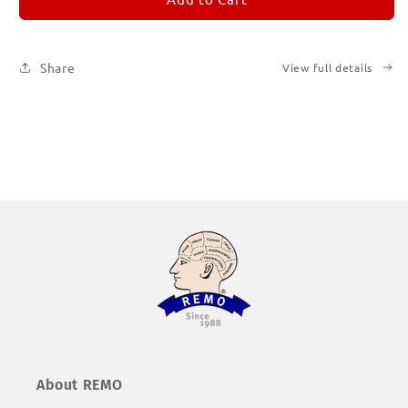
Subscription
Subscription
|
|
Printed
Printed
Share
View full details
Books
Books
About REMO