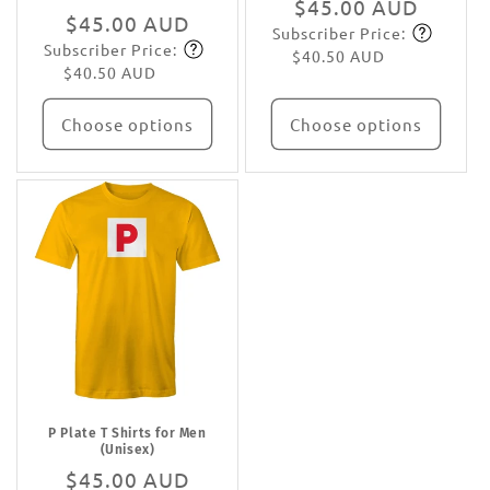
Regular
$45.00 AUD
Regular
$45.00 AUD
Subscriber Price:
price
Subscribe
Subscriber Price:
price
Subscribe
$40.50 AUD
$40.50 AUD
Choose options
Choose options
P Plate T Shirts for Men
(Unisex)
Regular
$45.00 AUD