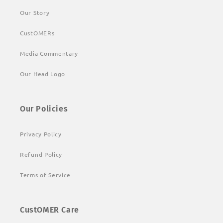
Our Story
CustOMERs
Media Commentary
Our Head Logo
Our Policies
Privacy Policy
Refund Policy
Terms of Service
CustOMER Care