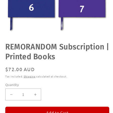
Open
REMORANDOM Subscription |
media
1
in
Printed Books
modal
Regular
$72.00 AUD
price
Tax included.
Shipping
calculated at checkout.
Quantity
Decrease
Increase
quantity
quantity
for
for
REMORANDOM
REMORANDOM
Add to Cart