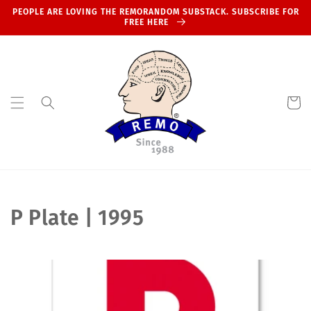
Skip to
PEOPLE ARE LOVING THE REMORANDOM SUBSTACK. SUBSCRIBE FOR
content
FREE HERE
Cart
C
P Plate | 1995
o
l
l