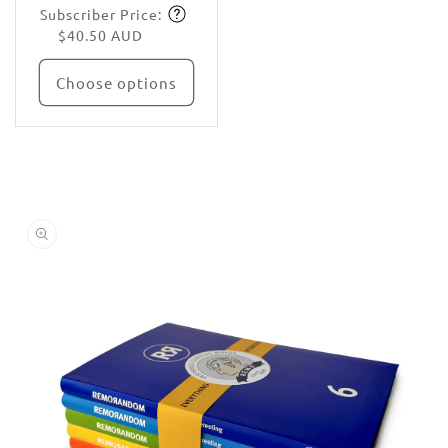
Subscriber Price:
price
Subscribe
$40.50 AUD
Choose options