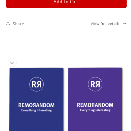
REMORANDOM
REMORANDOM
Add to Cart
Set
Set
of
of
Six
Six
Share
View full details