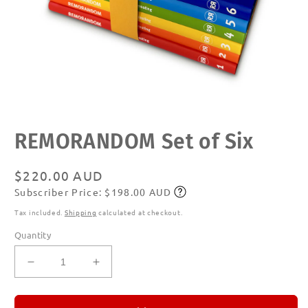
Open
REMORANDOM Set of Six
media
1
in
modal
Regular
$220.00 AUD
Subscriber Price: $198.00 AUD
price
Subscribe
Tax included.
Shipping
calculated at checkout.
Quantity
Decrease
Increase
quantity
quantity
for
for