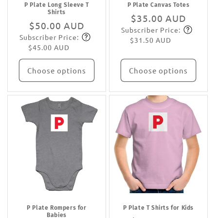
P Plate Long Sleeve T
P Plate Canvas Totes
Shirts
Regular
$35.00 AUD
Regular
$50.00 AUD
Subscriber Price:
price
Subscribe
Subscriber Price:
price
Subscribe
$31.50 AUD
$45.00 AUD
Choose options
Choose options
P Plate Rompers for
P Plate T Shirts for Kids
Babies