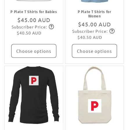
P Plate T Shirts for Babies
P Plate T Shirts for
Women
Regular
$45.00 AUD
Regular
$45.00 AUD
Subscriber Price:
price
Subscribe
Subscriber Price:
price
Subscribe
$40.50 AUD
$40.50 AUD
Choose options
Choose options