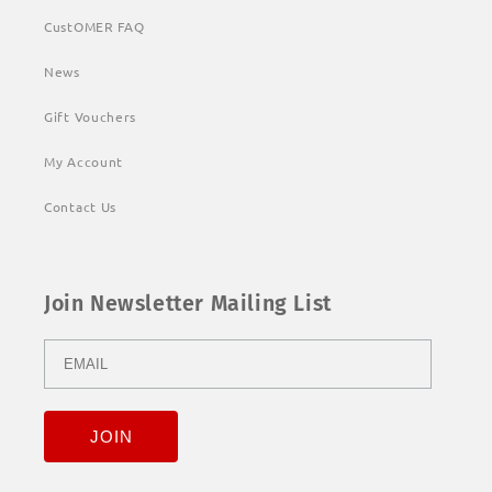
CustOMER FAQ
News
Gift Vouchers
My Account
Contact Us
Join Newsletter Mailing List