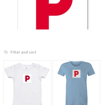
e
c
t
i
o
n
Filter and sort
: