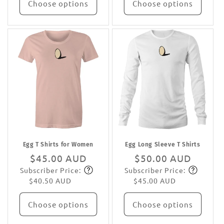
Choose options
Choose options
Egg T Shirts for Women
Egg Long Sleeve T Shirts
Regular
$45.00 AUD
Regular
$50.00 AUD
Subscriber Price:
Subscriber Price:
price
Subscribe
price
Subscribe
$40.50 AUD
$45.00 AUD
Choose options
Choose options