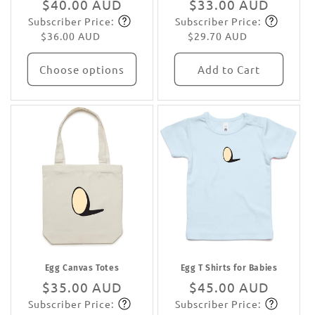
Regular
$40.00 AUD
Regular
$33.00 AUD
Subscriber Price:
Subscriber Price:
price
Subscribe
price
Subscribe
$36.00 AUD
$29.70 AUD
Choose options
Add to Cart
Egg Canvas Totes
Egg T Shirts for Babies
Regular
$35.00 AUD
Regular
$45.00 AUD
Subscriber Price:
Subscriber Price:
price
Subscribe
price
Subscribe