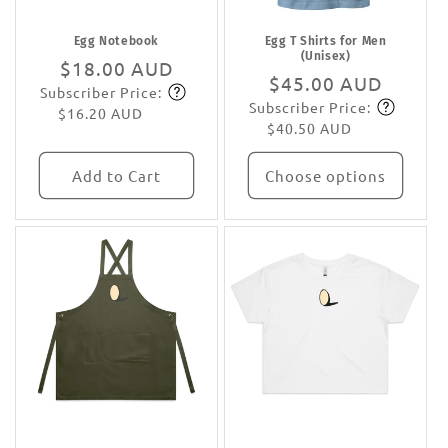
Egg Notebook
Egg T Shirts for Men
(Unisex)
Regular
$18.00 AUD
Regular
$45.00 AUD
Subscriber Price:
price
Subscribe
Subscriber Price:
price
Subscribe
$16.20 AUD
$40.50 AUD
Add to Cart
Choose options