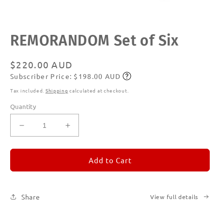
Open
REMORANDOM Set of Six
media
1
in
modal
Regular
$220.00 AUD
Subscriber Price: $198.00 AUD
price
Subscribe
Tax included.
Shipping
calculated at checkout.
Quantity
Decrease
Increase
quantity
quantity
for
for
REMORANDOM
REMORANDOM
Add to Cart
Set
Set
of
of
Six
Six
Share
View full details