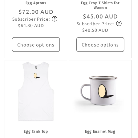
Egg Aprons
Egg Crop T Shirts for
Women
Regular
$72.00 AUD
Regular
$45.00 AUD
Subscriber Price:
price
Subscribe
Subscriber Price:
price
Subscribe
$64.80 AUD
$40.50 AUD
Choose options
Choose options
Egg Tank Top
Egg Enamel Mug