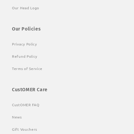
Our Head Logo
Our Policies
Privacy Policy
Refund Policy
Terms of Service
CustOMER Care
CustOMER FAQ
News
Gift Vouchers