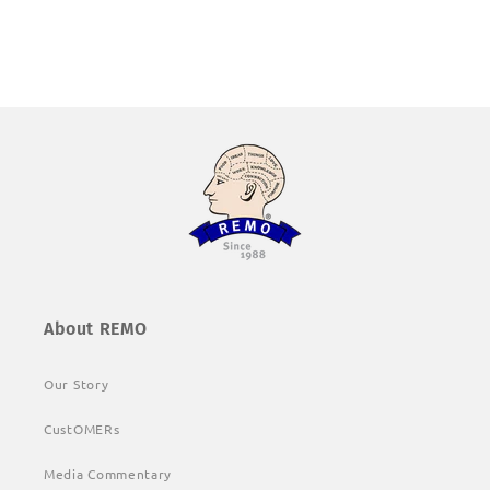
About REMO
Our Story
CustOMERs
Media Commentary