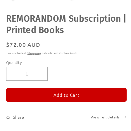
Open
REMORANDOM Subscription |
media
1
in
Printed Books
modal
Regular
$72.00 AUD
price
Tax included.
Shipping
calculated at checkout.
Quantity
Decrease
Increase
quantity
quantity
for
for
REMORANDOM
REMORANDOM
Add to Cart
Subscription
Subscription
|
|
Printed
Printed
Share
View full details
Books
Books