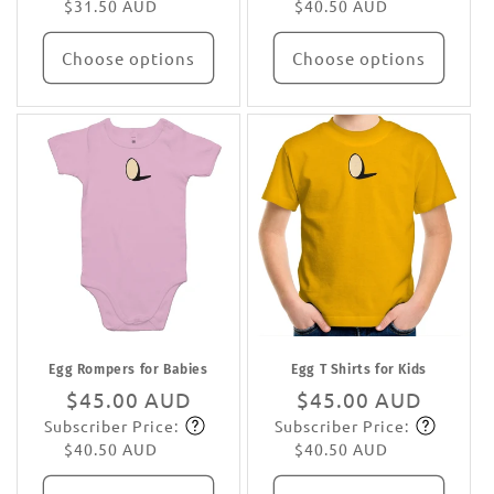
$31.50 AUD
$40.50 AUD
Choose options
Choose options
Egg Rompers for Babies
Egg T Shirts for Kids
Regular
$45.00 AUD
Regular
$45.00 AUD
Subscriber Price:
Subscriber Price:
price
Subscribe
price
Subscribe
$40.50 AUD
$40.50 AUD