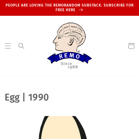
Skip to
PEOPLE ARE LOVING THE REMORANDOM SUBSTACK. SUBSCRIBE FOR
content
FREE HERE
Cart
C
Egg | 1990
o
l
l