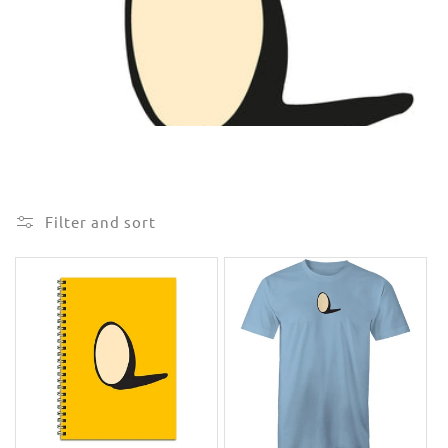
e
c
t
i
o
n
Filter and sort
: