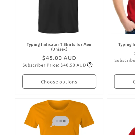
Typing Indicator T Shirts for Men
Typing I
(Unisex)
Regular
$45.00 AUD
Subscribe
Subscriber Price: $40.50 AUD
price
Subscribe
Choose options