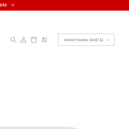
HERE
Log
Cart
customText
United States (AUD $)
in