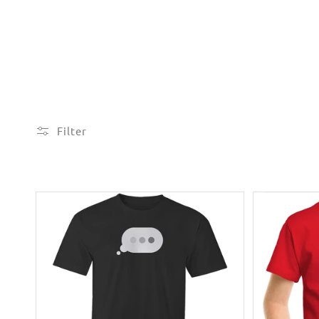
Filter