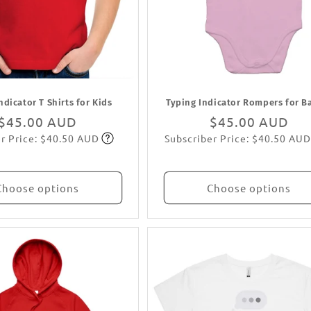
ndicator T Shirts for Kids
Typing Indicator Rompers for B
Regular
$45.00 AUD
Regular
$45.00 AUD
r Price: $40.50 AUD
Subscriber Price: $40.50 AUD
price
Subscribe
price
Subscribe
Choose options
Choose options