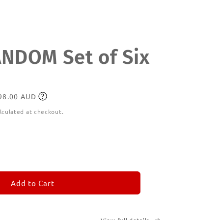
DOM Set of Six
198.00 AUD
lculated at checkout.
ease
tity
M
MORANDOM
Add to Cart