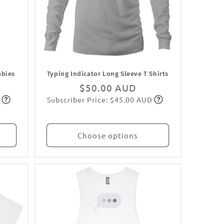
abies
Typing Indicator Long Sleeve T Shirts
Regular
$50.00 AUD
Subscriber Price: $45.00 AUD
price
Subscribe
Choose options