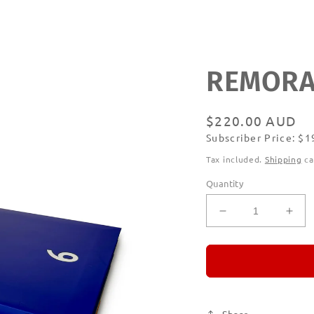
REMORAN
Regular
$220.00 AUD
Subscriber Price: $
price
Subscribe
Tax included.
Shipping
ca
Quantity
Decrease
Incr
quantity
quan
for
for
REMORANDO
RE
Set
Set
of
of
Six
Six