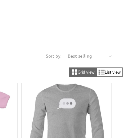
Sort by:
Grid view
List view