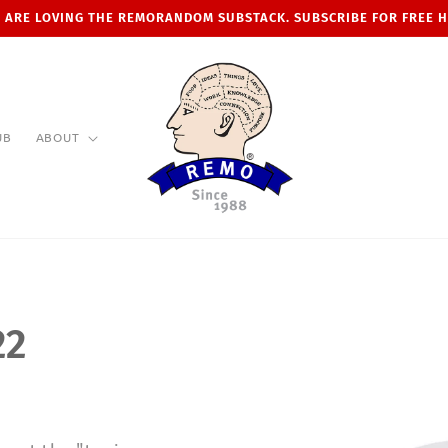
 ARE LOVING THE REMORANDOM SUBSTACK. SUBSCRIBE FOR FREE 
UB
ABOUT
22