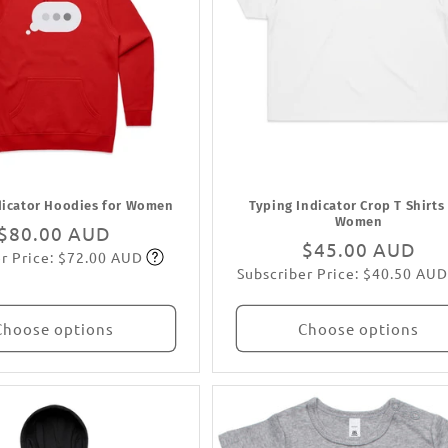
dicator Hoodies for Women
Typing Indicator Crop T Shirts
Women
Regular
$80.00 AUD
Regular
$45.00 AUD
r Price: $72.00 AUD
price
Subscribe
Subscriber Price: $40.50 AUD
price
Subscribe
Choose options
Choose options