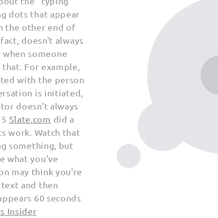
bout the "
typing
ng dots that appear
 the other end of
 fact, doesn't always
r when someone
 that.
For example,
xted with the
person
rsation is initiated,
ator doesn't always
15
Slate.com
did a
ts
work. Watch that
ing something, but
te what you've
on may think you're
 text and then
sappears 60 seconds
s Insider