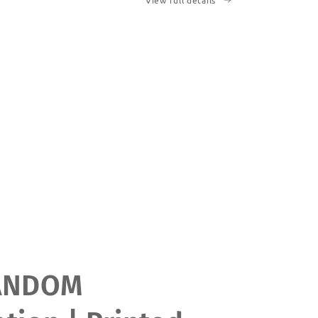
View full details
ANDOM