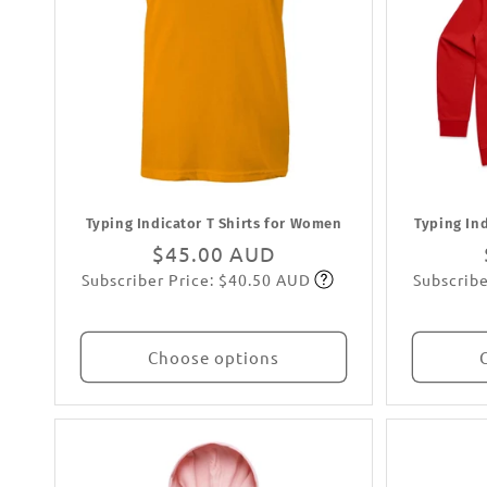
Typing Indicator T Shirts for Women
Typing In
Regular
$45.00 AUD
Subscriber Price: $40.50 AUD
Subscribe
price
Subscribe
Choose options