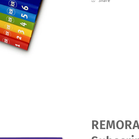
Share
REMOR