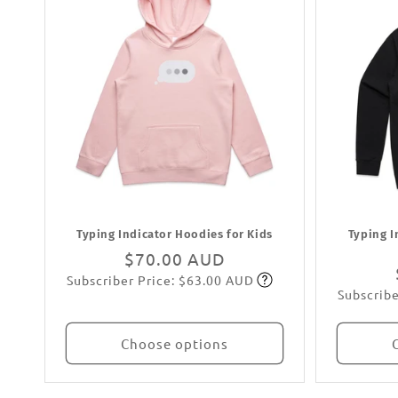
Typing Indicator Hoodies for Kids
Typing I
Regular
$70.00 AUD
Subscriber Price: $63.00 AUD
price
Subscribe
Subscribe
Choose options