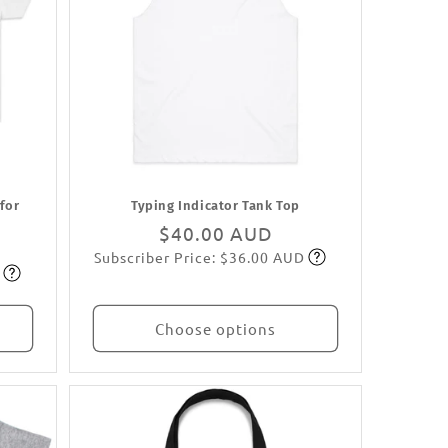
 for
Typing Indicator Tank Top
Regular
$40.00 AUD
Subscriber Price: $36.00 AUD
price
Subscribe
Choose options