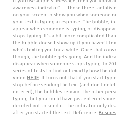
l
If you use Apple's iMessage, then you know a
awareness
indicator
" — those three tantalisi
l
on your screen to show you
when someone on
your text is typing a response.
The bubble, in
e
appear when someone is typing, or
disappea
stops typing.
It's a bit more complicated than
c
the bubble doesn't show up if you haven't te
who's texting you for a while.
Once that conve
t
though, the bubble gets going.
And the indic
disappear when someone stops typing. In 20
i
series of tests to find out exactly how the do
o
video
HERE
It turns out that if you start typ
stop before
sending the text (and don't dele
n
entered), the bubbles
remain. The other pers
typing, but you could have just entered some
:
decided not to send it. The indicator only di
after you started the text. Reference:
Busines