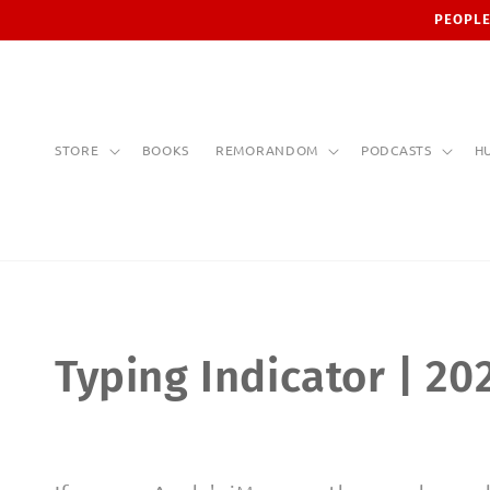
Skip to
PEOPLE
content
STORE
BOOKS
REMORANDOM
PODCASTS
H
C
Typing Indicator | 20
o