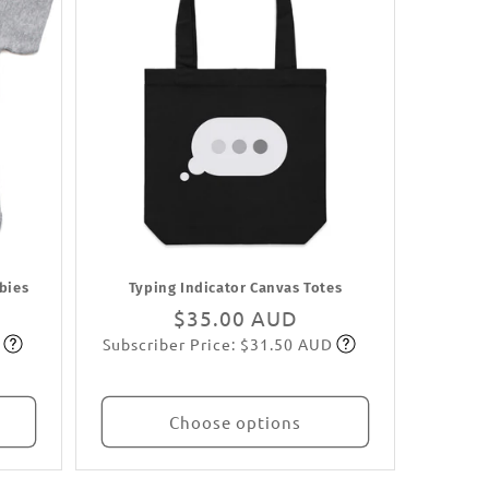
abies
Typing Indicator Canvas Totes
Regular
$35.00 AUD
Subscriber Price: $31.50 AUD
price
Subscribe
Choose options