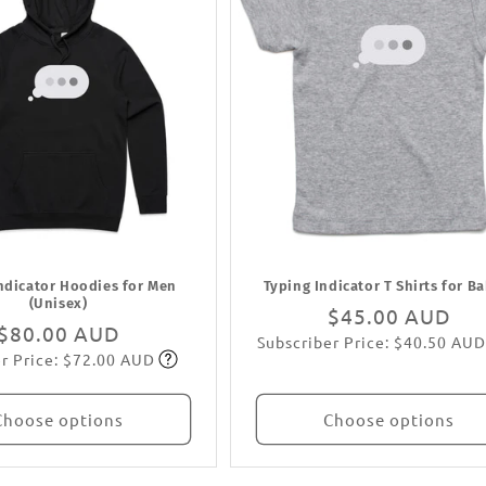
ndicator Hoodies for Men
Typing Indicator T Shirts for B
(Unisex)
Regular
$45.00 AUD
Regular
$80.00 AUD
Subscriber Price: $40.50 AUD
price
Subscribe
r Price: $72.00 AUD
price
Subscribe
Choose options
Choose options