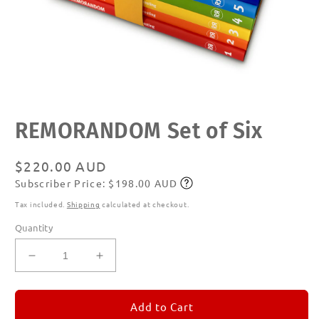
Open
REMORANDOM Set of Six
media
1
in
modal
Regular
$220.00 AUD
Subscriber Price: $198.00 AUD
price
Subscribe
Tax included.
Shipping
calculated at checkout.
Quantity
Decrease
Increase
quantity
quantity
for
for
REMORANDOM
REMORANDOM
Add to Cart