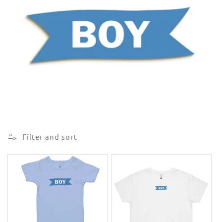
e
c
t
i
o
n
:
Filter and sort