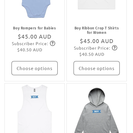
Boy Rompers for Babies
Boy Ribbon Crop T Shirts
for Women
Regular
$45.00 AUD
Regular
$45.00 AUD
Subscriber Price:
price
Subscribe
Subscriber Price:
price
Subscribe
$40.50 AUD
$40.50 AUD
Choose options
Choose options