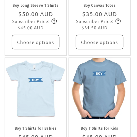
Boy Long Sleeve T Shirts
Boy Canvas Totes
Regular
$50.00 AUD
Regular
$35.00 AUD
Subscriber Price:
Subscriber Price:
price
Subscribe
price
Subscribe
$45.00 AUD
$31.50 AUD
Choose options
Choose options
Boy T Shirts for Babies
Boy T Shirts for Kids
Regular
$45.00 AUD
Regular
$45.00 AUD