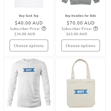
Boy Tank Top
Boy Hoodies for Kids
Regular
$40.00 AUD
Regular
$70.00 AUD
Subscriber Price:
Subscriber Price:
price
Subscribe
price
Subscribe
$36.00 AUD
$63.00 AUD
Choose options
Choose options