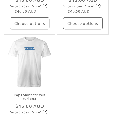
Subscriber Price:
Subscriber Price:
price
Subscribe
price
Subscribe
$40.50 AUD
$40.50 AUD
Choose options
Choose options
Boy T Shirts for Men
(Unisex)
Regular
$45.00 AUD
Subscriber Price:
price
Subscribe