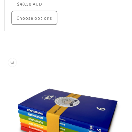
$40.50 AUD
Choose options