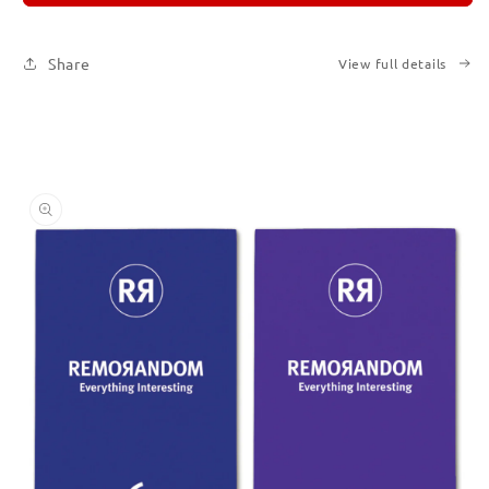
Set
Set
of
of
Six
Six
Share
View full details