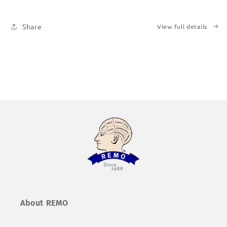
|
|
Printed
Printed
Share
View full details
Books
Books
About REMO