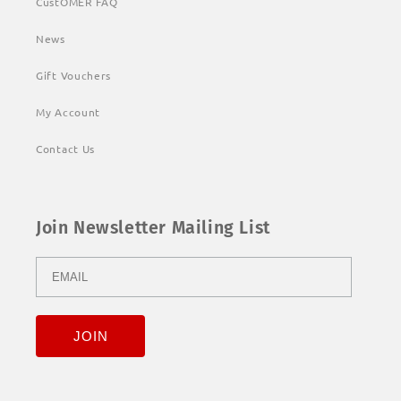
CustOMER FAQ
News
Gift Vouchers
My Account
Contact Us
Join Newsletter Mailing List