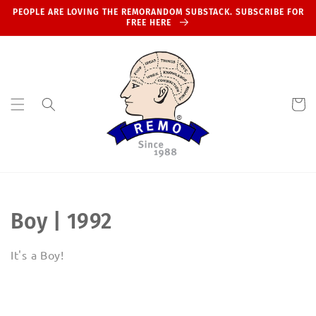
Skip to
PEOPLE ARE LOVING THE REMORANDOM SUBSTACK. SUBSCRIBE FOR
content
FREE HERE
Cart
C
Boy | 1992
o
It's a Boy!
l
l