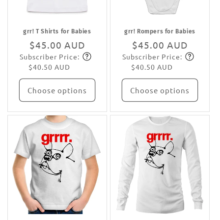
grr! T Shirts for Babies
grr! Rompers for Babies
Regular
$45.00 AUD
Regular
$45.00 AUD
Subscriber Price:
Subscriber Price:
price
Subscribe
price
Subscribe
$40.50 AUD
$40.50 AUD
Choose options
Choose options