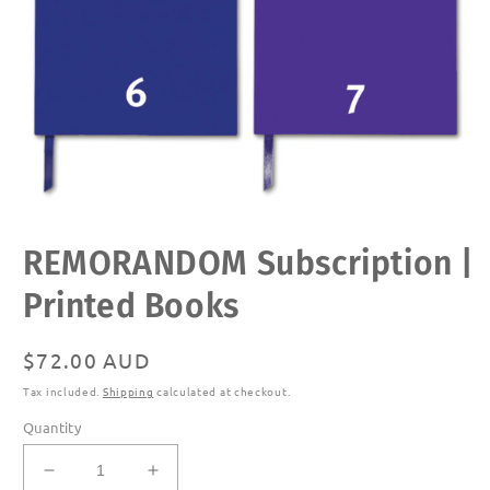
Open
REMORANDOM Subscription |
media
1
in
Printed Books
modal
Regular
$72.00 AUD
price
Tax included.
Shipping
calculated at checkout.
Quantity
Decrease
Increase