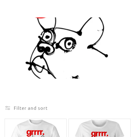
e
c
t
i
o
n
:
Filter and sort