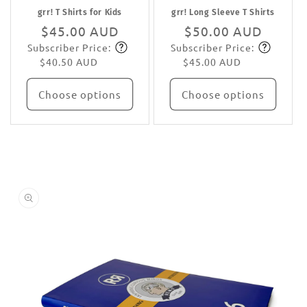
grr! T Shirts for Kids
grr! Long Sleeve T Shirts
Regular
$45.00 AUD
Regular
$50.00 AUD
Subscriber Price:
Subscriber Price:
price
Subscribe
price
Subscribe
$40.50 AUD
$45.00 AUD
Choose options
Choose options