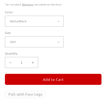
Tax included.
Shipping
calculated at checkout.
Color
Size
Quantity
Decrease
Increase
quantity
quantity
for
for
Fish
Fish
Add to Cart
with
with
Four
Four
Legs
Legs
Fish with Four Legs
Ringer
Ringer
T
T