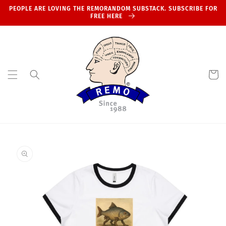
Skip to
PEOPLE ARE LOVING THE REMORANDOM SUBSTACK. SUBSCRIBE FOR
content
FREE HERE
Cart
Skip to
product
information