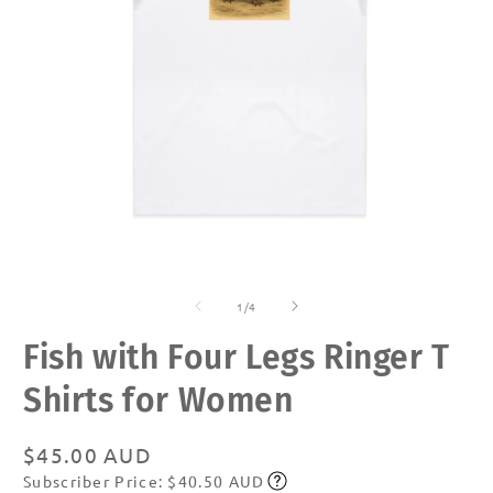
Open
O
media
m
of
1
2
1
/
4
in
in
modal
m
Fish with Four Legs Ringer T
Shirts for Women
Regular
$45.00 AUD
Subscriber Price: $40.50 AUD
price
Subscribe