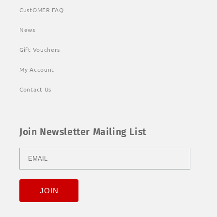
CustOMER FAQ
News
Gift Vouchers
My Account
Contact Us
Join Newsletter Mailing List