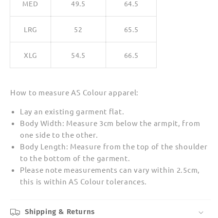
MED
49.5
64.5
LRG
52
65.5
XLG
54.5
66.5
How to measure AS Colour apparel:
Lay an existing garment flat.
Body Width: Measure 3cm below the armpit, from
one side to the other.
Body Length: Measure from the top of the shoulder
to the bottom of the garment.
Please note measurements can vary within 2.5cm,
this is within AS Colour tolerances.
Shipping & Returns