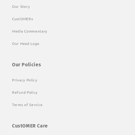
Our Story
CustOMERs
Media Commentary
Our Head Logo
Our Policies
Privacy Policy
Refund Policy
Terms of Service
CustOMER Care