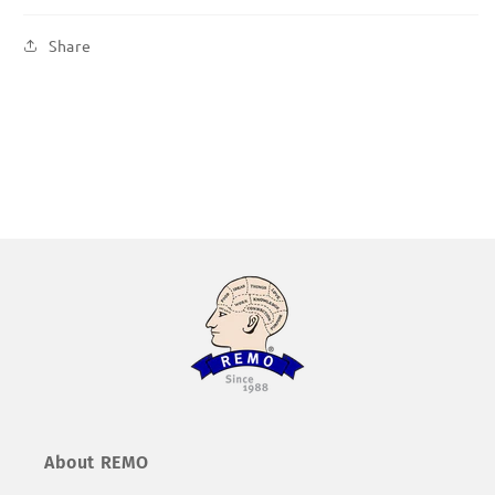
Share
About REMO