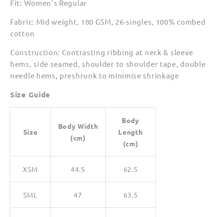
Fit: Women's Regular
Shirts
Shirts
for
for
Fabric: Mid weight, 180 GSM, 26-singles, 100% combed
Women
Women
cotton
Construction: Contrasting ribbing at neck & sleeve
hems, side seamed, shoulder to shoulder tape, double
needle hems, preshrunk to minimise shrinkage
Size Guide
Body
Body Width
Size
Length
(cm)
(cm)
XSM
44.5
62.5
SML
47
63.5