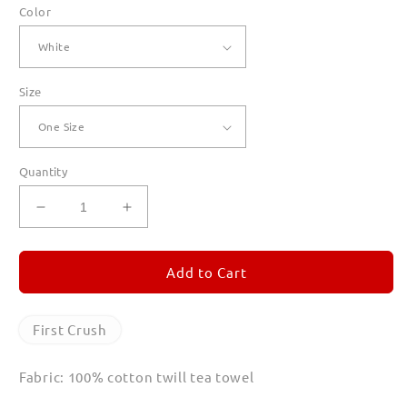
Color
Size
Quantity
Decrease
Increase
quantity
quantity
for
for
First
First
Add to Cart
Crush
Crush
Tea
Tea
Towels
Towels
First Crush
Fabric: 100% cotton twill tea towel