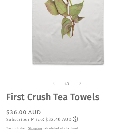
Open
O
media
m
of
1
2
1
/
3
in
in
modal
m
First Crush Tea Towels
Regular
$36.00 AUD
Subscriber Price: $32.40 AUD
price
Subscribe
Tax included.
Shipping
calculated at checkout.