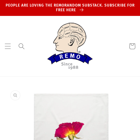
Skip to
PEOPLE ARE LOVING THE REMORANDOM SUBSTACK. SUBSCRIBE FOR
content
FREE HERE
Cart
Skip to
product
information