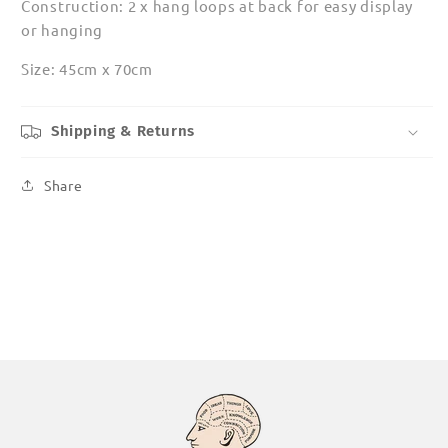
Construction: 2 x hang loops at back for easy display
or hanging
Size: 45cm x 70cm
Shipping & Returns
Share