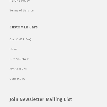
Refund Policy
Terms of Service
CustOMER Care
CustOMER FAQ
News
Gift Vouchers
My Account
Contact Us
Join Newsletter Mailing List