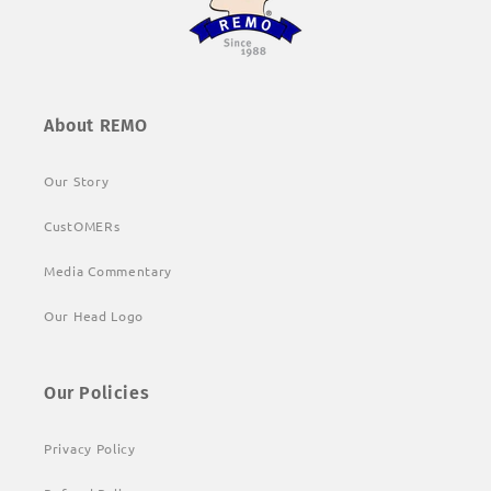
About REMO
Our Story
CustOMERs
Media Commentary
Our Head Logo
Our Policies
Privacy Policy