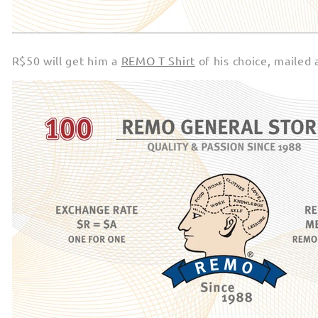
R$50 will get him a
REMO T Shirt
of his choice, mailed 