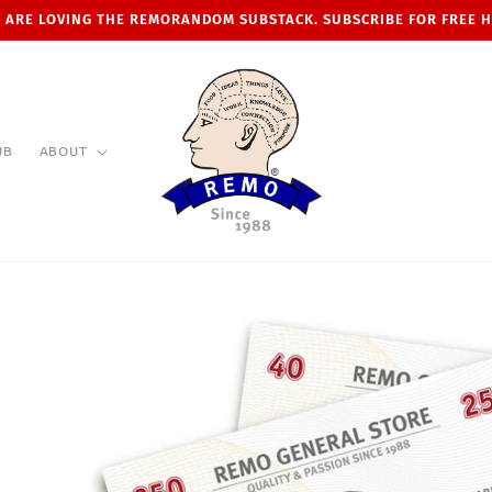
 ARE LOVING THE REMORANDOM SUBSTACK. SUBSCRIBE FOR FREE 
UB
ABOUT