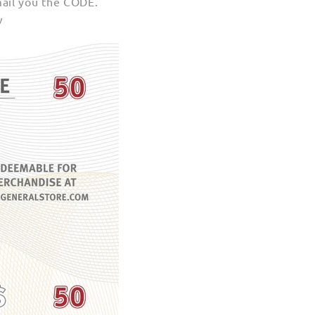
mail you the CODE.
w