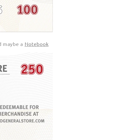
d maybe a
Notebook