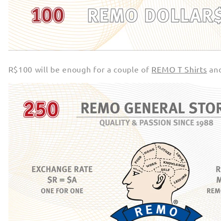
R$100 will be enough for a couple of
REMO T Shirts
an