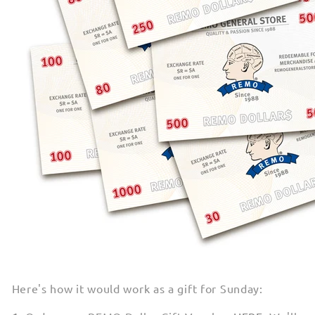
Here's how it would work as a gift for Sunday: