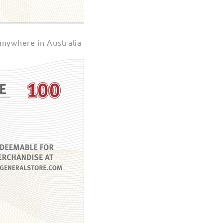
anywhere in Australia