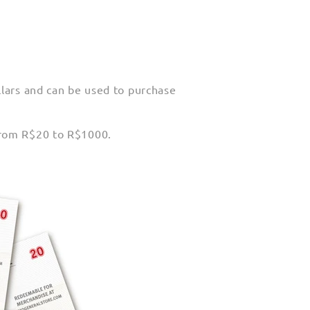
llars and can be used to purchase
from R$20 to R$1000.