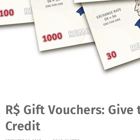
R$ Gift Vouchers: Give 
Credit