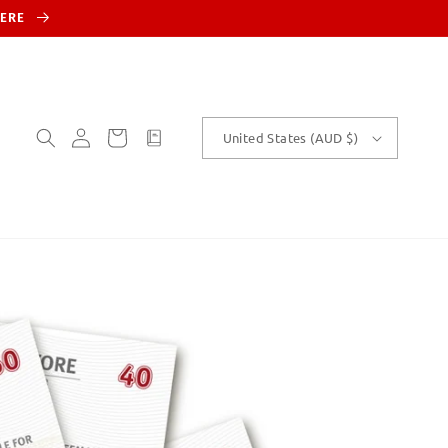
HERE
Log
Cart
customText
United States (AUD $)
in