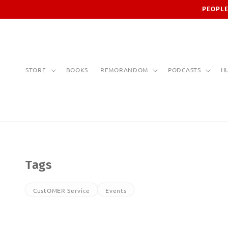
Skip to
PEOPLE
content
STORE
BOOKS
REMORANDOM
PODCASTS
H
Tags
CustOMER Service
Events