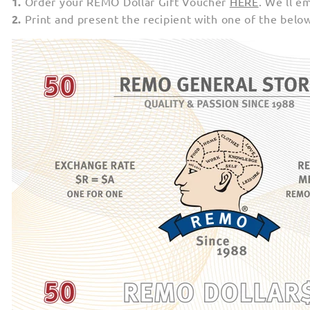
1.
Order your REMO Dollar Gift Voucher
HERE
. We'll e
2.
Print and present the recipient with one of the belo