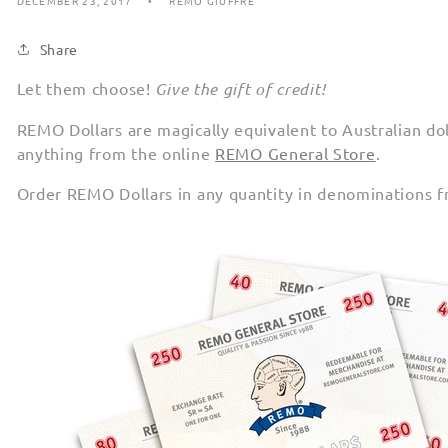
DECEMBER 23, 2017
REMO GIUFFRE
Share
Let them choose!
Give the gift of credit!
REMO Dollars are magically equivalent to Australian do
anything from the online
REMO General Store
.
Order REMO Dollars in any quantity in denominations 