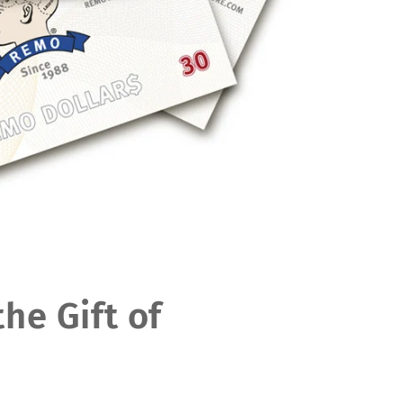
the Gift of