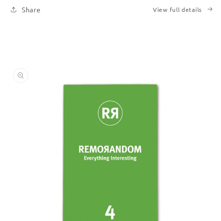
Share
View full details