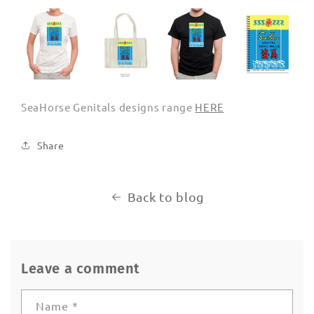
SeaHorse Genitals designs range
HERE
Share
Back to blog
Leave a comment
Name
*