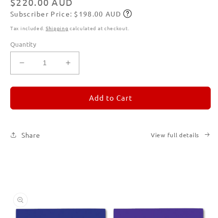
Regular
$220.00 AUD
Subscriber Price: $198.00 AUD
price
Subscribe
Tax included.
Shipping
calculated at checkout.
Quantity
Decrease
Increase
quantity
quantity
for
for
REMORANDOM
REMORANDOM
Add to Cart
Set
Set
of
of
Six
Six
Share
View full details