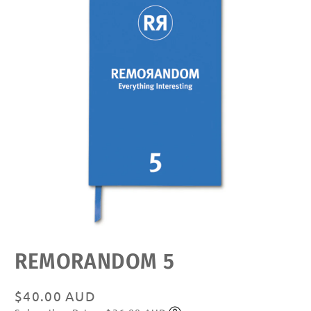
Open
REMORANDOM 5
media
featured
in
modal
Regular
$40.00 AUD