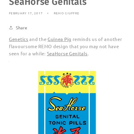
SeaHorse Genitals
FEBRUARY 17, 2017
REMO GIUFFRE
Share
Genetics
and the
Guinea Pig
reminds us of another
flavoursome REMO design that you may not have
seen for a while:
SeaHorse Genitals
.