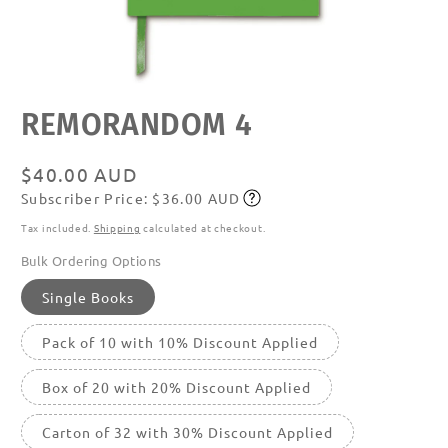
Open
REMORANDOM 4
media
featured
in
modal
Regular
$40.00 AUD
Subscriber Price: $36.00 AUD
price
Subscribe
Tax included.
Shipping
calculated at checkout.
Bulk Ordering Options
Single Books
Pack of 10 with 10% Discount Applied
Box of 20 with 20% Discount Applied
Carton of 32 with 30% Discount Applied