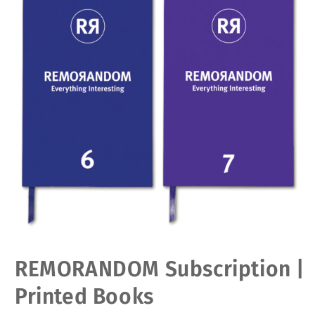
Open
REMORANDOM Subscription |
media
1
in
Printed Books
modal