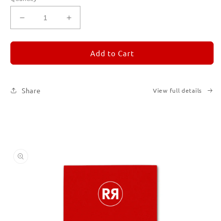
Decrease
Increase
quantity
quantity
for
for
REMORANDOM
REMORANDOM
Add to Cart
2
2
Share
View full details