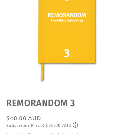
Open
media
featured
REMORANDOM 3
in
modal
Regular
$40.00 AUD
Subscriber Price: $36.00 AUD
price
Subscribe
Tax included.
Shipping
calculated at checkout.