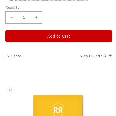
Quantity
Decrease
Increase
quantity
quantity
for
for
REMORANDOM
REMORANDOM
Add to Cart
4
4
Share
View full details