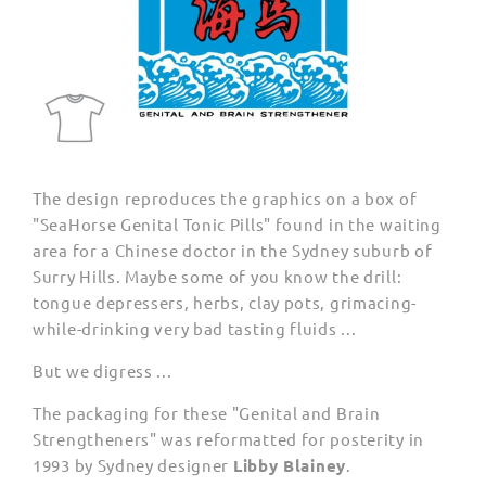
The design reproduces the graphics on a box of
"SeaHorse Genital Tonic Pills" found in the waiting
area for a Chinese doctor in the Sydney suburb of
Surry Hills. Maybe some of you know the drill:
tongue depressers, herbs, clay pots, grimacing-
while-drinking very bad tasting fluids ...
But we digress ...
The packaging for these "Genital and Brain
Strengtheners" was reformatted for posterity in
1993 by Sydney designer
Libby Blainey
.