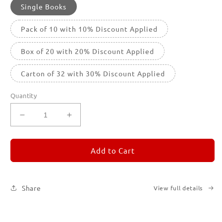
Single Books
Pack of 10 with 10% Discount Applied
Box of 20 with 20% Discount Applied
Carton of 32 with 30% Discount Applied
Quantity
Decrease
Increase
quantity
quantity
for
for
REMORANDOM
REMORANDOM
Add to Cart
1
1
Share
View full details