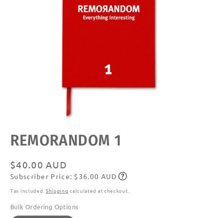
Open
REMORANDOM 1
media
featured
in
modal
Regular
$40.00 AUD
Subscriber Price: $36.00 AUD
price
Subscribe
Tax included.
Shipping
calculated at checkout.
Bulk Ordering Options