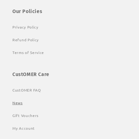
Our Policies
Privacy Policy
Refund Policy
Terms of Service
CustOMER Care
CustOMER FAQ
News
Gift Vouchers
My Account