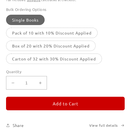
Bulk Ordering Options
Single Books
Pack of 10 with 10% Discount Applied
Box of 20 with 20% Discount Applied
Carton of 32 with 30% Discount Applied
Quantity
Decrease
Increase
quantity
quantity
for
for
REMORANDOM
REMORANDOM
Add to Cart
3
3
Share
View full details