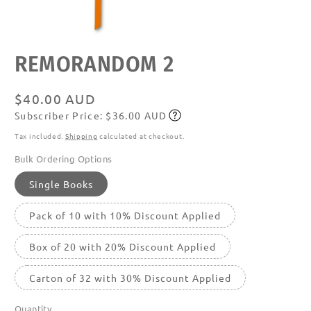
Open
REMORANDOM 2
media
featured
in
modal
Regular
$40.00 AUD
Subscriber Price: $36.00 AUD
price
Subscribe
Tax included.
Shipping
calculated at checkout.
Bulk Ordering Options
Single Books
Pack of 10 with 10% Discount Applied
Box of 20 with 20% Discount Applied
Carton of 32 with 30% Discount Applied
Quantity