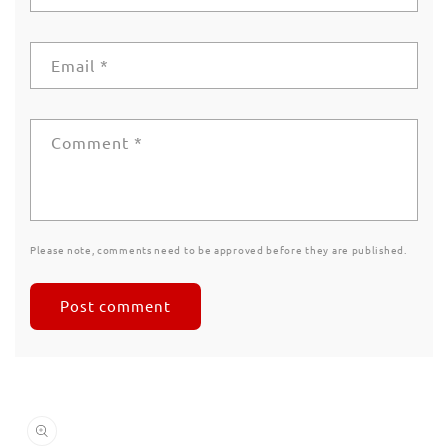
Email
*
Comment
*
Please note, comments need to be approved before they are published.