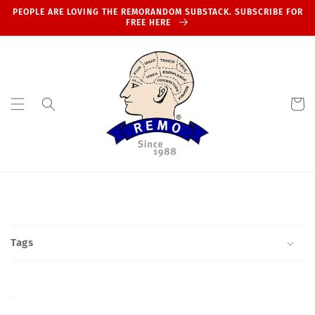
Skip to
PEOPLE ARE LOVING THE REMORANDOM SUBSTACK. SUBSCRIBE FOR
content
FREE HERE
Cart
Tags