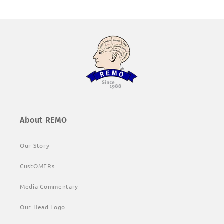
About REMO
Our Story
CustOMERs
Media Commentary
Our Head Logo