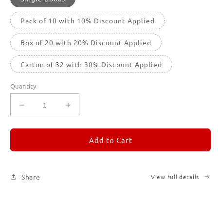
Pack of 10 with 10% Discount Applied
Box of 20 with 20% Discount Applied
Carton of 32 with 30% Discount Applied
Quantity
Decrease
Increase
quantity
quantity
for
for
REMORANDOM
REMORANDOM
Add to Cart
4
4
Share
View full details