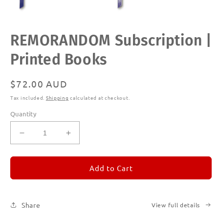
Open
REMORANDOM Subscription |
media
1
in
Printed Books
modal
Regular
$72.00 AUD
price
Tax included.
Shipping
calculated at checkout.
Quantity
Decrease
Increase
quantity
quantity
for
for
REMORANDOM
REMORANDOM
Add to Cart
Subscription
Subscription
|
|
Printed
Printed
Share
View full details
Books
Books