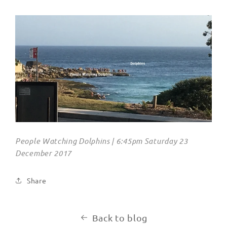
People Watching Dolphins | 6:45pm Saturday 23
December 2017
Share
Back to blog