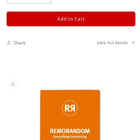
quantity
quantity
for
for
REMORANDOM
REMORANDOM
Add to Cart
3
3
Share
View full details