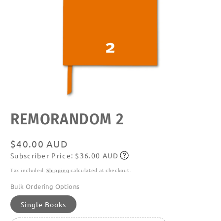
Open
REMORANDOM 2
media
featured
in
modal
Regular
$40.00 AUD
Subscriber Price: $36.00 AUD
price
Subscribe
Tax included.
Shipping
calculated at checkout.
Bulk Ordering Options
Single Books