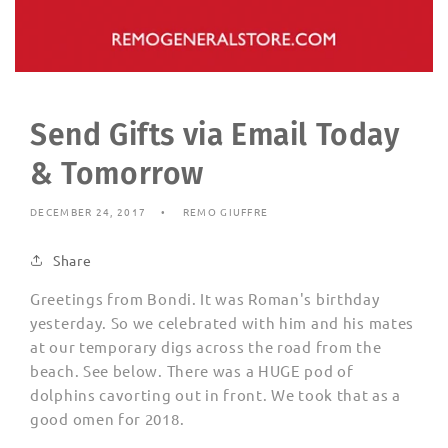
Send Gifts via Email Today
& Tomorrow
DECEMBER 24, 2017
REMO GIUFFRE
Share
Greetings from Bondi. It was Roman's birthday
yesterday. So we celebrated with him and his mates
at our temporary digs across the road from the
beach. See below. There was a HUGE pod of
dolphins cavorting out in front. We took that as a
good omen for 2018.