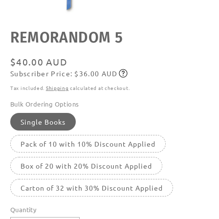
Open
REMORANDOM 5
media
featured
in
modal
Regular
$40.00 AUD
Subscriber Price: $36.00 AUD
price
Subscribe
Tax included.
Shipping
calculated at checkout.
Bulk Ordering Options
Single Books
Pack of 10 with 10% Discount Applied
Box of 20 with 20% Discount Applied
Carton of 32 with 30% Discount Applied
Quantity