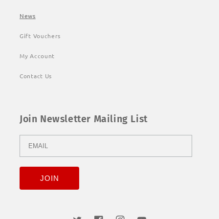
News
Gift Vouchers
My Account
Contact Us
Join Newsletter Mailing List