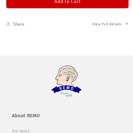
REMORANDOM
REMORANDOM
Add to Cart
1
1
Share
View full details
About REMO
Our Story