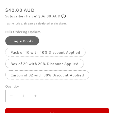
in
modal
Regular
$40.00 AUD
Subscriber Price: $36.00 AUD
price
Subscribe
Tax included.
Shipping
calculated at checkout.
Bulk Ordering Options
Single Books
Pack of 10 with 10% Discount Applied
Box of 20 with 20% Discount Applied
Carton of 32 with 30% Discount Applied
Quantity
Decrease
Increase
quantity
quantity
for
for