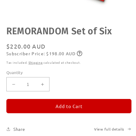
Open
REMORANDOM Set of Six
media
1
in
modal
Regular
$220.00 AUD
Subscriber Price: $198.00 AUD
price
Subscribe
Tax included.
Shipping
calculated at checkout.
Quantity
Decrease
Increase
quantity
quantity
for
for
REMORANDOM
REMORANDOM
Add to Cart
Set
Set
of
of
Six
Six
Share
View full details