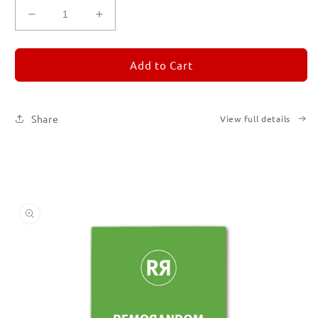
Decrease
Increase
quantity
quantity
for
for
REMORANDOM
REMORANDOM
Add to Cart
5
5
Share
View full details