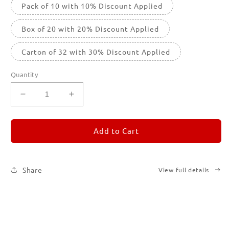
Pack of 10 with 10% Discount Applied
Box of 20 with 20% Discount Applied
Carton of 32 with 30% Discount Applied
Quantity
Decrease
Increase
quantity
quantity
for
for
REMORANDOM
REMORANDOM
Add to Cart
2
2
Share
View full details