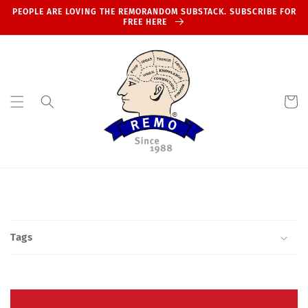
Skip to
PEOPLE ARE LOVING THE REMORANDOM SUBSTACK. SUBSCRIBE FOR
content
FREE HERE
Cart
Tags