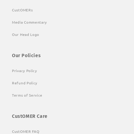
CustOMERs
Media Commentary
Our Head Logo
Our Policies
Privacy Policy
Refund Policy
Terms of Service
CustOMER Care
CustOMER FAQ