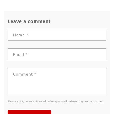
Leave a comment
Name
*
Email
*
Comment
*
Please note, comments need to be approved before they are published.