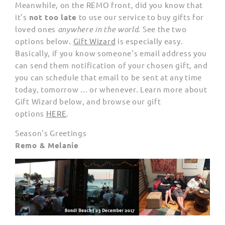
Meanwhile, on the REMO front, did you know that
it's
not too late
to use our service to buy gifts for
loved ones
anywhere in the world
. See the two
options below.
Gift Wizard
is especially easy.
Basically, if you know someone's email address you
can send them notification of your chosen gift, and
you can schedule that email to be sent at any time
today, tomorrow ... or whenever. Learn more about
Gift Wizard below, and browse our gift
options
HERE
.
Season's Greetings
Remo & Melanie