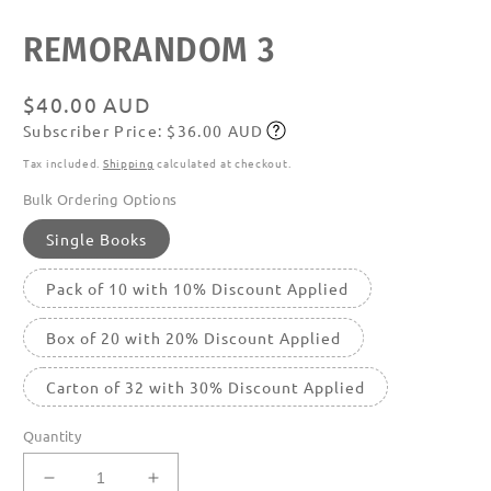
media
featured
REMORANDOM 3
in
modal
Regular
$40.00 AUD
Subscriber Price: $36.00 AUD
price
Subscribe
Tax included.
Shipping
calculated at checkout.
Bulk Ordering Options
Single Books
Pack of 10 with 10% Discount Applied
Box of 20 with 20% Discount Applied
Carton of 32 with 30% Discount Applied
Quantity
Decrease
Increase