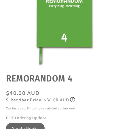
Open
REMORANDOM 4
media
featured
in
modal
Regular
$40.00 AUD
Subscriber Price: $36.00 AUD
price
Subscribe
Tax included.
Shipping
calculated at checkout.
Bulk Ordering Options
Single Books