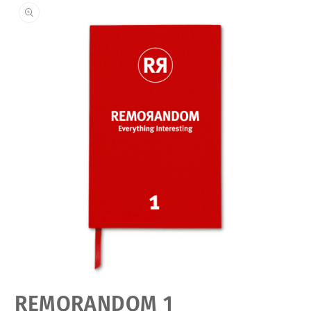
Open
REMORANDOM 1
media
featured