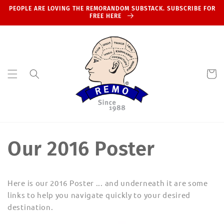
Skip to
PEOPLE ARE LOVING THE REMORANDOM SUBSTACK. SUBSCRIBE FOR
content
FREE HERE
Cart
Our 2016 Poster
Here is our 2016 Poster ... and underneath it are some
links to help you navigate quickly to your desired
destination.