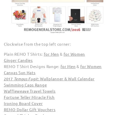
Clockwise from the top left corner:
Plain REMO T Shirts:
for Men
&
for Women
Ginger Candies
REMO T Shirt Designs Range:
for Men
&
for Women
Canvas Sun Hats
2017
Tempus Fugit
: Wallplanner & Wall Calendar
Swimming Caps Range
Waffleweave Travel Towels
Fortune Teller Miracle Fish
Ironing Board Cover
REMO Dollar Gift Vouchers