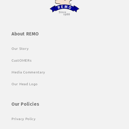
About REMO
Our Story
CustOMERs
Media Commentary
Our Head Logo
Our Policies
Privacy Policy