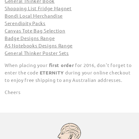
General Thinker Book
Shopping List Fridge Magnet
Bondi Local Merchandise
Serendipity Packs
Canvas Tote Bag Selection
Badge Designs Range
A5 Notebooks Designs Range
General Thinker Poster Sets
When placing your
first order
for 2016, don't forget to
enter the code
ETERNITY
during your online checkout
to enjoy free shipping to any Australian addresses.
Cheers