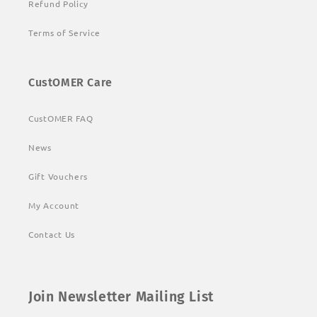
Refund Policy
Terms of Service
CustOMER Care
CustOMER FAQ
News
Gift Vouchers
My Account
Contact Us
Join Newsletter Mailing List