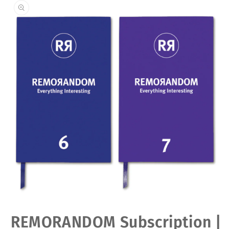
Open
REMORANDOM Subscription |
media
1