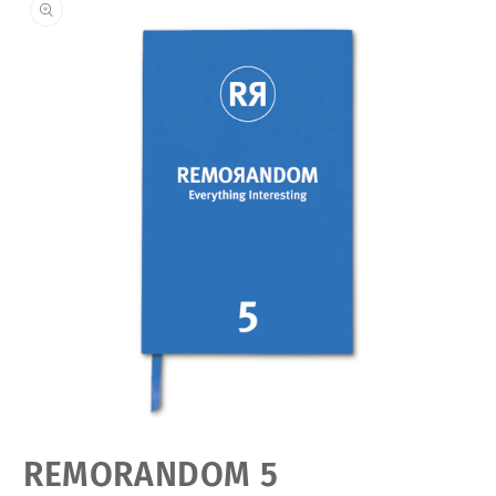
Open
REMORANDOM 5
media
featured