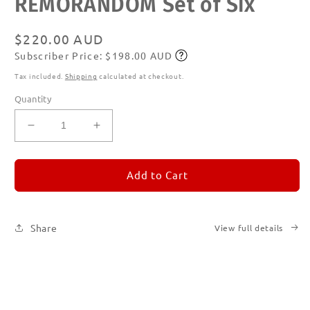
REMORANDOM Set of Six
1
in
modal
Regular
$220.00 AUD
Subscriber Price: $198.00 AUD
price
Subscribe
Tax included.
Shipping
calculated at checkout.
Quantity
Decrease
Increase
quantity
quantity
for
for
REMORANDOM
REMORANDOM
Add to Cart
Set
Set
of
of
Six
Six
Share
View full details