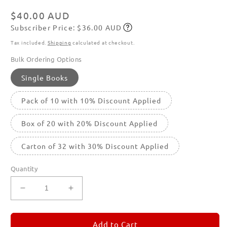
in
modal
Regular
$40.00 AUD
Subscriber Price: $36.00 AUD
price
Subscribe
Tax included.
Shipping
calculated at checkout.
Bulk Ordering Options
Single Books
Pack of 10 with 10% Discount Applied
Box of 20 with 20% Discount Applied
Carton of 32 with 30% Discount Applied
Quantity
Decrease
Increase
quantity
quantity
for
for
REMORANDOM
REMORANDOM
Add to Cart