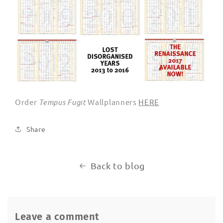
Order
Tempus Fugit
Wallplanners
HERE
Share
Back to blog
Leave a comment