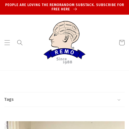
Skip to
PEOPLE ARE LOVING THE REMORANDOM SUBSTACK. SUBSCRIBE FOR
content
FREE HERE
Cart
Tags