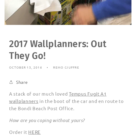
2017 Wallplanners: Out
They Go!
OCTOBER 15, 2016
REMO GIUFFRE
Share
A stack of our much loved
Tempus Fugit A1
wallplanners
in the boot of the car and en route to
the Bondi Beach Post Office.
How are you coping without yours?
Order it
HERE