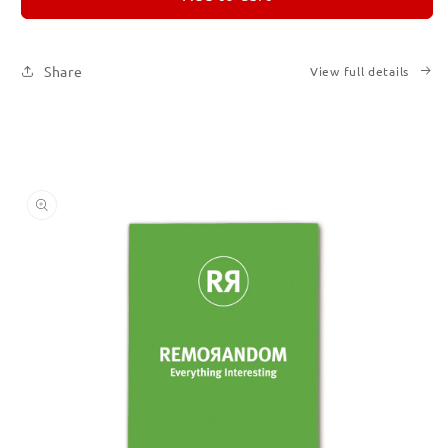
5
5
Share
View full details