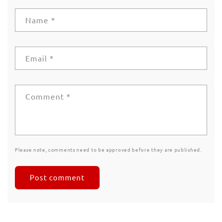
Name
*
Email
*
Comment
*
Please note, comments need to be approved before they are published.