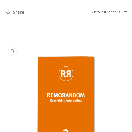
Share
View full details