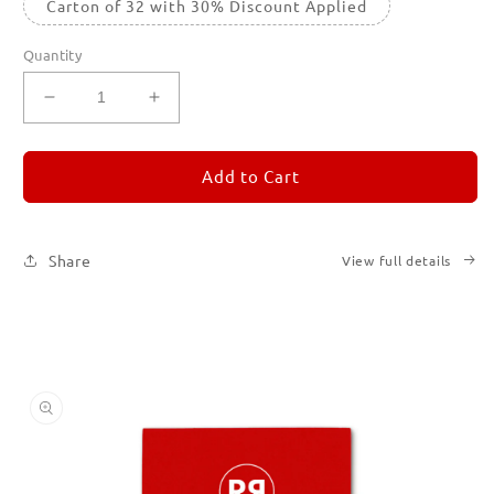
Carton of 32 with 30% Discount Applied
Quantity
Decrease
Increase
quantity
quantity
for
for
REMORANDOM
REMORANDOM
Add to Cart
2
2
Share
View full details