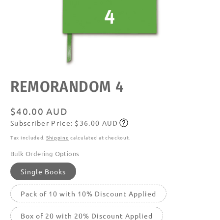
Open
REMORANDOM 4
media
featured
in
modal
Regular
$40.00 AUD
Subscriber Price: $36.00 AUD
price
Subscribe
Tax included.
Shipping
calculated at checkout.
Bulk Ordering Options
Single Books
Pack of 10 with 10% Discount Applied
Box of 20 with 20% Discount Applied