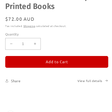
in
Printed Books
modal
Regular
$72.00 AUD
price
Tax included.
Shipping
calculated at checkout.
Quantity
Decrease
Increase
quantity
quantity
for
for
REMORANDOM
REMORANDOM
Add to Cart
Subscription
Subscription
|
|
Printed
Printed
Share
View full details
Books
Books