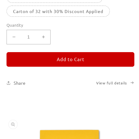
Carton of 32 with 30% Discount Applied
Quantity
Decrease
Increase
quantity
quantity
for
for
REMORANDOM
REMORANDOM
Add to Cart
4
4
Share
View full details