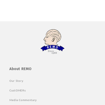
About REMO
Our Story
CustOMERs
Media Commentary