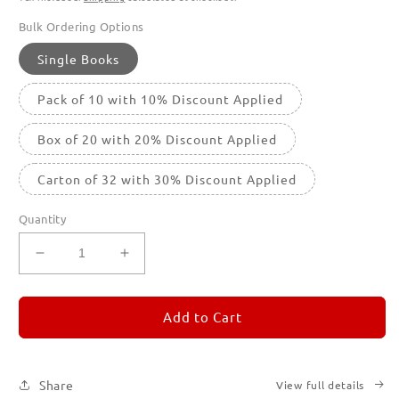
Bulk Ordering Options
Single Books
Pack of 10 with 10% Discount Applied
Box of 20 with 20% Discount Applied
Carton of 32 with 30% Discount Applied
Quantity
Decrease
Increase
quantity
quantity
for
for
REMORANDOM
REMORANDOM
Add to Cart
1
1
Share
View full details