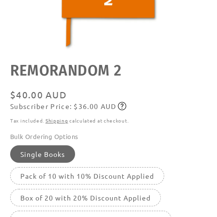
Open
REMORANDOM 2
media
featured
in
modal
Regular
$40.00 AUD
Subscriber Price: $36.00 AUD
price
Subscribe
Tax included.
Shipping
calculated at checkout.
Bulk Ordering Options
Single Books
Pack of 10 with 10% Discount Applied
Box of 20 with 20% Discount Applied