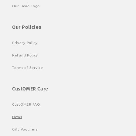
Our Head Logo
Our Policies
Privacy Policy
Refund Policy
Terms of Service
CustOMER Care
CustOMER FAQ
News
Gift Vouchers