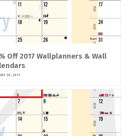
% Off 2017 Wallplanners & Wall
lendars
RY 30, 2017