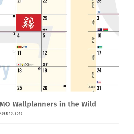
MO Wallplanners in the Wild
MBER 13, 2016