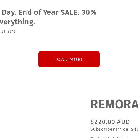
l Day. End of Year SALE. 30%
Everything.
 31, 2016
LOAD MORE
↓
More
REMORAN
Regular
$220.00 AUD
Subscriber Price: $
price
Subscribe