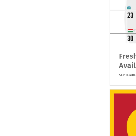
Fres
Avai
SEPTEMBE