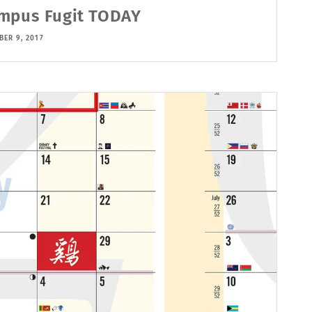
mpus Fugit TODAY
ER 9, 2017