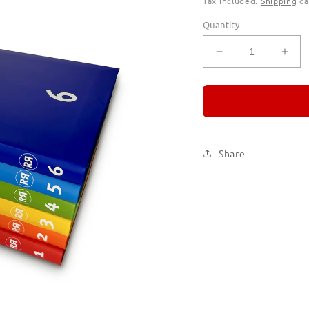
Tax included.
Shipping
ca
Quantity
Decrease
Incr
quantity
quan
for
for
REMORANDO
RE
Set
Set
of
of
Six
Six
Share