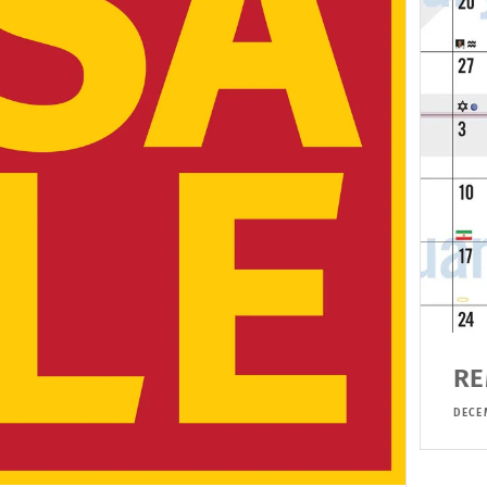
RE
DECE