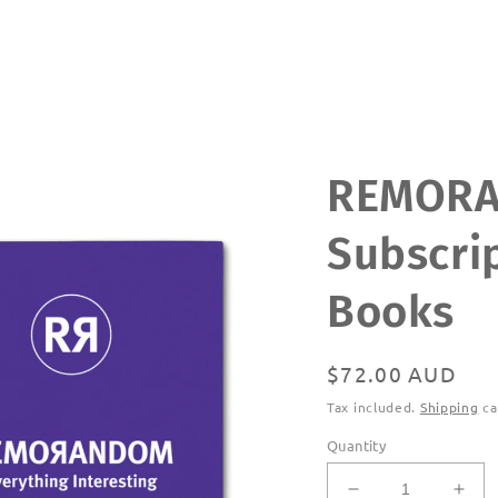
REMOR
Subscrip
Books
Regular
$72.00 AUD
price
Tax included.
Shipping
ca
Quantity