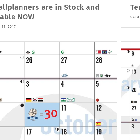
allplanners are in Stock and
Te
lable NOW
OCTOB
 11, 2017