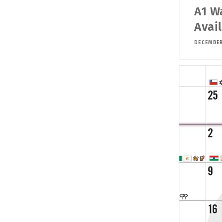
A1 W
Avai
DECEMBER