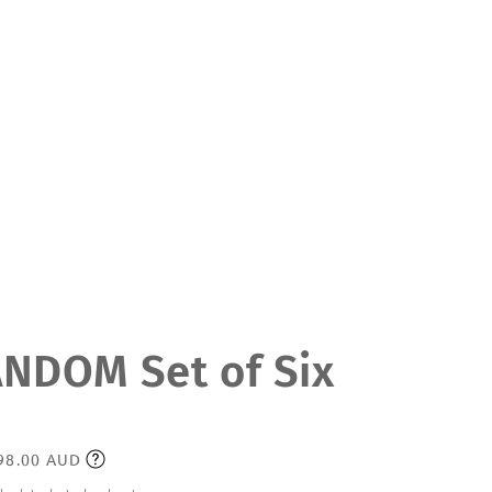
DOM Set of Six
198.00 AUD