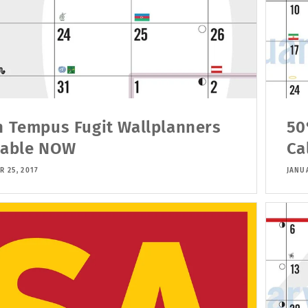
h Tempus Fugit Wallplanners
50
lable NOW
Ca
R 25, 2017
JANUA