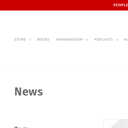
Skip to
PEOPLE
content
STORE
BOOKS
REMORANDOM
PODCASTS
H
News