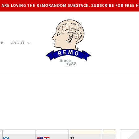
 ARE LOVING THE REMORANDOM SUBSTACK. SUBSCRIBE FOR FREE 
UB
ABOUT