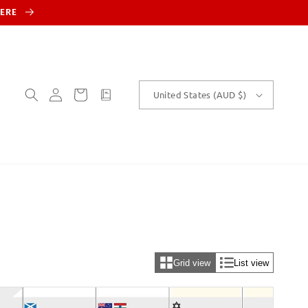
HERE
Log
Cart
customText
United States (AUD $)
in
Grid view
List view