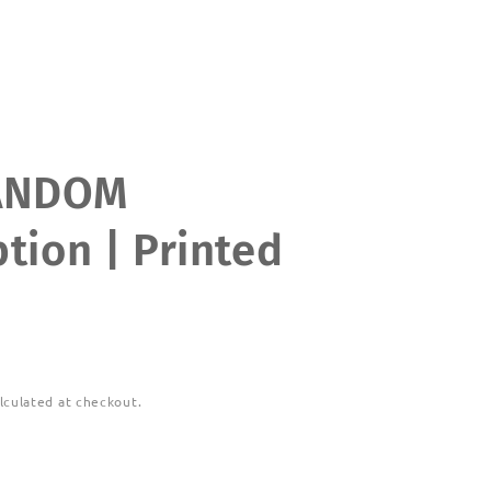
ANDOM
tion | Printed
lculated at checkout.