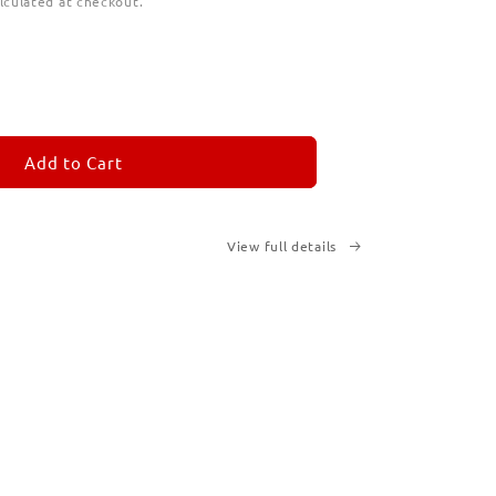
lculated at checkout.
ease
tity
M
MORANDOM
Add to Cart
View full details