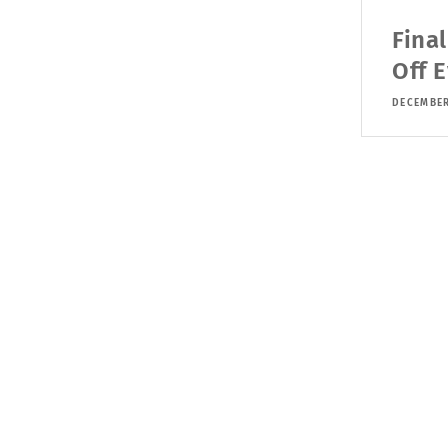
Fina
Off 
DECEMBER