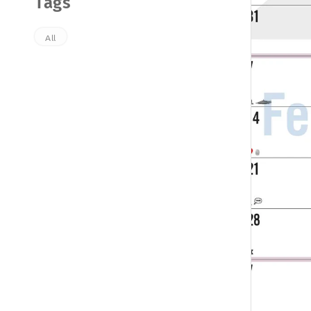
Tags
All