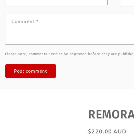
Comment
*
Please note, comments need to be approved before they are publishe
REMORAN
Regular
$220.00 AUD