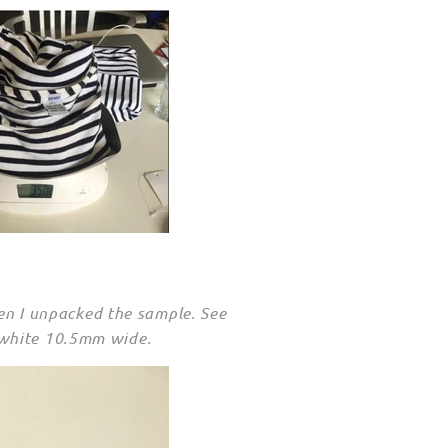
hen I unpacked the sample. See
 white 10.5mm wide.