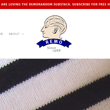
 ARE LOVING THE REMORANDOM SUBSTACK. SUBSCRIBE FOR FREE 
UB
ABOUT