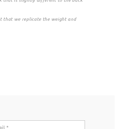
nt that we replicate the weight and
ail
*