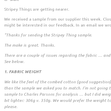
Stripey Things are getting nearer.
We received a sample from our supplier this week. Clos
might be interested in our feedback. In an email we wr
"Thanks for sending the Stripey Thing sample.
The make is great. Thanks.
There are a couple of issues regarding the fabric … and 
See below.
1. FABRIC WEIGHT
We like the feel of the combed cotton (good suggestion)
than the sample we asked you to match. I’m not going t
sample to Charles Parsons for analysis … but I did weig
bit lighter: 306g v. 350g. We would prefer the weight t
please.