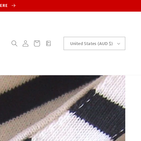
HERE
Log
Cart
customText
United States (AUD $)
in