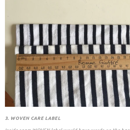
3. WOVEN CARE LABEL
Inside seam WOVEN label would have words on the back t