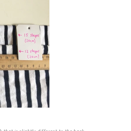
hat is slightly different to the back