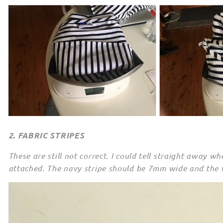
2. FABRIC STRIPES
These are still not correct. I could tell straight away w
attached. The navy stripe should be 7mm wide and the