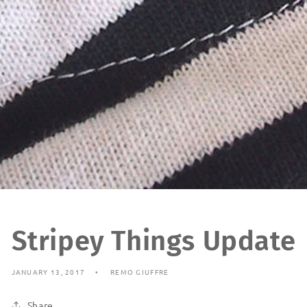
Stripey Things Update
JANUARY 13, 2017
REMO GIUFFRE
Share