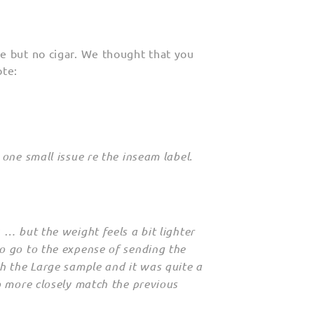
e but no cigar. We thought that you
ote:
one small issue re the inseam label.
 … but the weight feels a bit lighter
o go to the expense of sending the
h the Large sample and it was quite a
o more closely match the previous