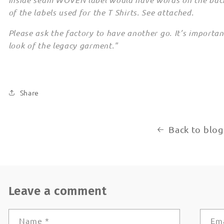
of the labels used for the T Shirts. See attached.
Please ask the factory to have another go. It’s importa
look of the legacy garment."
Share
Back to blog
Leave a comment
Name
*
Em