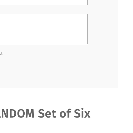
d.
DOM Set of Six