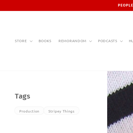
Skip to
PEOPLE
content
STORE
BOOKS
REMORANDOM
PODCASTS
H
Tags
Production
Stripey Things