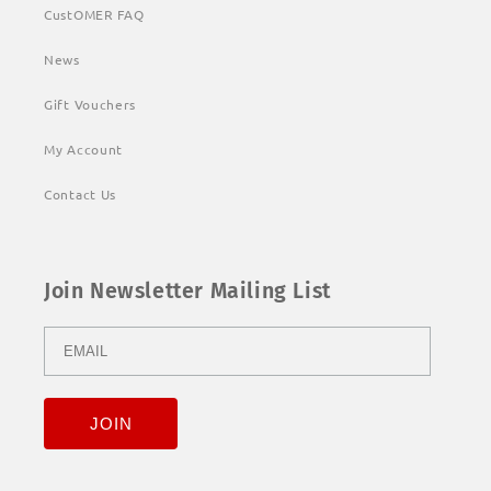
CustOMER FAQ
News
Gift Vouchers
My Account
Contact Us
Join Newsletter Mailing List