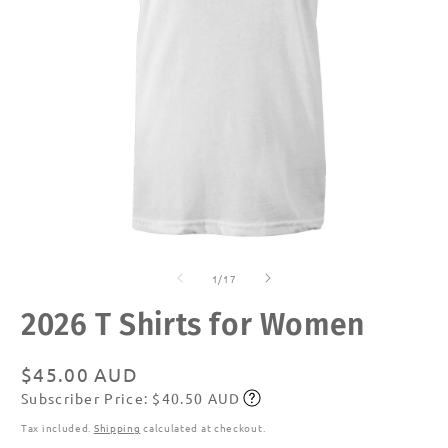
Open
O
media
m
of
1
2
1
/
17
in
in
modal
m
2026 T Shirts for Women
Regular
$45.00 AUD
Subscriber Price: $40.50 AUD
price
Subscribe
Tax included.
Shipping
calculated at checkout.