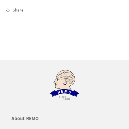
Share
About REMO