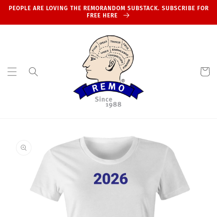
Skip to
PEOPLE ARE LOVING THE REMORANDOM SUBSTACK. SUBSCRIBE FOR
content
FREE HERE
Cart
Skip to
product
information