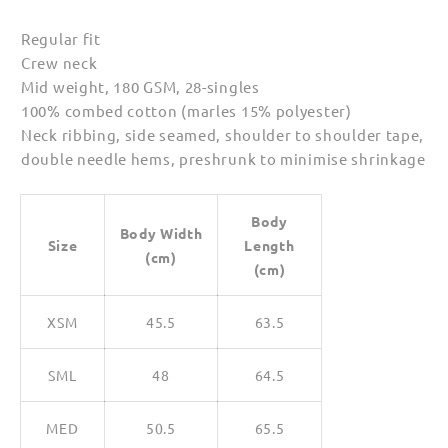
Regular fit
Crew neck
Mid weight, 180 GSM, 28-singles
100% combed cotton (marles 15% polyester)
Neck ribbing, side seamed, shoulder to shoulder tape,
double needle hems, preshrunk to minimise shrinkage
Body
Body Width
Size
Length
(cm)
(cm)
XSM
45.5
63.5
SML
48
64.5
MED
50.5
65.5