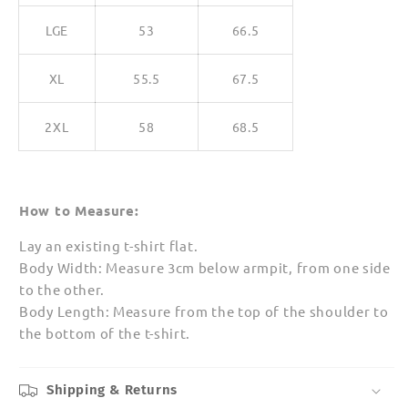
LGE
53
66.5
XL
55.5
67.5
2XL
58
68.5
How to Measure:
Lay an existing t-shirt flat.
Body Width: Measure 3cm below armpit, from one side
to the other.
Body Length: Measure from the top of the shoulder to
the bottom of the t-shirt.
Shipping & Returns