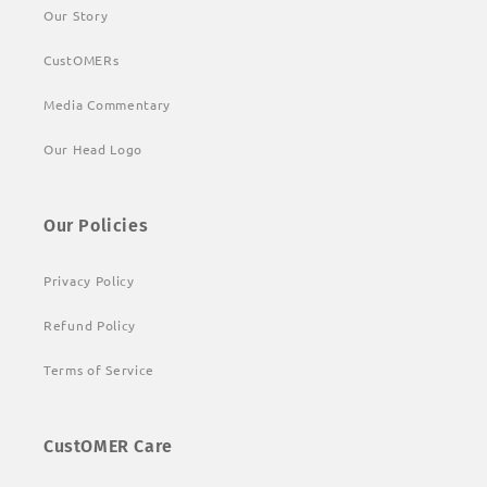
Our Story
CustOMERs
Media Commentary
Our Head Logo
Our Policies
Privacy Policy
Refund Policy
Terms of Service
CustOMER Care