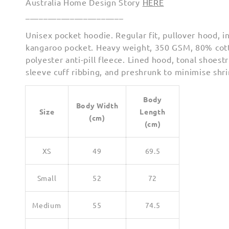
Australia Home Design Story
HERE
______________________
Unisex pocket hoodie. Regular fit, pullover hood, i
kangaroo pocket. Heavy weight, 350 GSM, 80% co
polyester anti-pill fleece. Lined hood, tonal shoest
sleeve cuff ribbing, and preshrunk to minimise shr
Body
Body Width
Size
Length
(cm)
(cm)
XS
49
69.5
Small
52
72
Medium
55
74.5