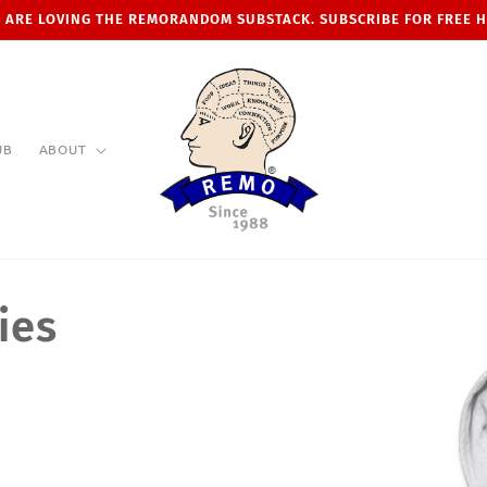
 ARE LOVING THE REMORANDOM SUBSTACK. SUBSCRIBE FOR FREE 
UB
ABOUT
ies