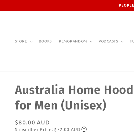
Skip to
PEOPLE
content
STORE
BOOKS
REMORANDOM
PODCASTS
H
Australia Home Hood
for Men (Unisex)
Regular
$80.00 AUD
Subscriber Price: $72.00 AUD
price
Subscribe