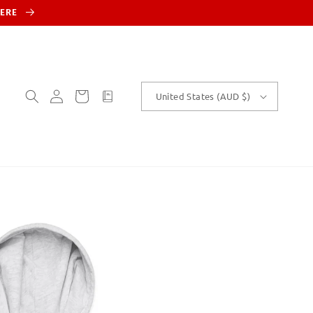
HERE
Log
Cart
customText
United States (AUD $)
in