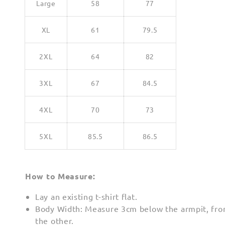
Large
58
77
XL
61
79.5
2XL
64
82
3XL
67
84.5
4XL
70
73
5XL
85.5
86.5
How to Measure:
Lay an existing t-shirt flat.
Body Width: Measure 3cm below the armpit, fro
the other.