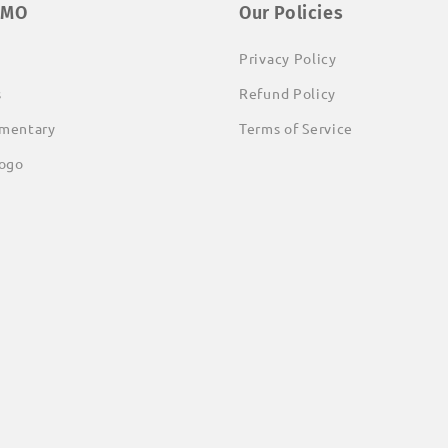
EMO
Our Policies
Privacy Policy
s
Refund Policy
mentary
Terms of Service
ogo