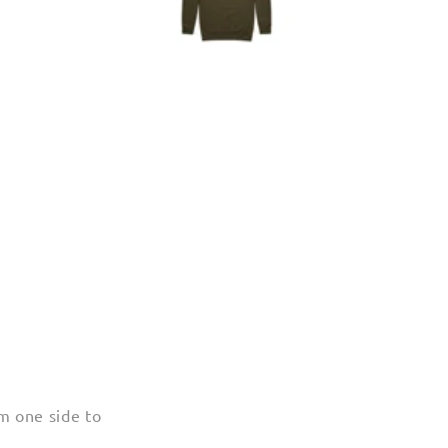
m one side to