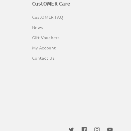
CustOMER Care
CustOMER FAQ
News
Gift Vouchers
My Account
Contact Us