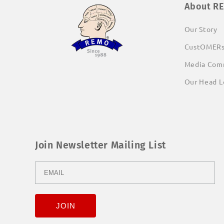
About R
Our Story
CustOMER
Media Com
Our Head L
Join Newsletter Mailing List