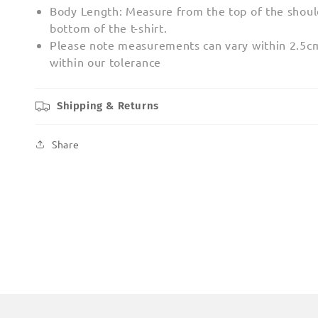
Body Length: Measure from the top of the shoul
bottom of the t-shirt.
Please note measurements can vary within 2.5cm;
within our tolerance
Shipping & Returns
Share