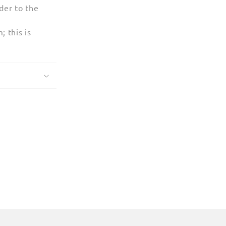
der to the
 this is