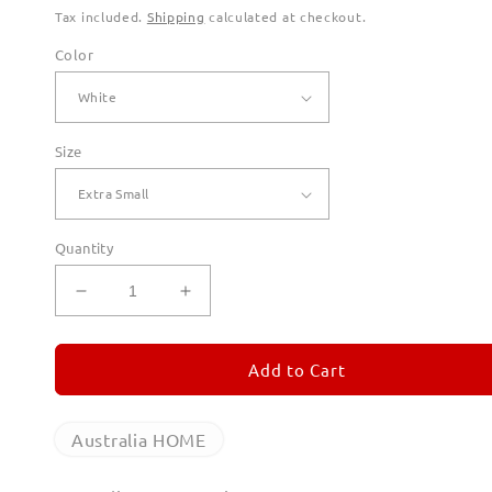
Tax included.
Shipping
calculated at checkout.
Color
Size
Quantity
Decrease
Increase
quantity
quantity
for
for
Australia
Australia
Add to Cart
Home
Home
Hoodies
Hoodies
for
for
Australia HOME
Men
Men
(Unisex)
(Unisex)