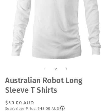
Open
O
media
m
of
1
2
1
/
5
in
in
modal
m
Australian Robot Long
Sleeve T Shirts
Regular
$50.00 AUD
Subscriber Price: $45.00 AUD
price
Subscribe