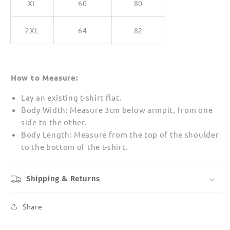
XL
60
80
2XL
64
82
How to Measure:
Lay an existing t-shirt flat.
Body Width: Measure 3cm below armpit, from one
side to the other.
Body Length: Measure from the top of the shoulder
to the bottom of the t-shirt.
Shipping & Returns
Share