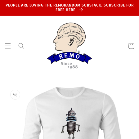
Skip to
PEOPLE ARE LOVING THE REMORANDOM SUBSTACK. SUBSCRIBE FOR
content
FREE HERE
Cart
Skip to
product
information