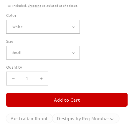
Tax included.
Shipping
calculated at checkout.
Color
Size
Quantity
Decrease
Increase
quantity
quantity
for
for
Australian
Australian
Add to Cart
Robot
Robot
Long
Long
Sleeve
Sleeve
Australian Robot
Designs by Reg Mombassa
T
T
Shirts
Shirts