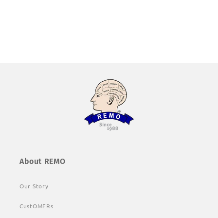
About REMO
Our Story
CustOMERs