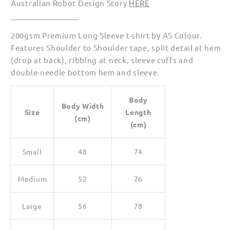
Australian Robot Design Story
HERE
_________________
200gsm Premium Long Sleeve t-shirt by AS Colour.
Features Shoulder to Shoulder tape, split detail at hem
(drop at back), ribbing at neck, sleeve cuffs and
double-needle bottom hem and sleeve.
Body
Body Width
Size
Length
(cm)
(cm)
Small
48
74
Medium
52
76
Large
56
78