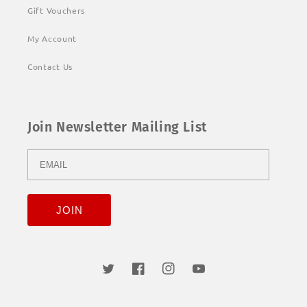
Gift Vouchers
My Account
Contact Us
Join Newsletter Mailing List
Twitter
Facebook
Instagram
YouTube