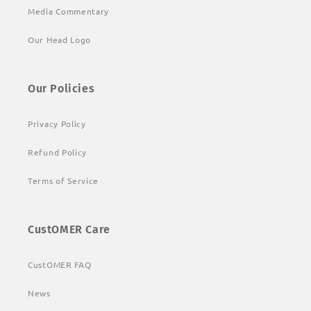
Media Commentary
Our Head Logo
Our Policies
Privacy Policy
Refund Policy
Terms of Service
CustOMER Care
CustOMER FAQ
News