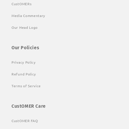
CustOMERs
Media Commentary
Our Head Logo
Our Policies
Privacy Policy
Refund Policy
Terms of Service
CustOMER Care
CustOMER FAQ