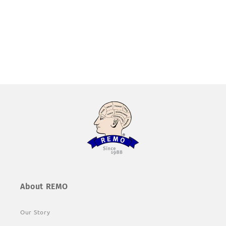
About REMO
Our Story