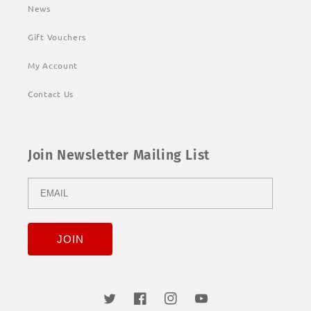
News
Gift Vouchers
My Account
Contact Us
Join Newsletter Mailing List
Twitter
Facebook
Instagram
YouTube