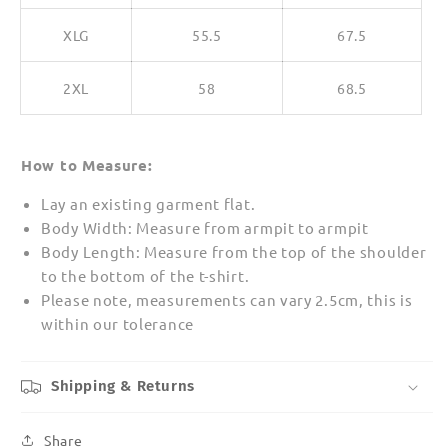
XLG
55.5
67.5
2XL
58
68.5
How to Measure:
Lay an existing garment flat.
Body Width: Measure from armpit to armpit
Body Length: Measure from the top of the shoulder
to the bottom of the t-shirt.
Please note, measurements can vary 2.5cm, this is
within our tolerance
Shipping & Returns
Share