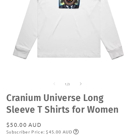
Open
O
media
m
of
1
2
1
/
3
in
in
modal
m
Cranium Universe Long
Sleeve T Shirts for Women
Regular
$50.00 AUD
Subscriber Price: $45.00 AUD
price
Subscribe