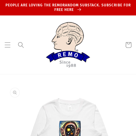
Skip to
PEOPLE ARE LOVING THE REMORANDOM SUBSTACK. SUBSCRIBE FOR
content
FREE HERE
Cart
Skip to
product
information