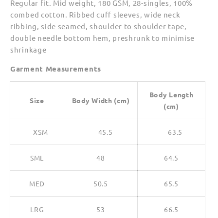
Regular fit. Mid weight, 180 GSM, 28-singles, 100%
for
for
combed cotton. Ribbed cuff sleeves, wide neck
Women
Women
ribbing, side seamed, shoulder to shoulder tape,
double needle bottom hem, preshrunk to minimise
shrinkage
Garment Measurements
Body Length
Size
Body Width (cm)
(cm)
XSM
45.5
63.5
SML
48
64.5
MED
50.5
65.5
LRG
53
66.5