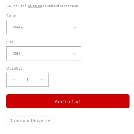
Tax included.
Shipping
calculated at checkout.
Color
Size
Quantity
Decrease
Increase
quantity
quantity
for
for
Cranium
Cranium
Add to Cart
Universe
Universe
Long
Long
Sleeve
Sleeve
Cranium Universe
T
T
Shirts
Shirts