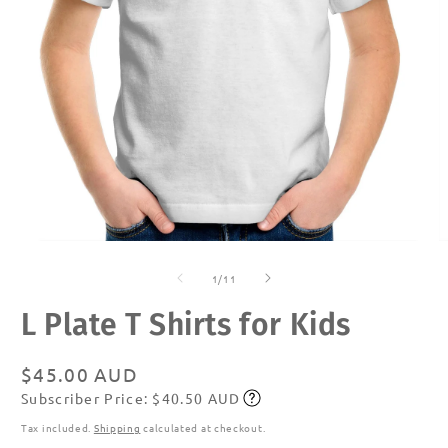
Open
O
media
m
of
1
2
1
/
11
in
in
modal
m
L Plate T Shirts for Kids
Regular
$45.00 AUD
Subscriber Price: $40.50 AUD
price
Subscribe
Tax included.
Shipping
calculated at checkout.