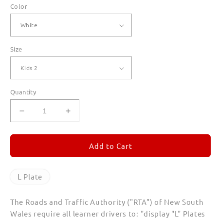
Color
Size
Quantity
Decrease
Increase
quantity
quantity
for
for
L
L
Add to Cart
Plate
Plate
T
T
Shirts
Shirts
L Plate
for
for
Kids
Kids
The Roads and Traffic Authority ("RTA") of New South
Wales require all learner drivers to: "display "L" Plates