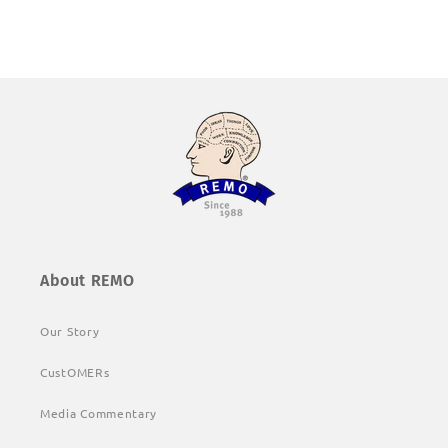
About REMO
Our Story
CustOMERs
Media Commentary