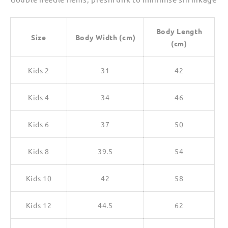
Body Length
Size
Body Width (cm)
(cm)
Kids 2
31
42
Kids 4
34
46
Kids 6
37
50
Kids 8
39.5
54
Kids 10
42
58
Kids 12
44.5
62