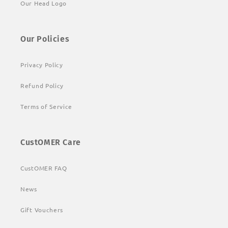
Our Head Logo
Our Policies
Privacy Policy
Refund Policy
Terms of Service
CustOMER Care
CustOMER FAQ
News
Gift Vouchers