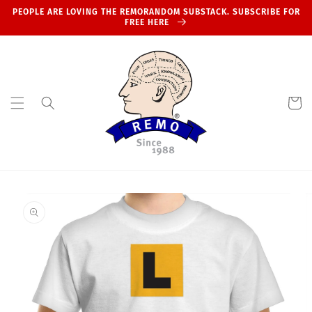
Skip to
PEOPLE ARE LOVING THE REMORANDOM SUBSTACK. SUBSCRIBE FOR
content
FREE HERE
Cart
Skip to
product
information