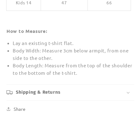
Kids 14
47
66
How to Measure:
Lay an existing t-shirt flat.
Body Width: Measure 3cm below armpit, from one
side to the other.
Body Length: Measure from the top of the shoulder
to the bottom of the t-shirt.
Shipping & Returns
Share