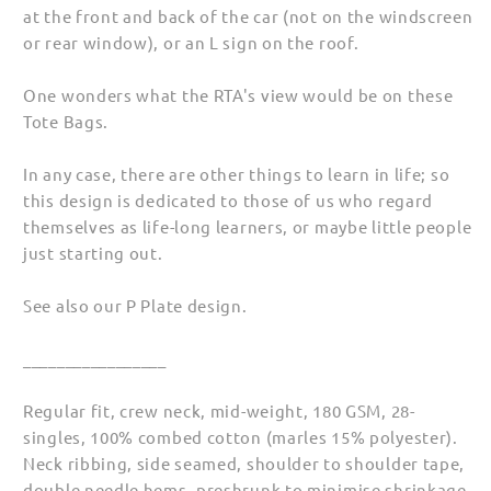
at the front and back of the car (not on the windscreen
or rear window), or an L sign on the roof.
One wonders what the RTA's view would be on these
Tote Bags.
In any case, there are other things to learn in life; so
this design is dedicated to those of us who regard
themselves as life-long learners, or maybe little people
just starting out.
See also our P Plate design.
_________________
Regular fit, crew neck, mid-weight, 180 GSM, 28-
singles, 100% combed cotton (marles 15% polyester).
Neck ribbing, side seamed, shoulder to shoulder tape,
double needle hems, preshrunk to minimise shrinkage