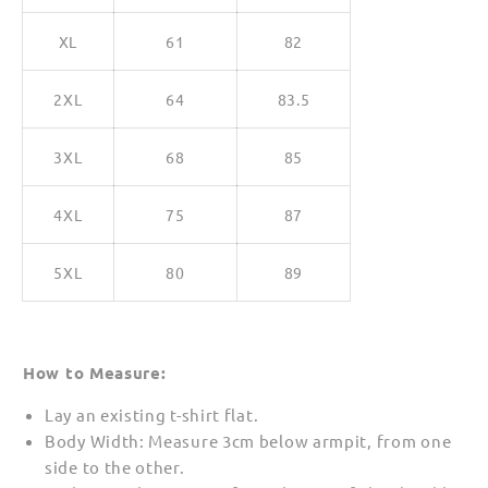
XL
61
82
2XL
64
83.5
3XL
68
85
4XL
75
87
5XL
80
89
How to Measure:
Lay an existing t-shirt flat.
Body Width: Measure 3cm below armpit, from one
side to the other.