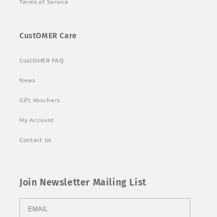
Terms of Service
CustOMER Care
CustOMER FAQ
News
Gift Vouchers
My Account
Contact Us
Join Newsletter Mailing List