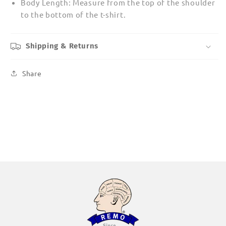
Body Length: Measure from the top of the shoulder
to the bottom of the t-shirt.
Shipping & Returns
Share