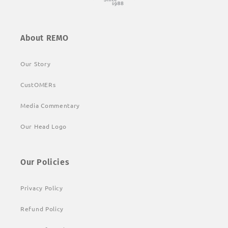
About REMO
Our Story
CustOMERs
Media Commentary
Our Head Logo
Our Policies
Privacy Policy
Refund Policy