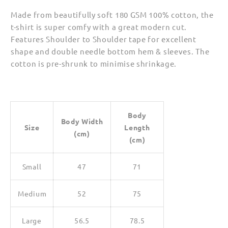
Made from beautifully soft 180 GSM 100% cotton, the
t-shirt is super comfy with a great modern cut.
Features Shoulder to Shoulder tape for excellent
shape and double needle bottom hem & sleeves. The
cotton is pre-shrunk to minimise shrinkage.
Body
Body Width
Size
Length
(cm)
(cm)
Small
47
71
Medium
52
75
Large
56.5
78.5