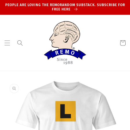
Skip to
PEOPLE ARE LOVING THE REMORANDOM SUBSTACK. SUBSCRIBE FOR
content
FREE HERE
Cart
Skip to
product
information