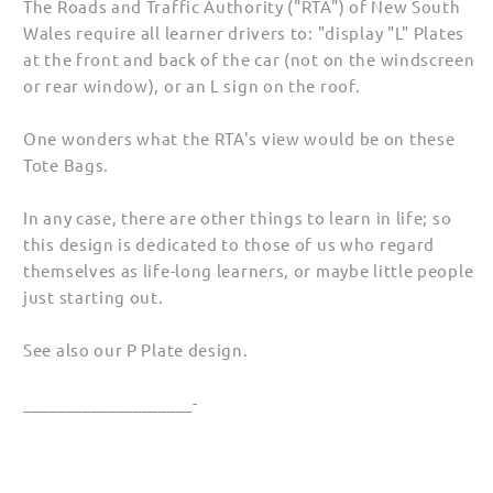
The Roads and Traffic Authority ("RTA") of New South
(Unisex)
(Unisex)
Wales require all learner drivers to: "display "L" Plates
at the front and back of the car (not on the windscreen
or rear window), or an L sign on the roof.
One wonders what the RTA's view would be on these
Tote Bags.
In any case, there are other things to learn in life; so
this design is dedicated to those of us who regard
themselves as life-long learners, or maybe little people
just starting out.
See also our P Plate design.
____________________-