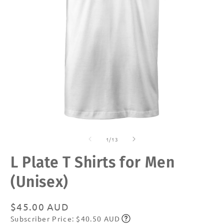
Open
O
media
m
of
1
2
1
/
13
in
in
modal
m
L Plate T Shirts for Men
(Unisex)
Regular
$45.00 AUD
Subscriber Price: $40.50 AUD
price
Subscribe