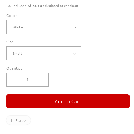
Tax included.
Shipping
calculated at checkout.
Color
Size
Quantity
Decrease
Increase
quantity
quantity
for
for
L
L
Add to Cart
Plate
Plate
T
T
Shirts
Shirts
L Plate
for
for
Men
Men