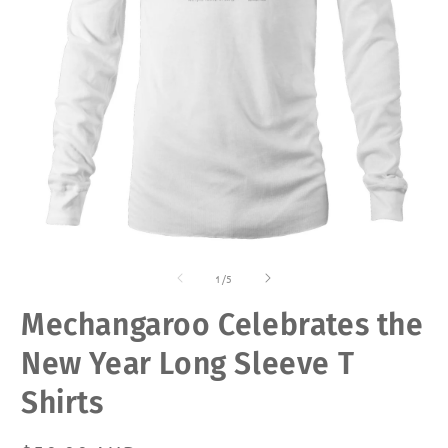
Open
O
media
m
of
1
2
1
/
5
in
in
modal
m
Mechangaroo Celebrates the
New Year Long Sleeve T
Shirts