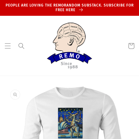
Skip to
PEOPLE ARE LOVING THE REMORANDOM SUBSTACK. SUBSCRIBE FOR
content
FREE HERE
Cart
Skip to
product
information