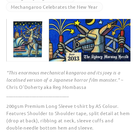
Year
Year
Mechangaroo Celebrates the New Year
Long
Long
Sleeve
Sleeve
T
T
Shirts
Shirts
"This enormous mechanical kangaroo and its joey is a
localised version of a Japanese horror film monster."
~
Chris O'Doherty aka Reg Mombassa
___________________________
200gsm Premium Long Sleeve t-shirt by AS Colour.
Features Shoulder to Shoulder tape, split detail at hem
(drop at back), ribbing at neck, sleeve cuffs and
double-needle bottom hem and sleeve.