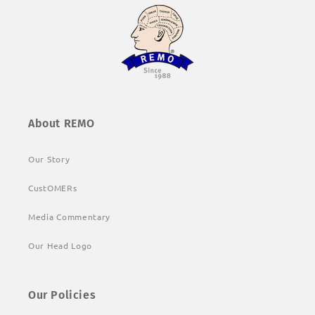
About REMO
Our Story
CustOMERs
Media Commentary
Our Head Logo
Our Policies