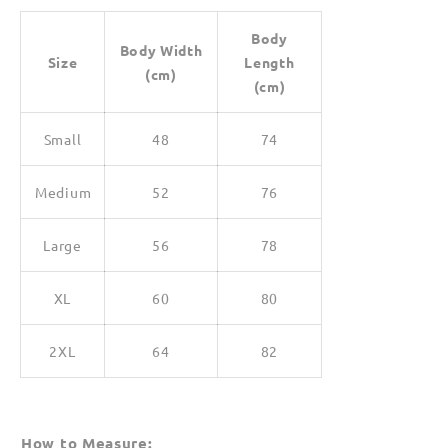
Body
Body Width
Size
Length
(cm)
(cm)
Small
48
74
Medium
52
76
Large
56
78
XL
60
80
2XL
64
82
How to Measure: