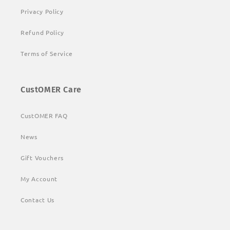
Privacy Policy
Refund Policy
Terms of Service
CustOMER Care
CustOMER FAQ
News
Gift Vouchers
My Account
Contact Us