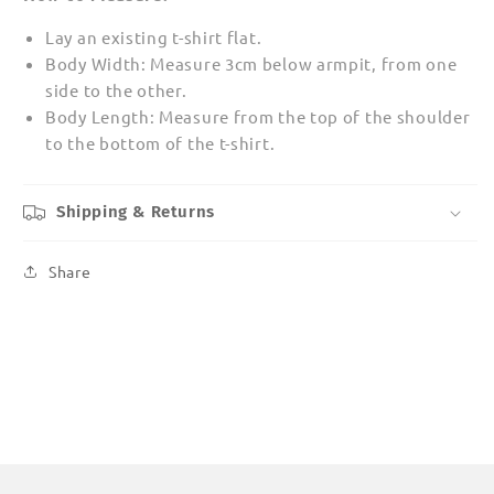
Lay an existing t-shirt flat.
Body Width: Measure 3cm below armpit, from one
side to the other.
Body Length: Measure from the top of the shoulder
to the bottom of the t-shirt.
Shipping & Returns
Share