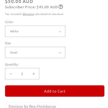
Regular
$50.00 AUD
Subscriber Price: $45.00 AUD
price
Subscribe
Tax included.
Shipping
calculated at checkout.
Color
Size
Quantity
Decrease
Increase
quantity
quantity
for
for
Mechangaroo
Mechangaroo
Add to Cart
Celebrates
Celebrates
the
the
New
New
Designs by Reg Mombassa