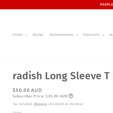
Skip to
PEOPLE
content
STORE
BOOKS
REMORANDOM
PODCASTS
H
radish Long Sleeve T 
Regular
$50.00 AUD
Subscriber Price: $45.00 AUD
price
Subscribe
Tax included.
Shipping
calculated at checkout.
Color