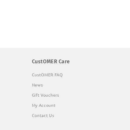
CustOMER Care
CustOMER FAQ
News
Gift Vouchers
My Account
Contact Us