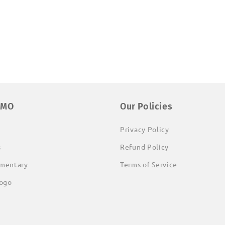
EMO
Our Policies
Privacy Policy
s
Refund Policy
mentary
Terms of Service
ogo