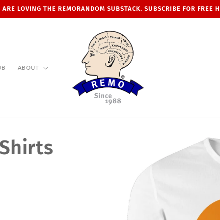
 ARE LOVING THE REMORANDOM SUBSTACK. SUBSCRIBE FOR FREE 
UB
ABOUT
Shirts