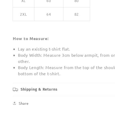
XL
60
80
2XL
64
82
How to Measure:
Lay an existing t-shirt flat.
Body Width: Measure 3cm below armpit, from on
other.
Body Length: Measure from the top of the shoul
bottom of the t-shirt.
Shipping & Returns
Share