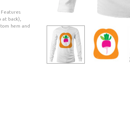
 Features
 at back),
Open
ottom hem and
media
1
in
modal