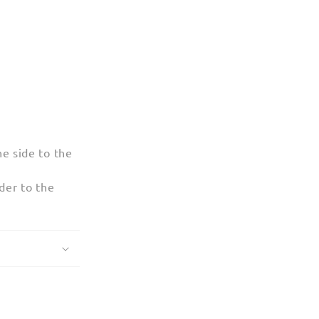
e side to the
der to the