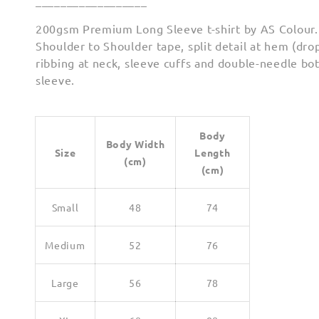
__________________
200gsm Premium Long Sleeve t-shirt by AS Colour.
Shoulder to Shoulder tape, split detail at hem (drop
ribbing at neck, sleeve cuffs and double-needle b
sleeve.
Body
Body Width
Size
Length
(cm)
(cm)
Small
48
74
Medium
52
76
Large
56
78