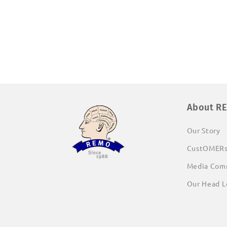
About R
Our Story
CustOMER
Media Com
Our Head L