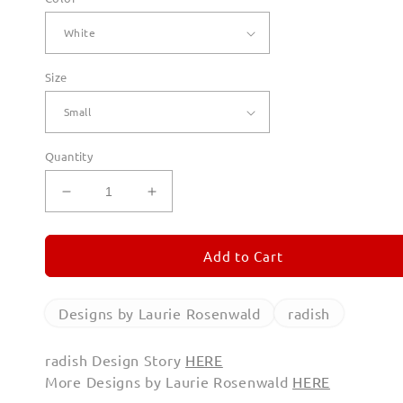
Size
Quantity
Decrease
Increase
quantity
quantity
for
for
radish
radish
Add to Cart
Long
Long
Sleeve
Sleeve
T
T
Designs by Laurie Rosenwald
radish
Shirts
Shirts
radish Design Story
HERE
More Designs by Laurie Rosenwald
HERE