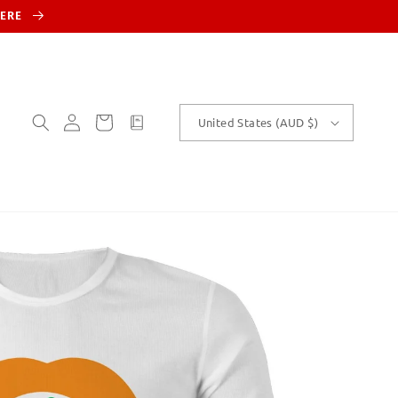
HERE
Log
Cart
customText
United States (AUD $)
in