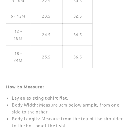
3 - 6M
22.5
30.5
6 - 12M
23.5
32.5
12 -
24.5
34.5
18M
18 -
25.5
36.5
24M
How to Measure:
Lay an existing t-shirt flat.
Body Width: Measure 3cm below armpit, from one
side to the other.
Body Length: Measure from the top of the shoulder
to the bottomof the t-shirt.