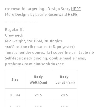
Babies
Babies
rosenworld target logo Design Story
HERE
More Designs by Laurie Rosenwald
HERE
__________________
Regular fit
Crew neck
Mid weight, 190 GSM, 30-singles
100% cotton rib (marles 15% polyester)
Tonal shoulder domes, 1x1 superfine printable rib
Self-fabric neck binding, double needle hems,
preshrunk to minimise shrinkage
Body
Body
Size
Width(cm)
Length(cm)
0 - 3M
21.5
28.5