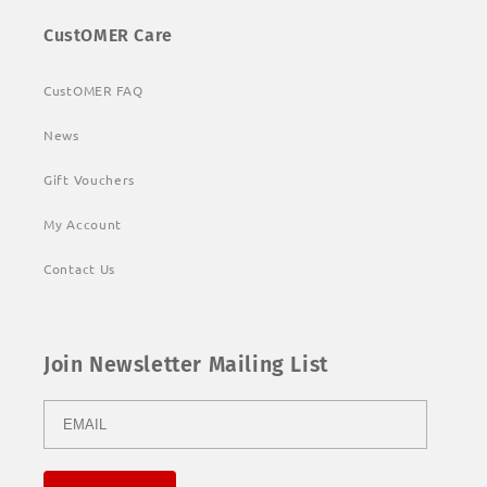
CustOMER Care
CustOMER FAQ
News
Gift Vouchers
My Account
Contact Us
Join Newsletter Mailing List