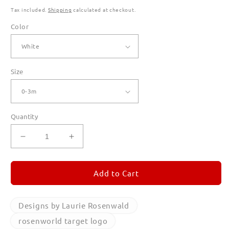
Tax included.
Shipping
calculated at checkout.
Color
Size
Quantity
Decrease
Increase
quantity
quantity
for
for
rosenworld
rosenworld
Add to Cart
target
target
logo
logo
T
T
Designs by Laurie Rosenwald
Shirts
Shirts
rosenworld target logo
for
for