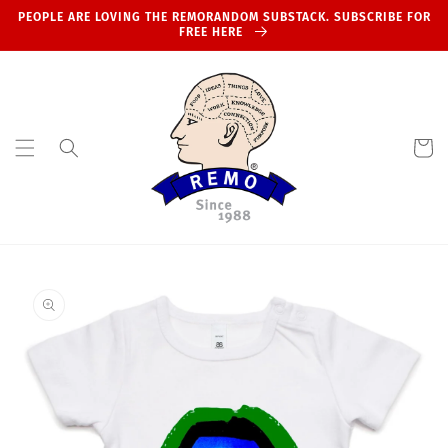
Skip to
PEOPLE ARE LOVING THE REMORANDOM SUBSTACK. SUBSCRIBE FOR
content
FREE HERE
Cart
Skip to
product
information