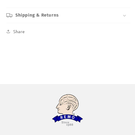
Shipping & Returns
Share