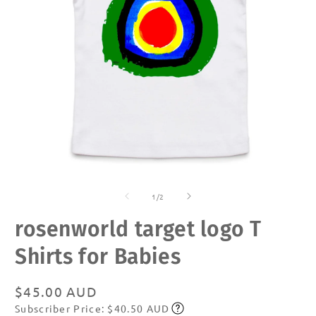
Open
O
media
m
of
1
2
1
/
2
in
in
modal
m
rosenworld target logo T
Shirts for Babies
Regular
$45.00 AUD
Subscriber Price: $40.50 AUD
price
Subscribe