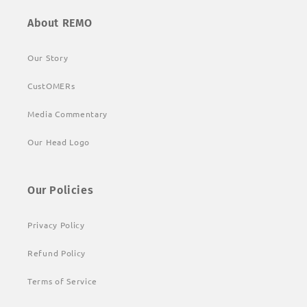
About REMO
Our Story
CustOMERs
Media Commentary
Our Head Logo
Our Policies
Privacy Policy
Refund Policy
Terms of Service