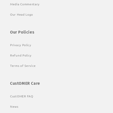
Media Commentary
Our Head Logo
Our Policies
Privacy Policy
Refund Policy
Terms of Service
CustOMER Care
CustOMER FAQ
News