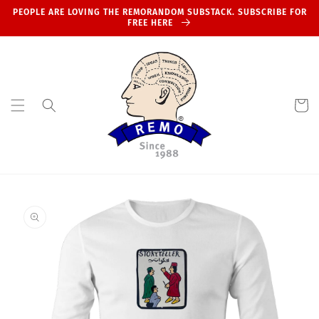
Skip to
PEOPLE ARE LOVING THE REMORANDOM SUBSTACK. SUBSCRIBE FOR
content
FREE HERE
Cart
Skip to
product
information