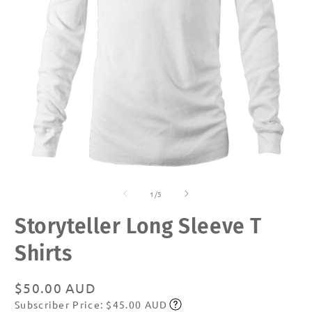
Open
O
media
m
of
1
2
1
/
5
in
in
modal
m
Storyteller Long Sleeve T
Shirts
Regular
$50.00 AUD
Subscriber Price: $45.00 AUD
price
Subscribe