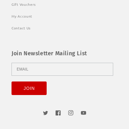
Gift Vouchers
My Account
Contact Us
Join Newsletter Mailing List
Twitter
Facebook
Instagram
YouTube