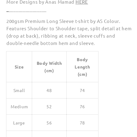
More Designs by Anas Mamad
HERE
_
________________
200gsm Premium Long Sleeve t-shirt by AS Colour.
Features Shoulder to Shoulder tape, split detail at hem
(drop at back), ribbing at neck, sleeve cuffs and
double-needle bottom hem and sleeve.
Body
Body Width
Size
Length
(cm)
(cm)
Small
48
74
Medium
52
76
Large
56
78