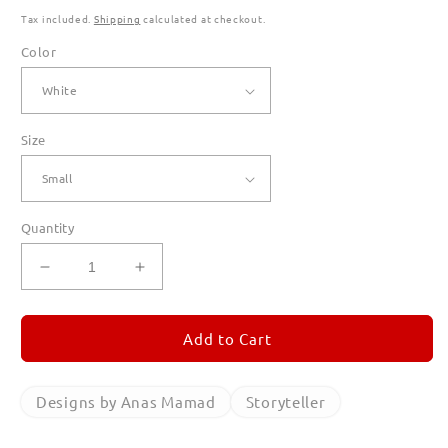
Tax included.
Shipping
calculated at checkout.
Color
Size
Quantity
Decrease
Increase
quantity
quantity
for
for
Storyteller
Storyteller
Add to Cart
Long
Long
Sleeve
Sleeve
T
T
Designs by Anas Mamad
Storyteller
Shirts
Shirts