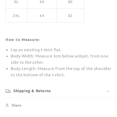
XL
60
80
2XL
64
82
How to Measure:
Lay an existing t-shirt flat.
Body Width: Measure 3cm below armpit, from one
side to the other.
Body Length: Measure from the top of the shoulder
to the bottom of the t-shirt.
Shipping & Returns
Share