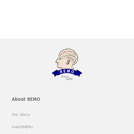
About REMO
Our Story
CustOMERs