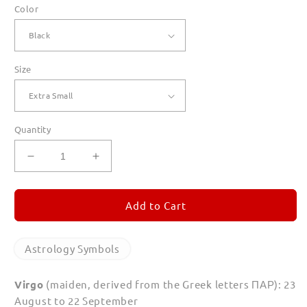
Color
Size
Quantity
Decrease
Increase
quantity
quantity
for
for
Virgo
Virgo
Add to Cart
T
T
Shirts
Shirts
for
for
Astrology Symbols
Women
Women
Virgo
(maiden, derived from the Greek letters
ΠΑΡ
): 23
August to 22 September