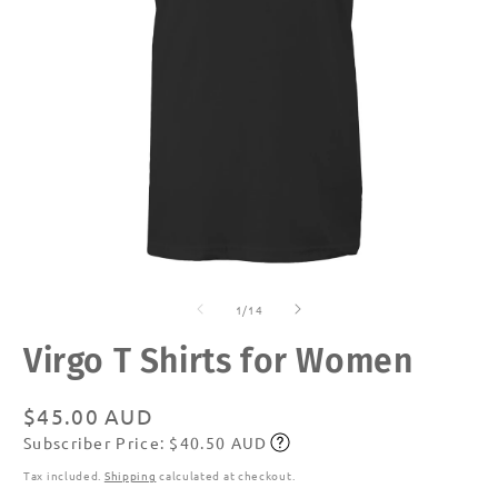
Open
O
media
m
of
1
2
1
/
14
in
in
modal
m
Virgo T Shirts for Women
Regular
$45.00 AUD
Subscriber Price: $40.50 AUD
price
Subscribe
Tax included.
Shipping
calculated at checkout.