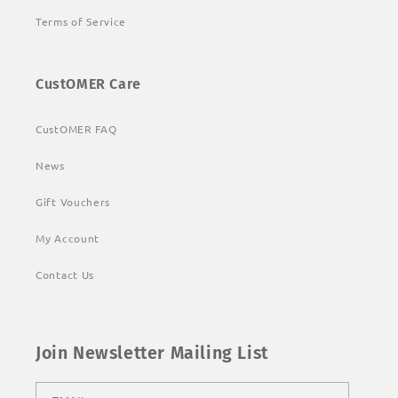
Terms of Service
CustOMER Care
CustOMER FAQ
News
Gift Vouchers
My Account
Contact Us
Join Newsletter Mailing List