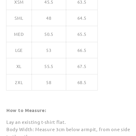
XSM
45.5
63.5
SML
48
64.5
MED
50.5
65.5
LGE
53
66.5
XL
55.5
67.5
2XL
58
68.5
How to Measure:
Lay an existing t-shirt flat.
Body Width: Measure 3cm below armpit, from one side