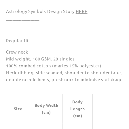
Astrology Symbols Design Story
HERE
_______________
Regular fit
Crew neck
Mid weight, 180 GSM, 28-singles
100% combed cotton (marles 15% polyester)
Neck ribbing, side seamed, shoulder to shoulder tape,
double needle hems, preshrunk to minimise shrinkage
Body
Body Width
Size
Length
(cm)
(cm)