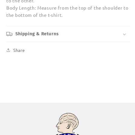
to the other.
Body Length: Measure from the top of the shoulder to
the bottom of the t-shirt.
Shipping & Returns
Share