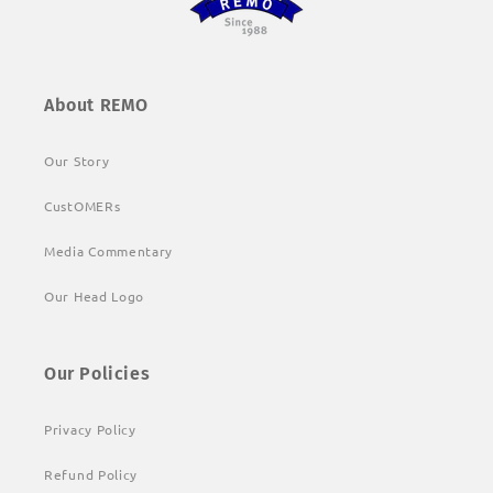
About REMO
Our Story
CustOMERs
Media Commentary
Our Head Logo
Our Policies
Privacy Policy
Refund Policy