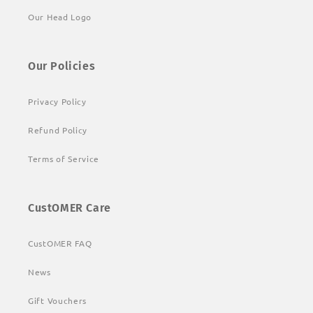
Our Head Logo
Our Policies
Privacy Policy
Refund Policy
Terms of Service
CustOMER Care
CustOMER FAQ
News
Gift Vouchers