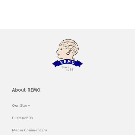
About REMO
Our Story
CustOMERs
Media Commentary