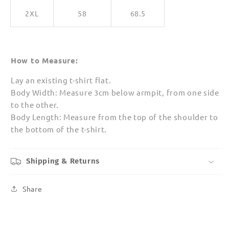
2XL
58
68.5
How to Measure:
Lay an existing t-shirt flat.
Body Width: Measure 3cm below armpit, from one side
to the other.
Body Length: Measure from the top of the shoulder to
the bottom of the t-shirt.
Shipping & Returns
Share