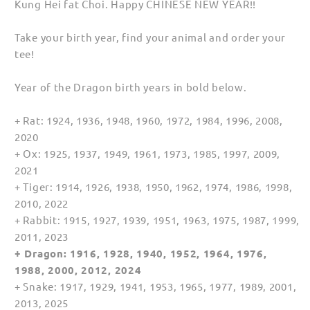
Kung Hei fat Choi. Happy CHINESE NEW YEAR!!
for
for
Women
Women
Take your birth year, find your animal and order your
tee!
Year of the Dragon birth years in bold below.
+ Rat: 1924, 1936, 1948, 1960, 1972, 1984, 1996, 2008,
2020
+ Ox: 1925, 1937, 1949, 1961, 1973, 1985, 1997, 2009,
2021
+ Tiger: 1914, 1926, 1938, 1950, 1962, 1974, 1986, 1998,
2010, 2022
+ Rabbit: 1915, 1927, 1939, 1951, 1963, 1975, 1987, 1999,
2011, 2023
+ Dragon: 1916, 1928, 1940, 1952, 1964, 1976,
1988, 2000, 2012, 2024
+ Snake: 1917, 1929, 1941, 1953, 1965, 1977, 1989, 2001,
2013, 2025