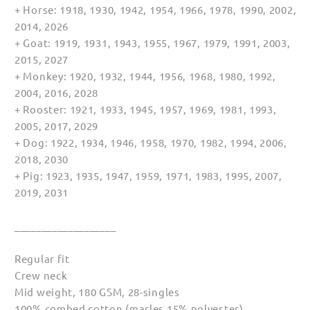
+ Horse: 1918, 1930, 1942, 1954, 1966, 1978, 1990, 2002,
2014, 2026
+ Goat: 1919, 1931, 1943, 1955, 1967, 1979, 1991, 2003,
2015, 2027
+ Monkey: 1920, 1932, 1944, 1956, 1968, 1980, 1992,
2004, 2016, 2028
+ Rooster: 1921, 1933, 1945, 1957, 1969, 1981, 1993,
2005, 2017, 2029
+ Dog: 1922, 1934, 1946, 1958, 1970, 1982, 1994, 2006,
2018, 2030
+ Pig: 1923, 1935, 1947, 1959, 1971, 1983, 1995, 2007,
2019, 2031
___________________
Regular fit
Crew neck
Mid weight, 180 GSM, 28-singles
100% combed cotton (marles 15% polyester)