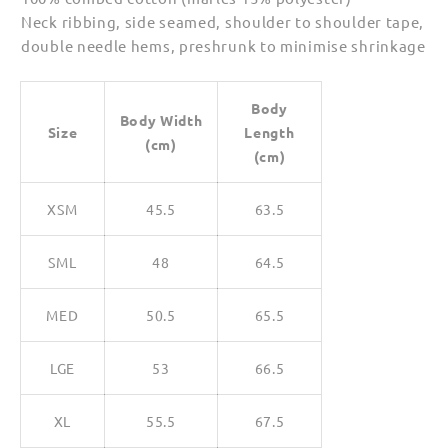
Neck ribbing, side seamed, shoulder to shoulder tape,
double needle hems, preshrunk to minimise shrinkage
Body
Body Width
Size
Length
(cm)
(cm)
XSM
45.5
63.5
SML
48
64.5
MED
50.5
65.5
LGE
53
66.5
XL
55.5
67.5