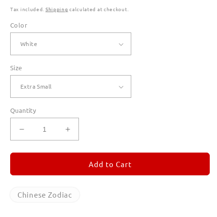
Tax included.
Shipping
calculated at checkout.
Color
Size
Quantity
Decrease
Increase
quantity
quantity
for
for
Year
Year
Add to Cart
of
of
the
the
Dragon
Dragon
Chinese Zodiac
T
T
Shirts
Shirts