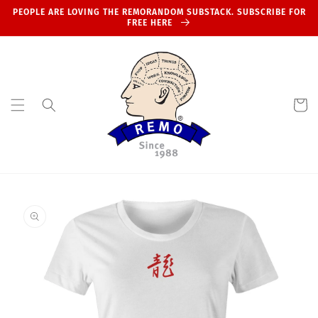
Skip to
PEOPLE ARE LOVING THE REMORANDOM SUBSTACK. SUBSCRIBE FOR
content
FREE HERE
Cart
Skip to
product
information