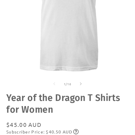
Open
O
media
m
of
1
2
1
/
16
in
in
modal
m
Year of the Dragon T Shirts
for Women
Regular
$45.00 AUD
Subscriber Price: $40.50 AUD
price
Subscribe