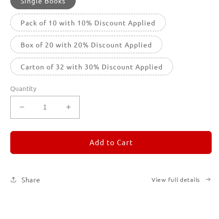
Single Books
Pack of 10 with 10% Discount Applied
Box of 20 with 20% Discount Applied
Carton of 32 with 30% Discount Applied
Quantity
Decrease
Increase
quantity
quantity
for
for
REMORANDOM
REMORANDOM
Add to Cart
1
1
Share
View full details