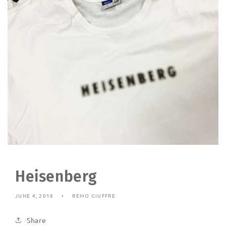
Heisenberg
JUNE 4, 2016
REMO GIUFFRE
Share