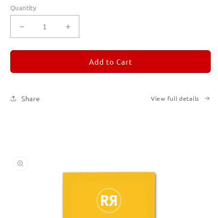
Quantity
Decrease
Increase
quantity
quantity
for
for
REMORANDOM
REMORANDOM
Add to Cart
4
4
Share
View full details