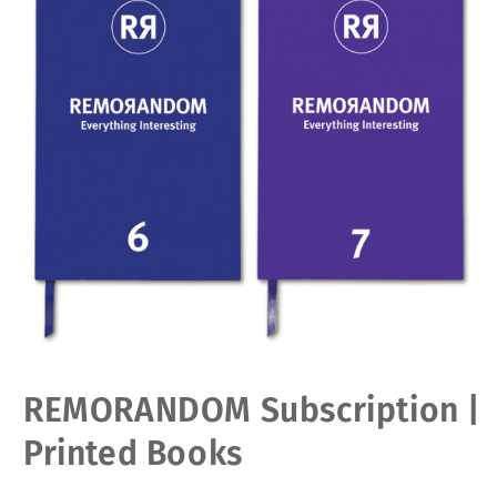
Open
REMORANDOM Subscription |
media
1
in
Printed Books
modal