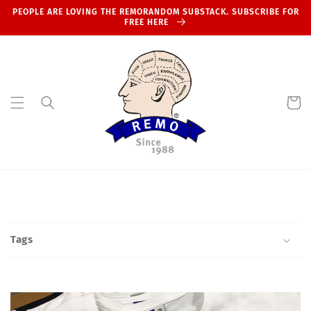
Skip to
PEOPLE ARE LOVING THE REMORANDOM SUBSTACK. SUBSCRIBE FOR
content
FREE HERE
Cart
Tags