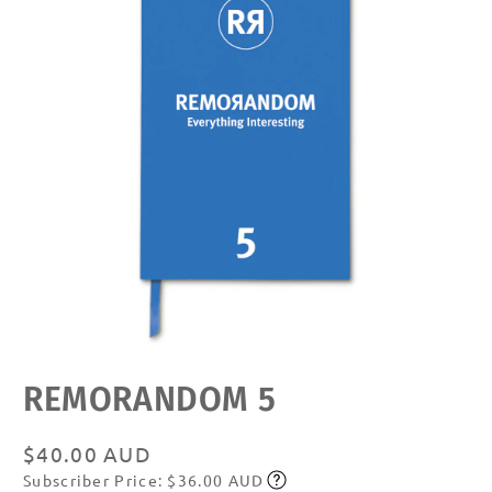
Open
REMORANDOM 5
media
featured
in
modal
Regular
$40.00 AUD
Subscriber Price: $36.00 AUD
price
Subscribe