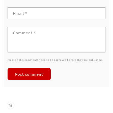
Email
*
Comment
*
Please note, comments need to be approved before they are published.