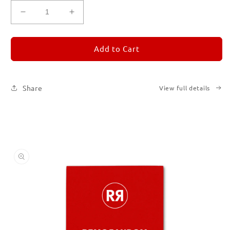
Decrease
Increase
quantity
quantity
for
for
REMORANDOM
REMORANDOM
Add to Cart
2
2
Share
View full details