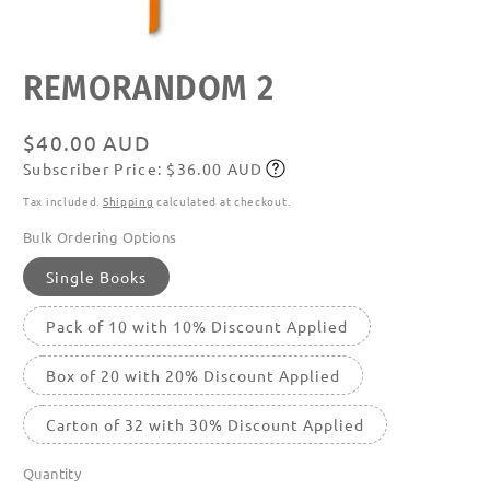
Open
REMORANDOM 2
media
featured
in
modal
Regular
$40.00 AUD
Subscriber Price: $36.00 AUD
price
Subscribe
Tax included.
Shipping
calculated at checkout.
Bulk Ordering Options
Single Books
Pack of 10 with 10% Discount Applied
Box of 20 with 20% Discount Applied
Carton of 32 with 30% Discount Applied
Quantity