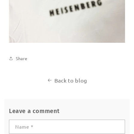
Share
Back to blog
Leave a comment
Name
*