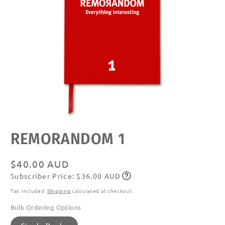
Open
REMORANDOM 1
media
featured
in
modal
Regular
$40.00 AUD
Subscriber Price: $36.00 AUD
price
Subscribe
Tax included.
Shipping
calculated at checkout.
Bulk Ordering Options