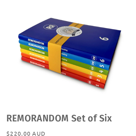
Open
REMORANDOM Set of Six
media
1
in
modal
Regular
$220.00 AUD