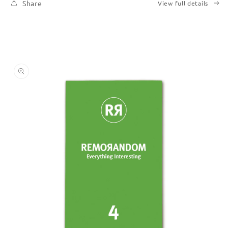
Share
View full details