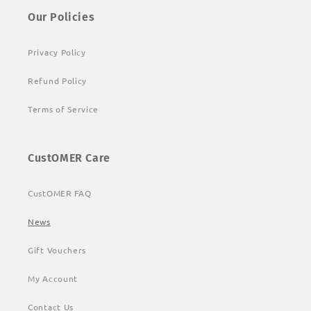
Our Policies
Privacy Policy
Refund Policy
Terms of Service
CustOMER Care
CustOMER FAQ
News
Gift Vouchers
My Account
Contact Us