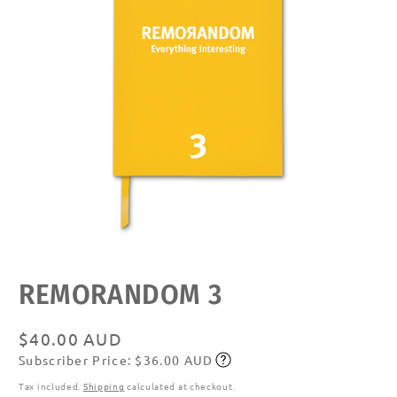
Open
media
featured
REMORANDOM 3
in
modal
Regular
$40.00 AUD
Subscriber Price: $36.00 AUD
price
Subscribe
Tax included.
Shipping
calculated at checkout.