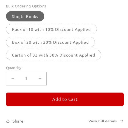
Bulk Ordering Options
Single Books
Pack of 10 with 10% Discount Applied
Box of 20 with 20% Discount Applied
Carton of 32 with 30% Discount Applied
Quantity
Decrease
Increase
quantity
quantity
for
for
REMORANDOM
REMORANDOM
Add to Cart
3
3
Share
View full details