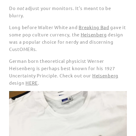
Do
not
adjust your monitors. It's meant to be
blurry.
Long before Walter White and
Breaking Bad
gave it
some pop culture currency, the
Heisenberg
design
was a popular choice for nerdy and discerning
CustOMERs.
German born theoretical physicist Werner
Heisenberg is perhaps best known for his 1927
Uncertainty Principle. Check out our
Heisenberg
design
HERE
.