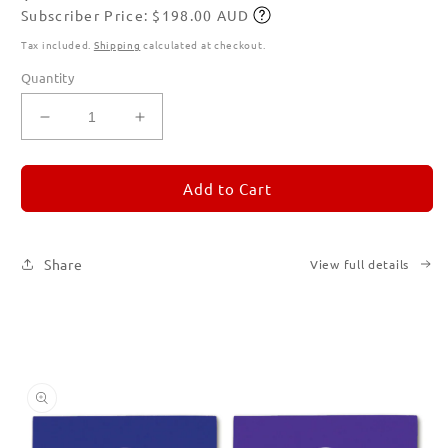
Subscriber Price: $198.00 AUD
price
Subscribe
Tax included.
Shipping
calculated at checkout.
Quantity
Decrease
Increase
quantity
quantity
for
for
REMORANDOM
REMORANDOM
Add to Cart
Set
Set
of
of
Six
Six
Share
View full details