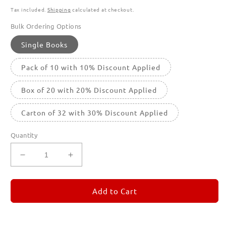
Tax included.
Shipping
calculated at checkout.
Bulk Ordering Options
Single Books
Pack of 10 with 10% Discount Applied
Box of 20 with 20% Discount Applied
Carton of 32 with 30% Discount Applied
Quantity
Decrease
Increase
quantity
quantity
for
for
REMORANDOM
REMORANDOM
Add to Cart
5
5