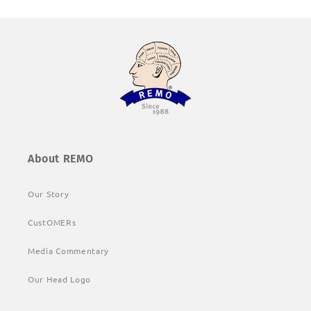
About REMO
Our Story
CustOMERs
Media Commentary
Our Head Logo