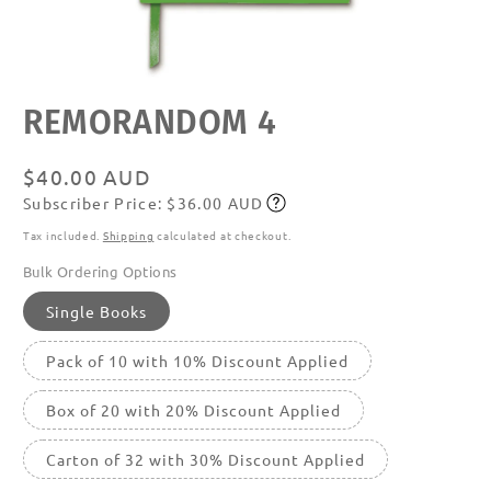
Open
REMORANDOM 4
media
featured
in
modal
Regular
$40.00 AUD
Subscriber Price: $36.00 AUD
price
Subscribe
Tax included.
Shipping
calculated at checkout.
Bulk Ordering Options
Single Books
Pack of 10 with 10% Discount Applied
Box of 20 with 20% Discount Applied
Carton of 32 with 30% Discount Applied