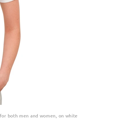
 for both men and women, on white