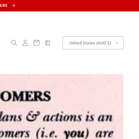
HERE
Log
Cart
customText
United States (AUD $)
in