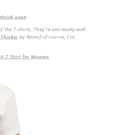
cebook page
:
of the T-shirts. They're extremely well
 Thinker
by Remo] of course, I've
bit T Shirt for Women
.