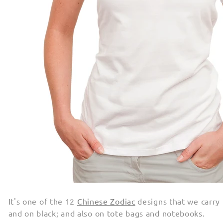
It's one of the 12
Chinese Zodiac
designs that we carry
and on black; and also on tote bags and notebooks.