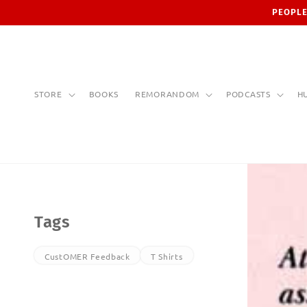
Skip to
PEOPLE
content
STORE
BOOKS
REMORANDOM
PODCASTS
H
Tags
CustOMER Feedback
T Shirts