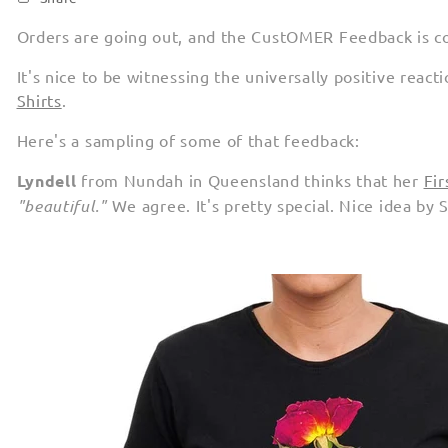
Orders are going out, and the CustOMER Feedback is c
It's nice to be witnessing the universally positive reac
Shirts
.
Here's a sampling of some of that feedback:
Lyndell
from Nundah in Queensland thinks that her
Fir
"beautiful."
We agree. It's pretty special. Nice idea by 