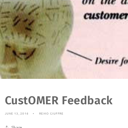
CustOMER Feedback
JUNE 13, 2016
REMO GIUFFRE
Share