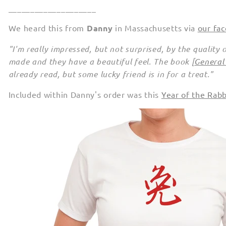
____________________
We heard this from
Danny
in Massachusetts via
our fa
"I'm really impressed, but not surprised, by the quality 
made and they have a beautiful feel. The book [
General
already read, but some lucky friend is in for a treat."
Included within Danny's order was this
Year of the Rab