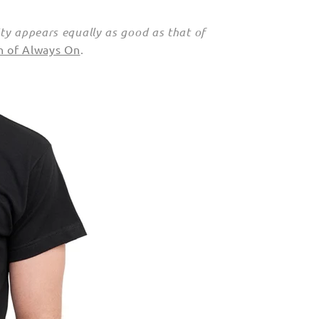
ty appears equally as good as that of
on of Always On
.