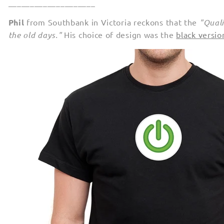
____________________
Phil
from Southbank in Victoria reckons that the
"Quali
the old days."
His choice of design was the
black versi