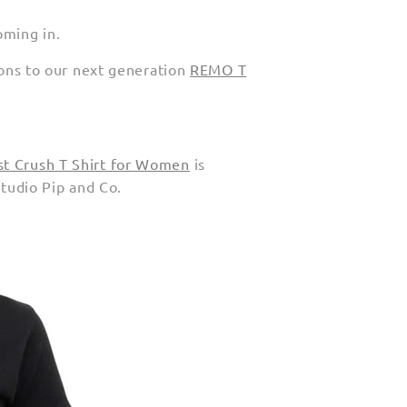
oming in.
tions to our next generation
REMO T
st Crush T Shirt for Women
is
Studio Pip and Co.