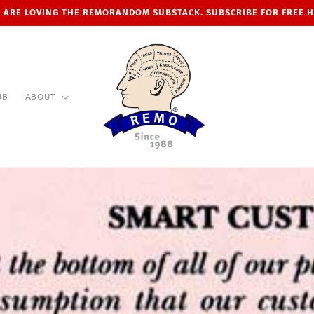
 ARE LOVING THE REMORANDOM SUBSTACK. SUBSCRIBE FOR FREE 
UB
ABOUT