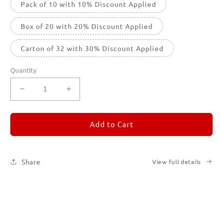
Pack of 10 with 10% Discount Applied
Box of 20 with 20% Discount Applied
Carton of 32 with 30% Discount Applied
Quantity
Decrease
Increase
quantity
quantity
for
for
REMORANDOM
REMORANDOM
Add to Cart
2
2
Share
View full details