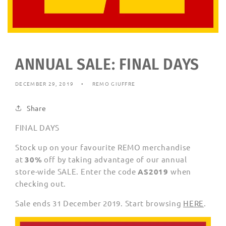
ANNUAL SALE: FINAL DAYS
DECEMBER 29, 2019
REMO GIUFFRE
Share
FINAL DAYS
Stock up on your favourite REMO merchandise
at
30%
off by taking advantage of our annual
store-wide SALE. Enter the code
AS2019
when
checking out.
Sale ends 31 December 2019. Start browsing
HERE
.