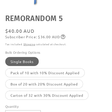
Open
REMORANDOM 5
media
featured
in
modal
Regular
$40.00 AUD
Subscriber Price: $36.00 AUD
price
Subscribe
Tax included.
Shipping
calculated at checkout.
Bulk Ordering Options
Single Books
Pack of 10 with 10% Discount Applied
Box of 20 with 20% Discount Applied
Carton of 32 with 30% Discount Applied
Quantity