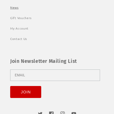
News
Gift Vouchers
My Account
Contact Us
Join Newsletter Mailing List