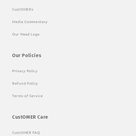
CustOMERs
Media Commentary
Our Head Logo
Our Policies
Privacy Policy
Refund Policy
Terms of Service
CustOMER Care
CustOMER FAQ