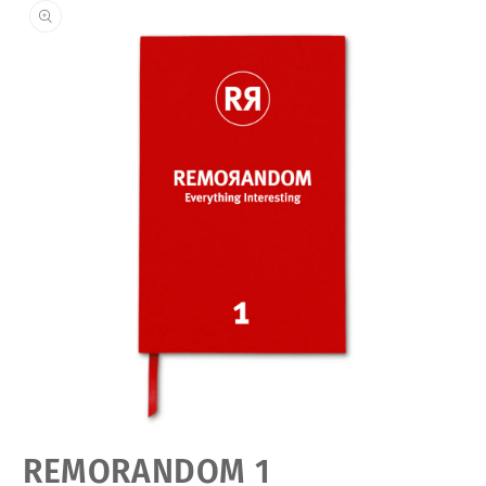
Open
REMORANDOM 1
media
featured