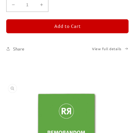
Decrease
Increase
quantity
quantity
for
for
REMORANDOM
REMORANDOM
Add to Cart
5
5
Share
View full details