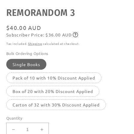
media
featured
REMORANDOM 3
in
modal
Regular
$40.00 AUD
Subscriber Price: $36.00 AUD
price
Subscribe
Tax included.
Shipping
calculated at checkout.
Bulk Ordering Options
Single Books
Pack of 10 with 10% Discount Applied
Box of 20 with 20% Discount Applied
Carton of 32 with 30% Discount Applied
Quantity
Decrease
Increase