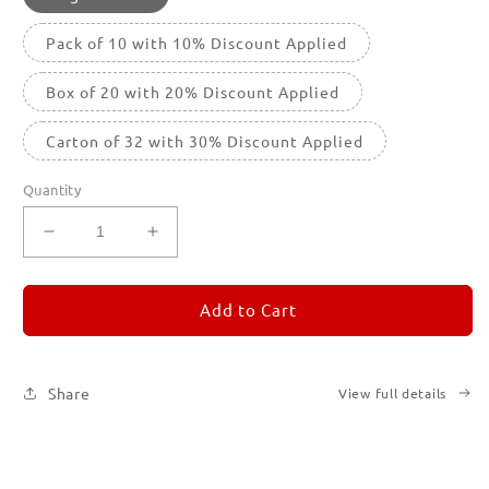
Pack of 10 with 10% Discount Applied
Box of 20 with 20% Discount Applied
Carton of 32 with 30% Discount Applied
Quantity
Decrease
Increase
quantity
quantity
for
for
REMORANDOM
REMORANDOM
Add to Cart
4
4
Share
View full details