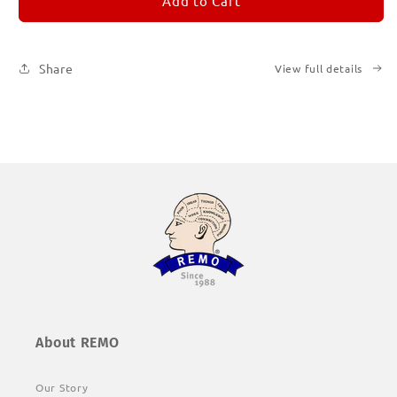
REMORANDOM
REMORANDOM
Add to Cart
1
1
Share
View full details
About REMO
Our Story