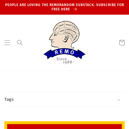
Skip to
PEOPLE ARE LOVING THE REMORANDOM SUBSTACK. SUBSCRIBE FOR
content
FREE HERE
Cart
Tags