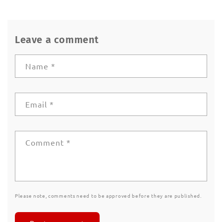
Leave a comment
Name
*
Email
*
Comment
*
Please note, comments need to be approved before they are published.