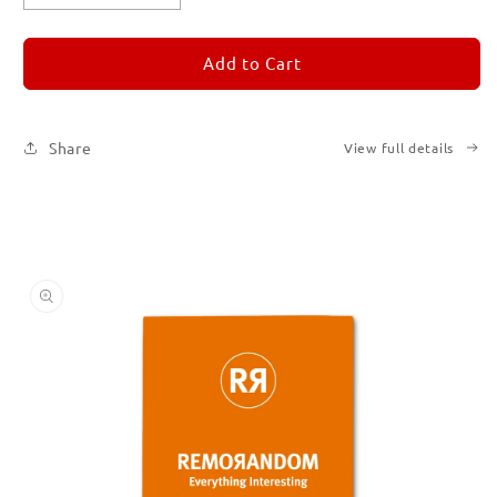
quantity
quantity
for
for
REMORANDOM
REMORANDOM
Add to Cart
3
3
Share
View full details