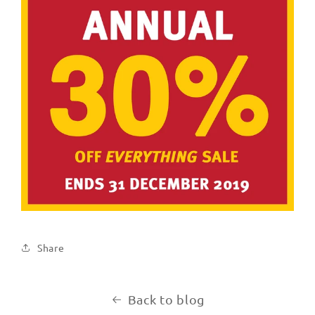
Share
Back to blog