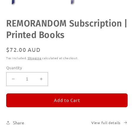
Open
REMORANDOM Subscription |
media
1
in
Printed Books
modal
Regular
$72.00 AUD
price
Tax included.
Shipping
calculated at checkout.
Quantity
Decrease
Increase
quantity
quantity
for
for
REMORANDOM
REMORANDOM
Add to Cart
Subscription
Subscription
|
|
Printed
Printed
Share
View full details
Books
Books