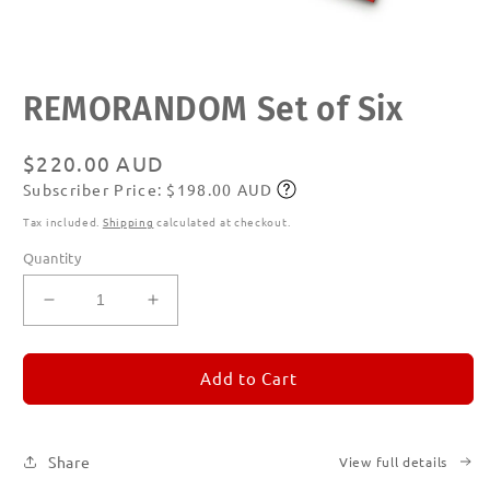
Open
REMORANDOM Set of Six
media
1
in
modal
Regular
$220.00 AUD
Subscriber Price: $198.00 AUD
price
Subscribe
Tax included.
Shipping
calculated at checkout.
Quantity
Decrease
Increase
quantity
quantity
for
for
REMORANDOM
REMORANDOM
Add to Cart
Set
Set
of
of
Six
Six
Share
View full details