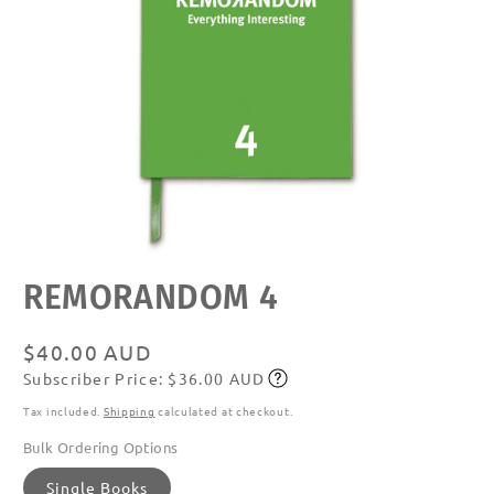
Open
REMORANDOM 4
media
featured
in
modal
Regular
$40.00 AUD
Subscriber Price: $36.00 AUD
price
Subscribe
Tax included.
Shipping
calculated at checkout.
Bulk Ordering Options
Single Books