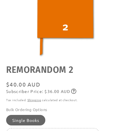
Open
REMORANDOM 2
media
featured
in
modal
Regular
$40.00 AUD
Subscriber Price: $36.00 AUD
price
Subscribe
Tax included.
Shipping
calculated at checkout.
Bulk Ordering Options
Single Books