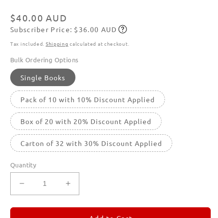
in
modal
Regular
$40.00 AUD
Subscriber Price: $36.00 AUD
price
Subscribe
Tax included.
Shipping
calculated at checkout.
Bulk Ordering Options
Single Books
Pack of 10 with 10% Discount Applied
Box of 20 with 20% Discount Applied
Carton of 32 with 30% Discount Applied
Quantity
Decrease
Increase
quantity
quantity
for
for