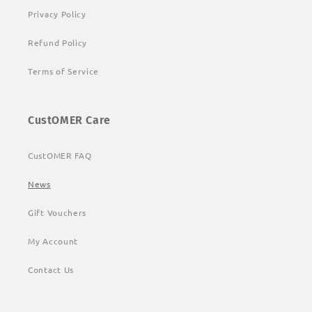
Privacy Policy
Refund Policy
Terms of Service
CustOMER Care
CustOMER FAQ
News
Gift Vouchers
My Account
Contact Us