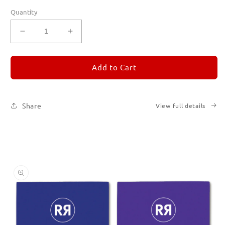
Quantity
Decrease
Increase
quantity
quantity
for
for
REMORANDOM
REMORANDOM
Add to Cart
Set
Set
of
of
Six
Six
Share
View full details