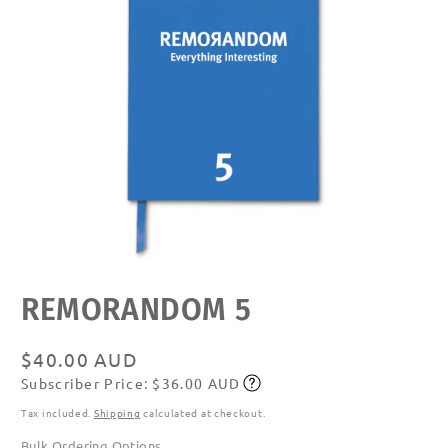
Open
REMORANDOM 5
media
featured
in
modal
Regular
$40.00 AUD
Subscriber Price: $36.00 AUD
price
Subscribe
Tax included.
Shipping
calculated at checkout.
Bulk Ordering Options