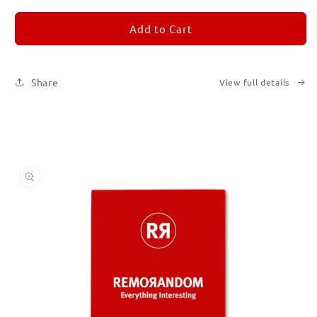
for
for
REMORANDOM
REMORANDOM
Add to Cart
2
2
Share
View full details