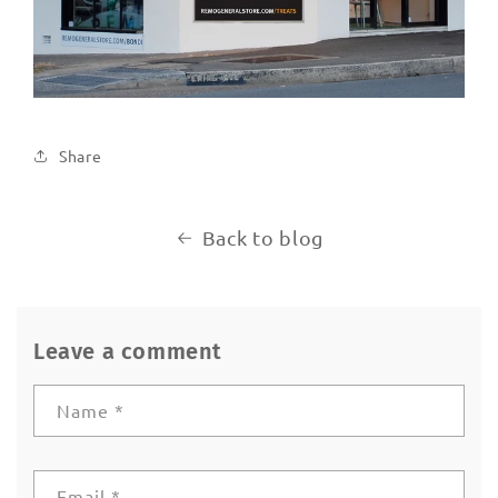
Share
Back to blog
Leave a comment
Name
*
Email
*