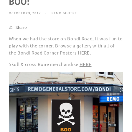
BOO!
OCTOBER 29, 2017
REMO GIUFFRE
Share
When we had the store on Bondi Road, it was fun to
play with the corner. Browse a gallery with all of
the Bondi Road Corner Posters
HERE
.
Skull & cross Bone merchandise
HERE