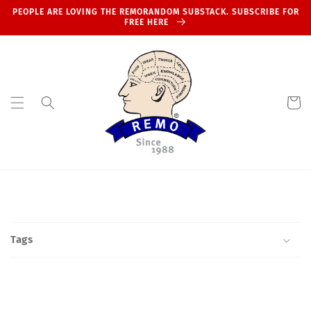
Skip to
PEOPLE ARE LOVING THE REMORANDOM SUBSTACK. SUBSCRIBE FOR
content
FREE HERE
Cart
Tags