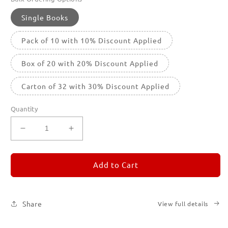
Single Books
Pack of 10 with 10% Discount Applied
Box of 20 with 20% Discount Applied
Carton of 32 with 30% Discount Applied
Quantity
Decrease
Increase
quantity
quantity
for
for
REMORANDOM
REMORANDOM
Add to Cart
5
5
Share
View full details