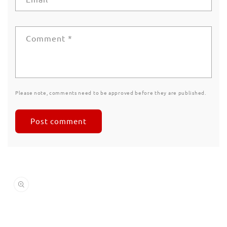
Comment
*
Please note, comments need to be approved before they are published.