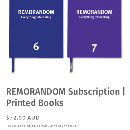
Open
REMORANDOM Subscription |
media
1
in
Printed Books
modal
Regular
$72.00 AUD
price
Tax included.
Shipping
calculated at checkout.