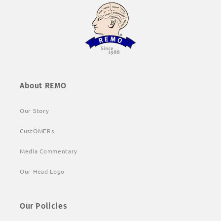
About REMO
Our Story
CustOMERs
Media Commentary
Our Head Logo
Our Policies