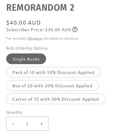
Open
REMORANDOM 2
media
featured
in
modal
Regular
$40.00 AUD
Subscriber Price: $36.00 AUD
price
Subscribe
Tax included.
Shipping
calculated at checkout.
Bulk Ordering Options
Single Books
Pack of 10 with 10% Discount Applied
Box of 20 with 20% Discount Applied
Carton of 32 with 30% Discount Applied
Quantity
Decrease
Increase
quantity
quantity