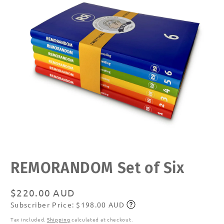
Open
REMORANDOM Set of Six
media
1
in
modal
Regular
$220.00 AUD
Subscriber Price: $198.00 AUD
price
Subscribe
Tax included.
Shipping
calculated at checkout.