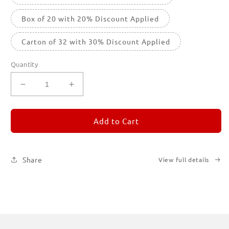
Box of 20 with 20% Discount Applied
Carton of 32 with 30% Discount Applied
Quantity
Decrease
Increase
quantity
quantity
for
for
REMORANDOM
REMORANDOM
Add to Cart
1
1
Share
View full details