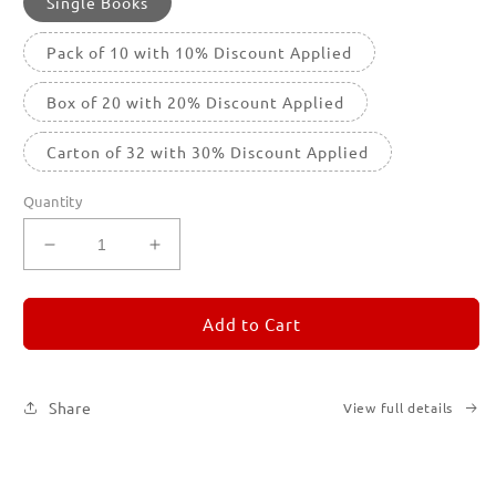
Single Books
Pack of 10 with 10% Discount Applied
Box of 20 with 20% Discount Applied
Carton of 32 with 30% Discount Applied
Quantity
Decrease
Increase
quantity
quantity
for
for
REMORANDOM
REMORANDOM
Add to Cart
3
3
Share
View full details