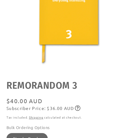
Open
media
featured
REMORANDOM 3
in
modal
Regular
$40.00 AUD
Subscriber Price: $36.00 AUD
price
Subscribe
Tax included.
Shipping
calculated at checkout.
Bulk Ordering Options