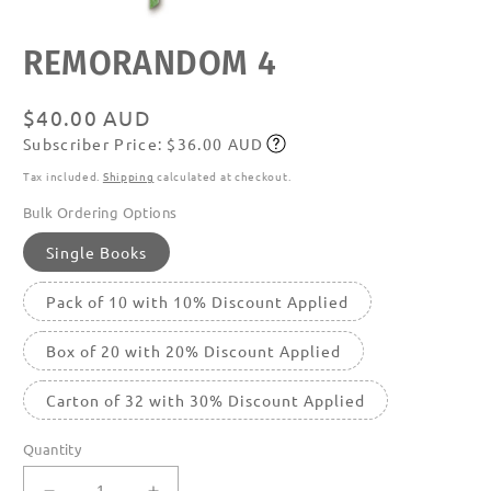
Open
REMORANDOM 4
media
featured
in
modal
Regular
$40.00 AUD
Subscriber Price: $36.00 AUD
price
Subscribe
Tax included.
Shipping
calculated at checkout.
Bulk Ordering Options
Single Books
Pack of 10 with 10% Discount Applied
Box of 20 with 20% Discount Applied
Carton of 32 with 30% Discount Applied
Quantity