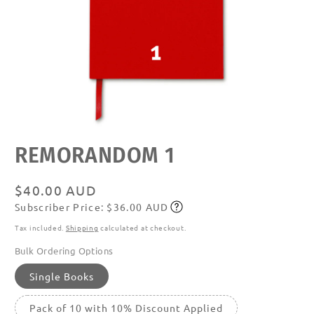
Open
REMORANDOM 1
media
featured
in
modal
Regular
$40.00 AUD
Subscriber Price: $36.00 AUD
price
Subscribe
Tax included.
Shipping
calculated at checkout.
Bulk Ordering Options
Single Books
Pack of 10 with 10% Discount Applied