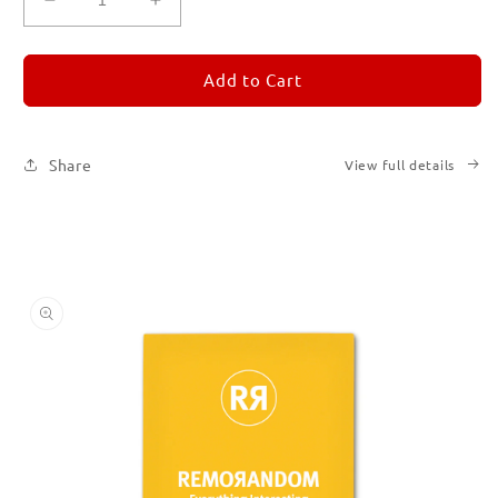
Decrease
Increase
quantity
quantity
for
for
REMORANDOM
REMORANDOM
Add to Cart
4
4
Share
View full details