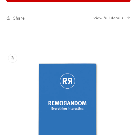
Subscription
Subscription
|
|
Printed
Printed
Share
View full details
Books
Books