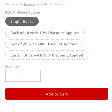
Tax included.
Shipping
calculated at checkout.
Bulk Ordering Options
Single Books
Pack of 10 with 10% Discount Applied
Box of 20 with 20% Discount Applied
Carton of 32 with 30% Discount Applied
Quantity
Decrease
Increase
quantity
quantity
for
for
REMORANDOM
REMORANDOM
Add to Cart
4
4