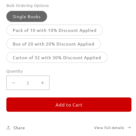
Bulk Ordering Options
Single Books
Pack of 10 with 10% Discount Applied
Box of 20 with 20% Discount Applied
Carton of 32 with 30% Discount Applied
Quantity
Decrease
Increase
quantity
quantity
for
for
REMORANDOM
REMORANDOM
Add to Cart
2
2
Share
View full details