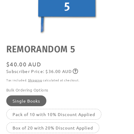
Open
REMORANDOM 5
media
featured
in
modal
Regular
$40.00 AUD
Subscriber Price: $36.00 AUD
price
Subscribe
Tax included.
Shipping
calculated at checkout.
Bulk Ordering Options
Single Books
Pack of 10 with 10% Discount Applied
Box of 20 with 20% Discount Applied