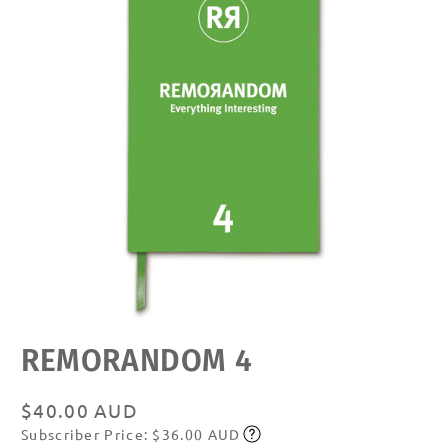
Open
REMORANDOM 4
media
featured
in
modal
Regular
$40.00 AUD
Subscriber Price: $36.00 AUD
price
Subscribe