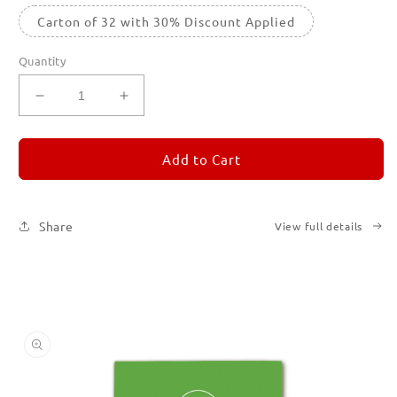
Carton of 32 with 30% Discount Applied
Quantity
Decrease
Increase
quantity
quantity
for
for
REMORANDOM
REMORANDOM
Add to Cart
5
5
Share
View full details