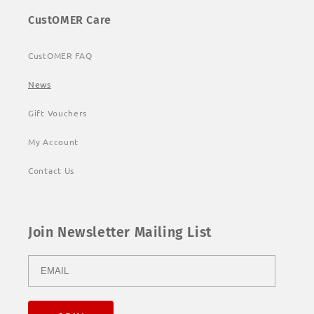
CustOMER Care
CustOMER FAQ
News
Gift Vouchers
My Account
Contact Us
Join Newsletter Mailing List