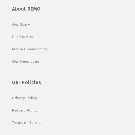
About REMO
Our Story
CustOMERs
Media Commentary
Our Head Logo
Our Policies
Privacy Policy
Refund Policy
Terms of Service