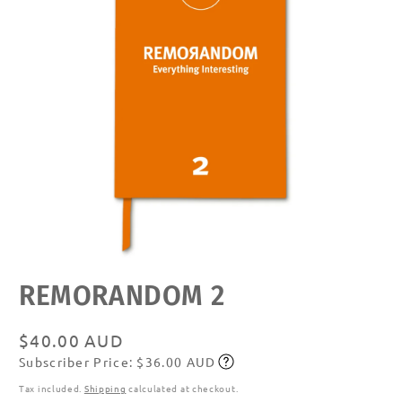
Open
REMORANDOM 2
media
featured
in
modal
Regular
$40.00 AUD
Subscriber Price: $36.00 AUD
price
Subscribe
Tax included.
Shipping
calculated at checkout.