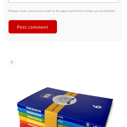
Please note, comments need to be approved before they are published.