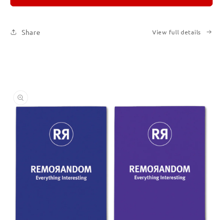
Set
Set
of
of
Six
Six
Share
View full details