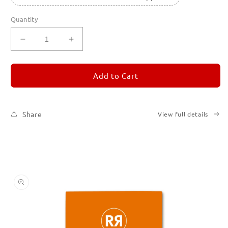
Quantity
Decrease
Increase
quantity
quantity
for
for
REMORANDOM
REMORANDOM
Add to Cart
3
3
Share
View full details