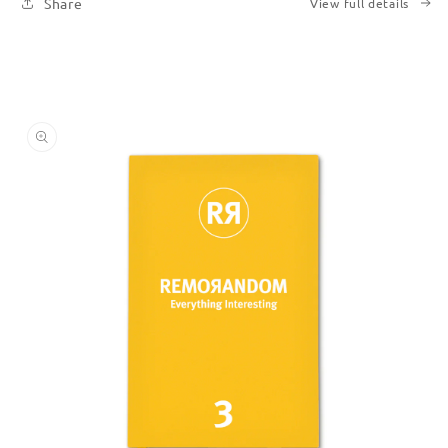
Share
View full details