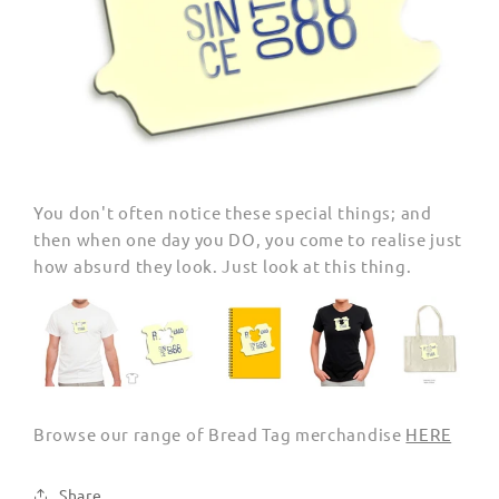
You don't often notice these special things; and
then when one day you DO, you come to realise just
how absurd they look. Just look at this thing.
Browse our range of Bread Tag merchandise
HERE
Share