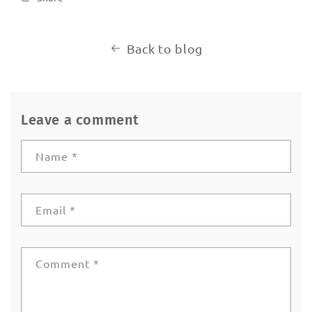
Back to blog
Leave a comment
Name
*
Email
*
Comment
*