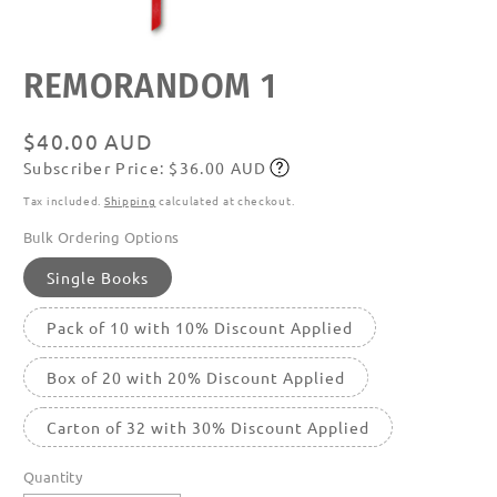
Open
REMORANDOM 1
media
featured
in
modal
Regular
$40.00 AUD
Subscriber Price: $36.00 AUD
price
Subscribe
Tax included.
Shipping
calculated at checkout.
Bulk Ordering Options
Single Books
Pack of 10 with 10% Discount Applied
Box of 20 with 20% Discount Applied
Carton of 32 with 30% Discount Applied
Quantity