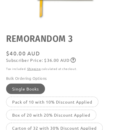
Open
media
featured
REMORANDOM 3
in
modal
Regular
$40.00 AUD
Subscriber Price: $36.00 AUD
price
Subscribe
Tax included.
Shipping
calculated at checkout.
Bulk Ordering Options
Single Books
Pack of 10 with 10% Discount Applied
Box of 20 with 20% Discount Applied
Carton of 32 with 30% Discount Applied