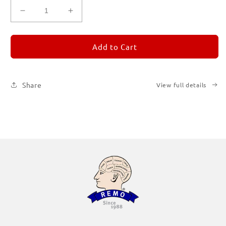
Decrease
Increase
quantity
quantity
for
for
REMORANDOM
REMORANDOM
Add to Cart
1
1
Share
View full details