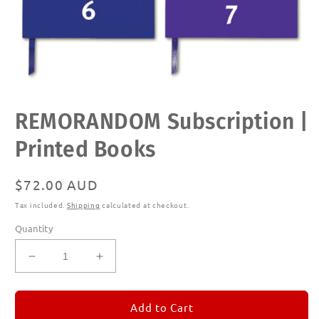
Open
REMORANDOM Subscription |
media
1
in
Printed Books
modal
Regular
$72.00 AUD
price
Tax included.
Shipping
calculated at checkout.
Quantity
Decrease
Increase
quantity
quantity
for
for
REMORANDOM
REMORANDOM
Add to Cart