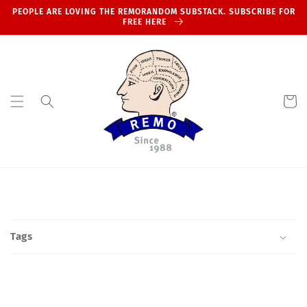
Skip to
PEOPLE ARE LOVING THE REMORANDOM SUBSTACK. SUBSCRIBE FOR
content
FREE HERE
Cart
Tags