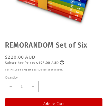
Open
REMORANDOM Set of Six
media
1
in
modal
Regular
$220.00 AUD
Subscriber Price: $198.00 AUD
price
Subscribe
Tax included.
Shipping
calculated at checkout.
Quantity
Decrease
Increase
quantity
quantity
for
for
REMORANDOM
REMORANDOM
Add to Cart