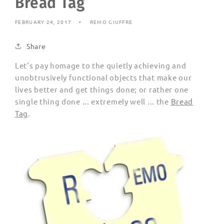
Bread Tag
FEBRUARY 24, 2017
REMO GIUFFRE
Share
Let's pay homage to the quietly achieving and
unobtrusively functional objects that make our
lives better and get things done; or rather one
single thing done ... extremely well ... the
Bread
Tag
.