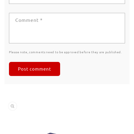
Comment
*
Please note, comments need to be approved before they are published.