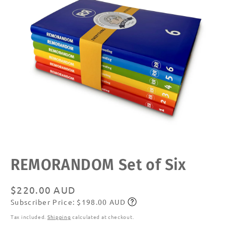
Open
REMORANDOM Set of Six
media
1
in
modal
Regular
$220.00 AUD
Subscriber Price: $198.00 AUD
price
Subscribe
Tax included.
Shipping
calculated at checkout.