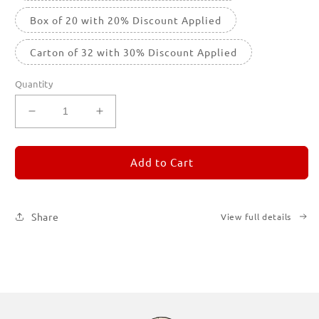
Box of 20 with 20% Discount Applied
Carton of 32 with 30% Discount Applied
Quantity
Decrease
Increase
quantity
quantity
for
for
REMORANDOM
REMORANDOM
Add to Cart
1
1
Share
View full details