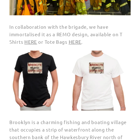
In collaboration with the brigade, we have
immortalised it as a REMO design, available on T
Shirts
HERE
or Tote Bags
HERE
.
Brooklyn is a charming fishing and boating village
that occupies a strip of waterfront along the
southern bank of the
Hawkesbury River north of