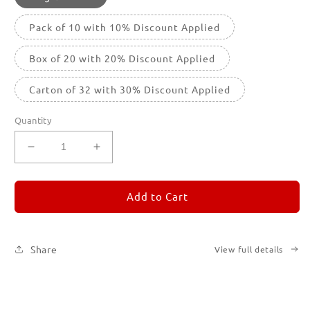
Pack of 10 with 10% Discount Applied
Box of 20 with 20% Discount Applied
Carton of 32 with 30% Discount Applied
Quantity
Decrease
Increase
quantity
quantity
for
for
REMORANDOM
REMORANDOM
Add to Cart
3
3
Share
View full details