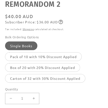
REMORANDOM 2
media
featured
in
modal
Regular
$40.00 AUD
Subscriber Price: $36.00 AUD
price
Subscribe
Tax included.
Shipping
calculated at checkout.
Bulk Ordering Options
Single Books
Pack of 10 with 10% Discount Applied
Box of 20 with 20% Discount Applied
Carton of 32 with 30% Discount Applied
Quantity
Decrease
Increase
quantity
quantity