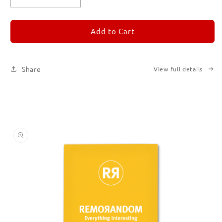
quantity
quantity
for
for
REMORANDOM
REMORANDOM
Add to Cart
4
4
Share
View full details