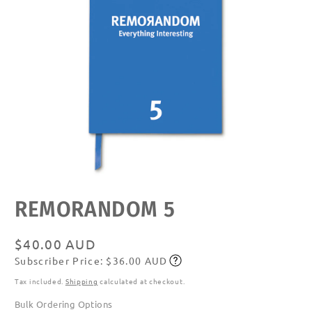
Open
REMORANDOM 5
media
featured
in
modal
Regular
$40.00 AUD
Subscriber Price: $36.00 AUD
price
Subscribe
Tax included.
Shipping
calculated at checkout.
Bulk Ordering Options