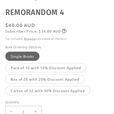
Open
REMORANDOM 4
media
featured
in
modal
Regular
$40.00 AUD
Subscriber Price: $36.00 AUD
price
Subscribe
Tax included.
Shipping
calculated at checkout.
Bulk Ordering Options
Single Books
Pack of 10 with 10% Discount Applied
Box of 20 with 20% Discount Applied
Carton of 32 with 30% Discount Applied
Quantity
Decrease
Increase