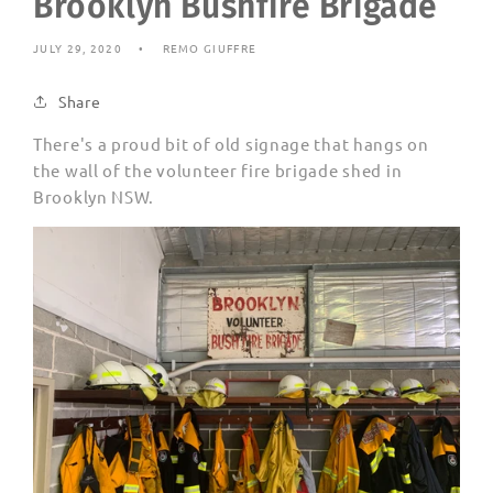
Brooklyn Bushfire Brigade
JULY 29, 2020
REMO GIUFFRE
Share
There's a proud bit of old signage that hangs on
the wall of the volunteer fire brigade shed in
Brooklyn NSW.