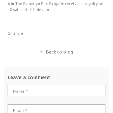
NB:
The Brooklyn Fire Brigade receives
a royalty
on
all sales of this design.
Share
Back to blog
Leave a comment
Name
*
Email
*