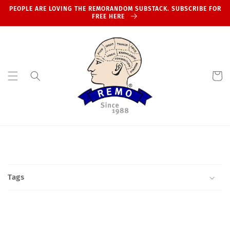
Skip to
PEOPLE ARE LOVING THE REMORANDOM SUBSTACK. SUBSCRIBE FOR
content
FREE HERE
Cart
Tags