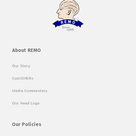
About REMO
Our Story
CustOMERs
Media Commentary
Our Head Logo
Our Policies