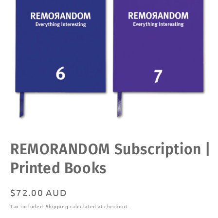
Open
REMORANDOM Subscription |
media
1
in
Printed Books
modal
Regular
$72.00 AUD
price
Tax included.
Shipping
calculated at checkout.