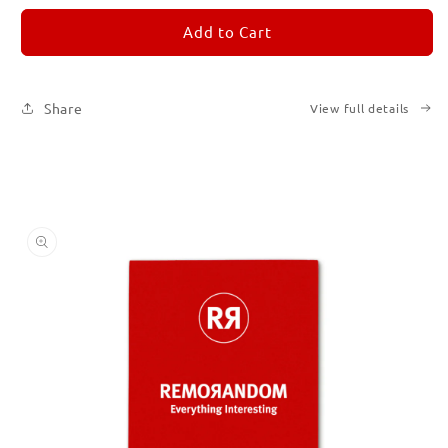
for
for
REMORANDOM
REMORANDOM
Add to Cart
2
2
Share
View full details