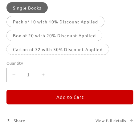
Single Books
Pack of 10 with 10% Discount Applied
Box of 20 with 20% Discount Applied
Carton of 32 with 30% Discount Applied
Quantity
Decrease
Increase
quantity
quantity
for
for
REMORANDOM
REMORANDOM
Add to Cart
5
5
Share
View full details