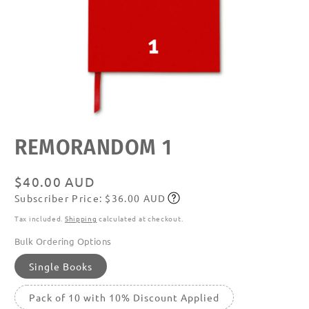
Open
REMORANDOM 1
media
featured
in
modal
Regular
$40.00 AUD
Subscriber Price: $36.00 AUD
price
Subscribe
Tax included.
Shipping
calculated at checkout.
Bulk Ordering Options
Single Books
Pack of 10 with 10% Discount Applied