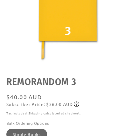
Open
media
featured
REMORANDOM 3
in
modal
Regular
$40.00 AUD
Subscriber Price: $36.00 AUD
price
Subscribe
Tax included.
Shipping
calculated at checkout.
Bulk Ordering Options
Single Books