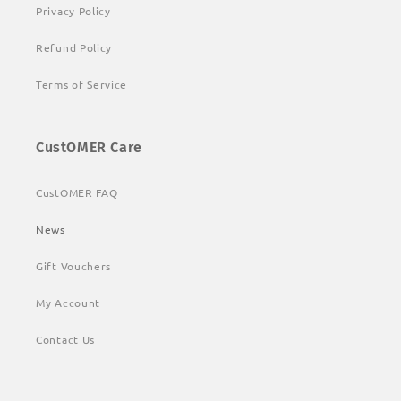
Privacy Policy
Refund Policy
Terms of Service
CustOMER Care
CustOMER FAQ
News
Gift Vouchers
My Account
Contact Us