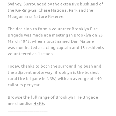
Sydney. Surrounded by the extensive bushland of
the Ku-Ring-Gai Chase National Park and the
Muogamarra Nature Reserve
.
The decision to form a volunteer Brooklyn Fire
Brigade was made at a meeting in Brooklyn on 25
March 1943, when a local named Dan Malone
was
nominated as acting captain and 13 residents
volunteered as firemen.
Today, thanks to both the surrounding bush and
the adjacent motorway, Brooklyn is the busiest
rural fire brigade in NSW, with an average of 140
callouts per year.
Browse the full range of Brooklyn Fire Brigade
merchandise
HERE
.
____________________