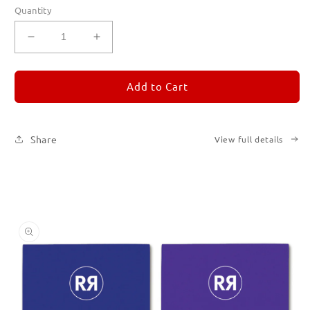
Quantity
Decrease
Increase
quantity
quantity
for
for
REMORANDOM
REMORANDOM
Add to Cart
Set
Set
of
of
Six
Six
Share
View full details