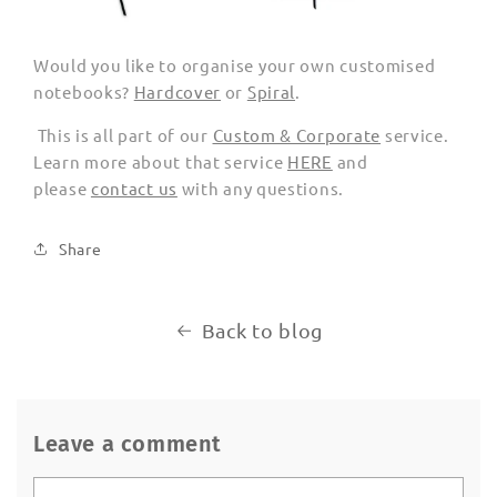
Would you like to organise your own customised
notebooks?
Hardcover
or
Spiral
.
This is all part of our
Custom & Corporate
service.
Learn more about that service
HERE
and
please
contact us
with any questions.
Share
Back to blog
Leave a comment