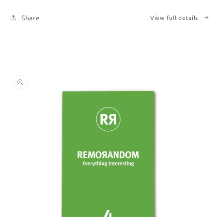
Share
View full details