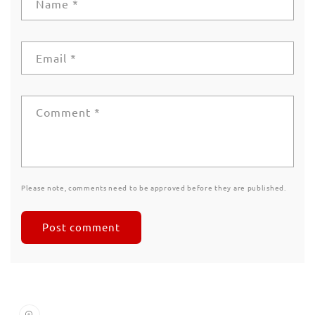
Name
*
Email
*
Comment
*
Please note, comments need to be approved before they are published.