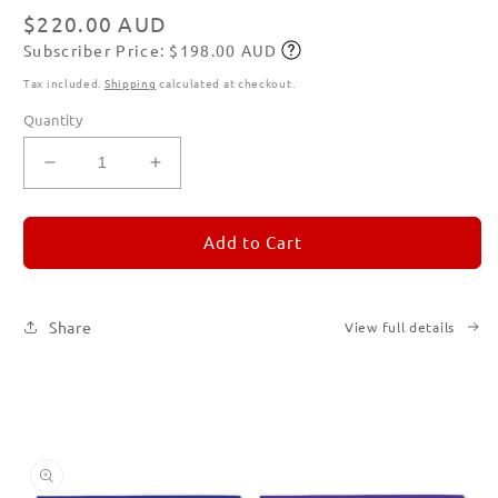
modal
Regular
$220.00 AUD
Subscriber Price: $198.00 AUD
price
Subscribe
Tax included.
Shipping
calculated at checkout.
Quantity
Decrease
Increase
quantity
quantity
for
for
REMORANDOM
REMORANDOM
Add to Cart
Set
Set
of
of
Six
Six
Share
View full details