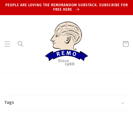
Skip to
PEOPLE ARE LOVING THE REMORANDOM SUBSTACK. SUBSCRIBE FOR
content
FREE HERE
Cart
Tags