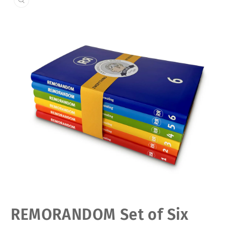
Open
REMORANDOM Set of Six
media
1
in