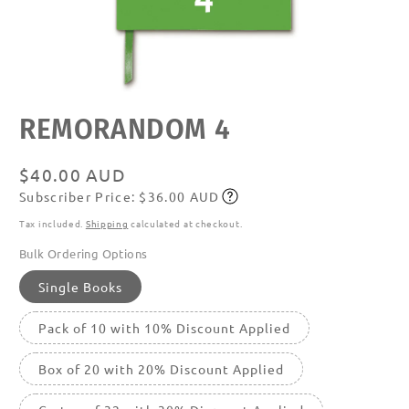
Open
REMORANDOM 4
media
featured
in
modal
Regular
$40.00 AUD
Subscriber Price: $36.00 AUD
price
Subscribe
Tax included.
Shipping
calculated at checkout.
Bulk Ordering Options
Single Books
Pack of 10 with 10% Discount Applied
Box of 20 with 20% Discount Applied