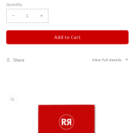
Quantity
Decrease
Increase
quantity
quantity
for
for
REMORANDOM
REMORANDOM
Add to Cart
2
2
Share
View full details