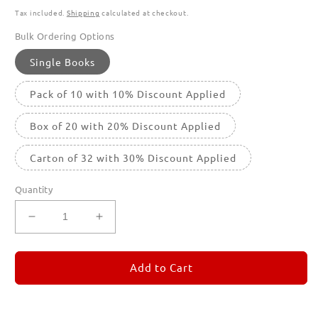
Tax included.
Shipping
calculated at checkout.
Bulk Ordering Options
Single Books
Pack of 10 with 10% Discount Applied
Box of 20 with 20% Discount Applied
Carton of 32 with 30% Discount Applied
Quantity
Decrease
Increase
quantity
quantity
for
for
REMORANDOM
REMORANDOM
Add to Cart
3
3