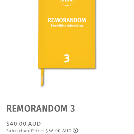
Open
media
featured
REMORANDOM 3
in
modal
Regular
$40.00 AUD
Subscriber Price: $36.00 AUD
price
Subscribe