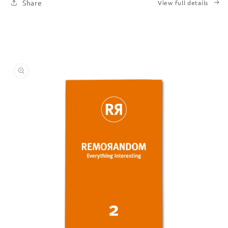
Share
View full details