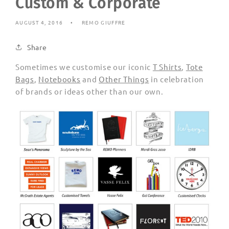
Custom & Corporate
AUGUST 4, 2016
REMO GIUFFRE
Share
Sometimes we customise our iconic
T Shirts
,
Tote
Bags
,
Notebooks
and
Other Things
in celebration
of brands or ideas other than our own.