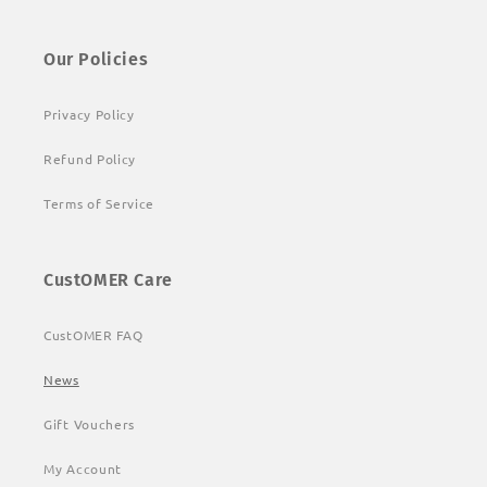
Our Policies
Privacy Policy
Refund Policy
Terms of Service
CustOMER Care
CustOMER FAQ
News
Gift Vouchers
My Account