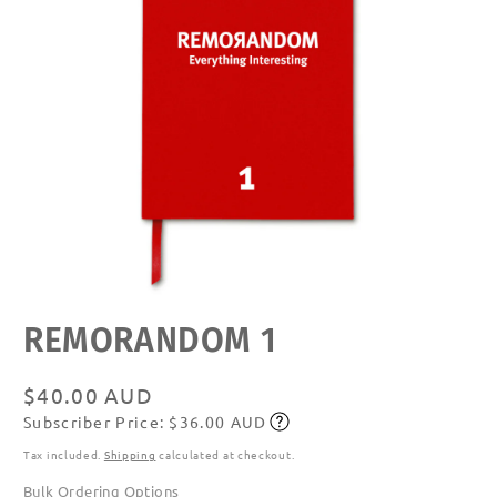
Open
REMORANDOM 1
media
featured
in
modal
Regular
$40.00 AUD
Subscriber Price: $36.00 AUD
price
Subscribe
Tax included.
Shipping
calculated at checkout.
Bulk Ordering Options