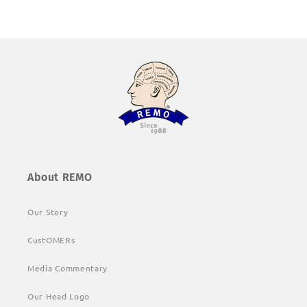
About REMO
Our Story
CustOMERs
Media Commentary
Our Head Logo