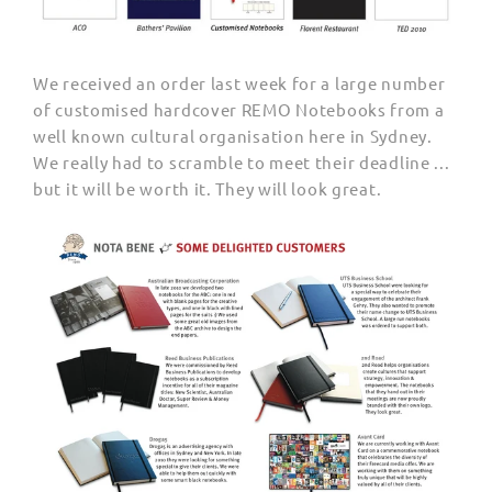
We received an order last week for a large number
of customised hardcover REMO Notebooks from a
well known cultural organisation here in Sydney.
We really had to scramble to meet their deadline ...
but it will be worth it. They will look great.