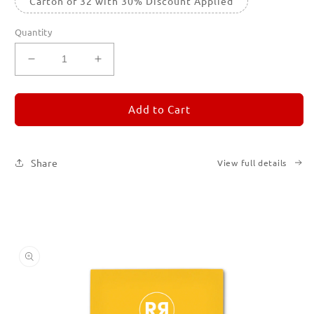
Carton of 32 with 30% Discount Applied
Quantity
Decrease
Increase
quantity
quantity
for
for
REMORANDOM
REMORANDOM
Add to Cart
4
4
Share
View full details