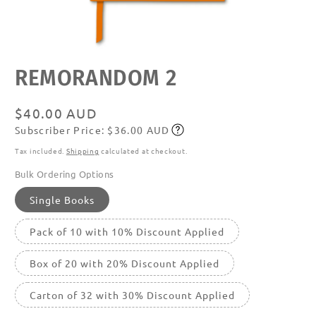
Open
REMORANDOM 2
media
featured
in
modal
Regular
$40.00 AUD
Subscriber Price: $36.00 AUD
price
Subscribe
Tax included.
Shipping
calculated at checkout.
Bulk Ordering Options
Single Books
Pack of 10 with 10% Discount Applied
Box of 20 with 20% Discount Applied
Carton of 32 with 30% Discount Applied