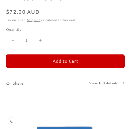
Regular
$72.00 AUD
price
Tax included.
Shipping
calculated at checkout.
Quantity
Decrease
Increase
quantity
quantity
for
for
REMORANDOM
REMORANDOM
Add to Cart
Subscription
Subscription
|
|
Printed
Printed
Share
View full details
Books
Books