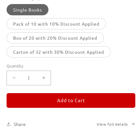
Single Books
Pack of 10 with 10% Discount Applied
Box of 20 with 20% Discount Applied
Carton of 32 with 30% Discount Applied
Quantity
Decrease
Increase
quantity
quantity
for
for
REMORANDOM
REMORANDOM
Add to Cart
1
1
Share
View full details