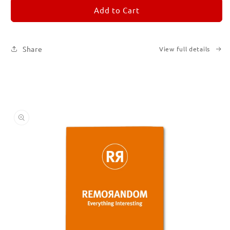
REMORANDOM
REMORANDOM
Add to Cart
3
3
Share
View full details