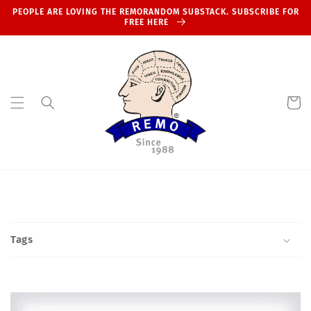
Skip to
PEOPLE ARE LOVING THE REMORANDOM SUBSTACK. SUBSCRIBE FOR
content
FREE HERE
Cart
Tags