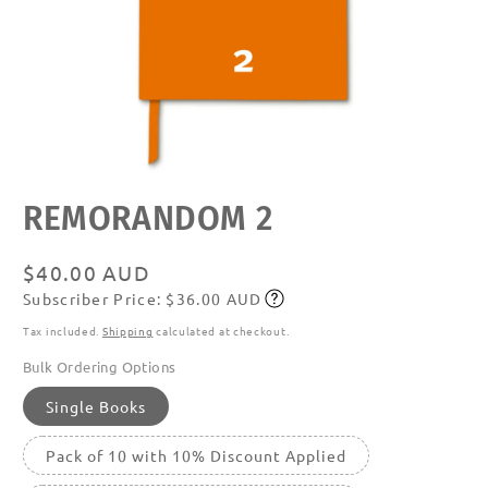
Open
REMORANDOM 2
media
featured
in
modal
Regular
$40.00 AUD
Subscriber Price: $36.00 AUD
price
Subscribe
Tax included.
Shipping
calculated at checkout.
Bulk Ordering Options
Single Books
Pack of 10 with 10% Discount Applied