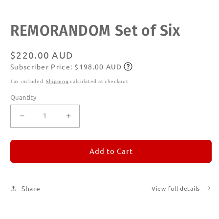
Open
REMORANDOM Set of Six
media
1
in
modal
Regular
$220.00 AUD
Subscriber Price: $198.00 AUD
price
Subscribe
Tax included.
Shipping
calculated at checkout.
Quantity
Decrease
Increase
quantity
quantity
for
for
REMORANDOM
REMORANDOM
Add to Cart
Set
Set
of
of
Six
Six
Share
View full details