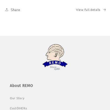
Share
View full details
About REMO
Our Story
CustOMERs