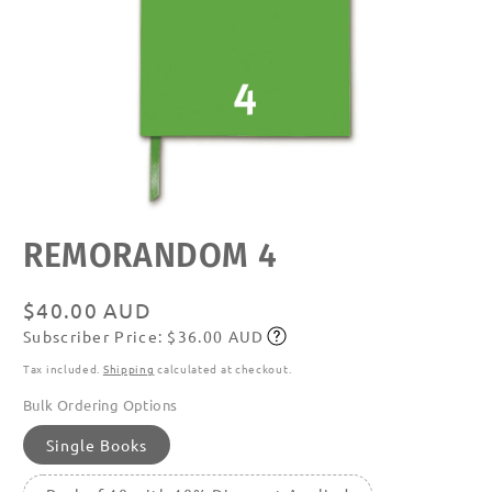
Open
REMORANDOM 4
media
featured
in
modal
Regular
$40.00 AUD
Subscriber Price: $36.00 AUD
price
Subscribe
Tax included.
Shipping
calculated at checkout.
Bulk Ordering Options
Single Books