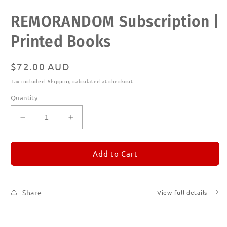
Open
REMORANDOM Subscription |
media
1
in
Printed Books
modal
Regular
$72.00 AUD
price
Tax included.
Shipping
calculated at checkout.
Quantity
Decrease
Increase
quantity
quantity
for
for
REMORANDOM
REMORANDOM
Add to Cart
Subscription
Subscription
|
|
Printed
Printed
Share
View full details
Books
Books