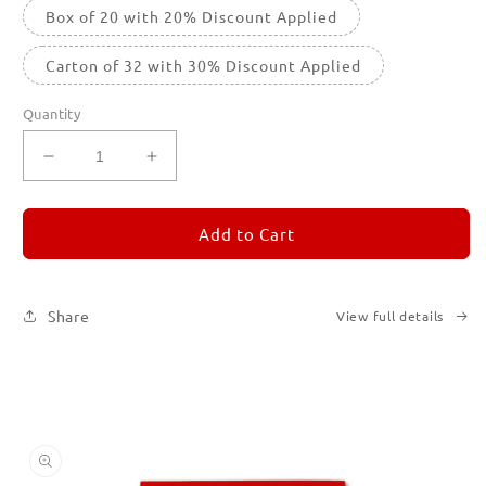
Box of 20 with 20% Discount Applied
Carton of 32 with 30% Discount Applied
Quantity
Decrease
Increase
quantity
quantity
for
for
REMORANDOM
REMORANDOM
Add to Cart
2
2
Share
View full details