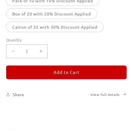
Pack of 10 with 10% Discount Applied
Box of 20 with 20% Discount Applied
Carton of 32 with 30% Discount Applied
Quantity
Decrease
Increase
quantity
quantity
for
for
REMORANDOM
REMORANDOM
Add to Cart
4
4
Share
View full details