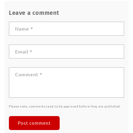
Leave a comment
Name
*
Email
*
Comment
*
Please note, comments need to be approved before they are published.