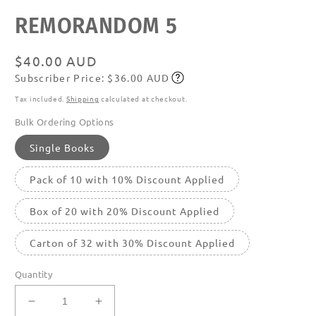
Open
REMORANDOM 5
media
featured
in
modal
Regular
$40.00 AUD
Subscriber Price: $36.00 AUD
price
Subscribe
Tax included.
Shipping
calculated at checkout.
Bulk Ordering Options
Single Books
Pack of 10 with 10% Discount Applied
Box of 20 with 20% Discount Applied
Carton of 32 with 30% Discount Applied
Quantity
Decrease
Increase