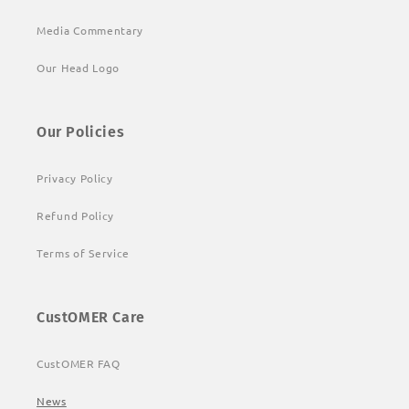
Media Commentary
Our Head Logo
Our Policies
Privacy Policy
Refund Policy
Terms of Service
CustOMER Care
CustOMER FAQ
News