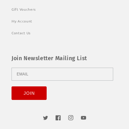
Gift Vouchers
My Account
Contact Us
Join Newsletter Mailing List
Twitter
Facebook
Instagram
YouTube