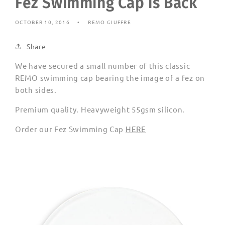
Fez Swimming Cap is Back
OCTOBER 10, 2016
REMO GIUFFRE
Share
We have secured a small number of this classic
REMO swimming cap bearing the image of a fez on
both sides.
Premium quality. Heavyweight 55gsm silicon.
Order our Fez Swimming Cap
HERE