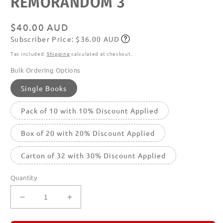
REMORANDOM 3
in
modal
Regular
$40.00 AUD
Subscriber Price: $36.00 AUD
price
Subscribe
Tax included.
Shipping
calculated at checkout.
Bulk Ordering Options
Single Books
Pack of 10 with 10% Discount Applied
Box of 20 with 20% Discount Applied
Carton of 32 with 30% Discount Applied
Quantity
Decrease
Increase
quantity
quantity
for
for