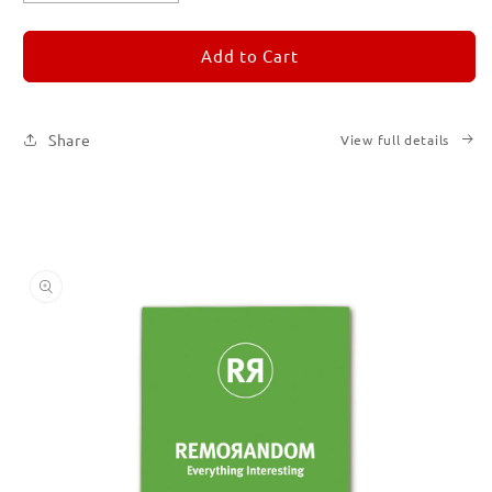
quantity
quantity
for
for
REMORANDOM
REMORANDOM
Add to Cart
5
5
Share
View full details