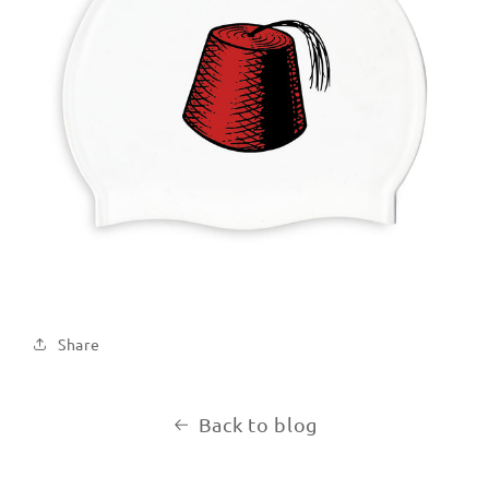
Share
Back to blog