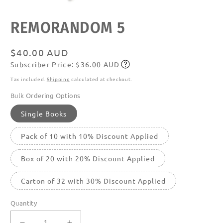
Open
REMORANDOM 5
media
featured
in
modal
Regular
$40.00 AUD
Subscriber Price: $36.00 AUD
price
Subscribe
Tax included.
Shipping
calculated at checkout.
Bulk Ordering Options
Single Books
Pack of 10 with 10% Discount Applied
Box of 20 with 20% Discount Applied
Carton of 32 with 30% Discount Applied
Quantity