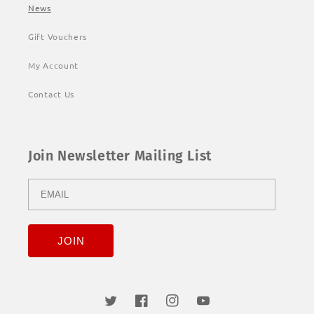
News
Gift Vouchers
My Account
Contact Us
Join Newsletter Mailing List
Twitter
Facebook
Instagram
YouTube