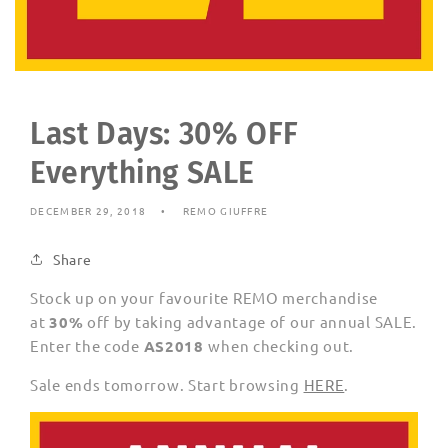
Last Days: 30% OFF
Everything SALE
DECEMBER 29, 2018
REMO GIUFFRE
Share
Stock up on your favourite REMO merchandise
at
30%
off by taking advantage of our annual SALE.
Enter the code
AS2018
when checking out.
Sale ends tomorrow. Start browsing
HERE
.