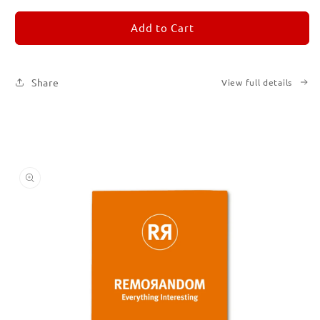
for
for
REMORANDOM
REMORANDOM
Add to Cart
3
3
Share
View full details