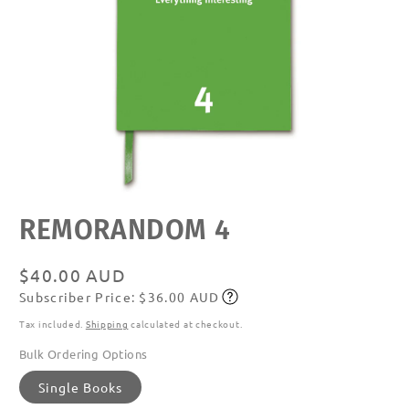
Open
REMORANDOM 4
media
featured
in
modal
Regular
$40.00 AUD
Subscriber Price: $36.00 AUD
price
Subscribe
Tax included.
Shipping
calculated at checkout.
Bulk Ordering Options
Single Books