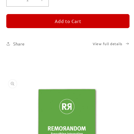
Decrease
Increase
quantity
quantity
for
for
REMORANDOM
REMORANDOM
Add to Cart
5
5
Share
View full details