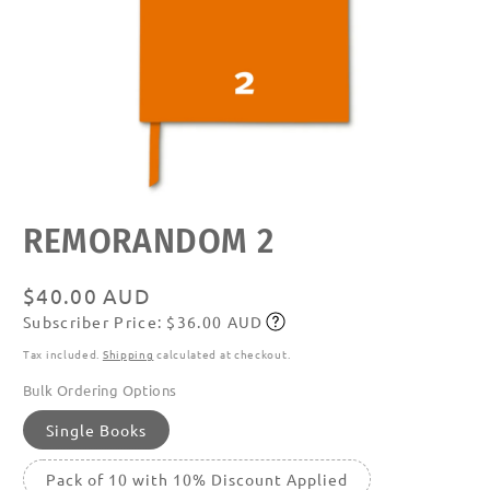
Open
REMORANDOM 2
media
featured
in
modal
Regular
$40.00 AUD
Subscriber Price: $36.00 AUD
price
Subscribe
Tax included.
Shipping
calculated at checkout.
Bulk Ordering Options
Single Books
Pack of 10 with 10% Discount Applied