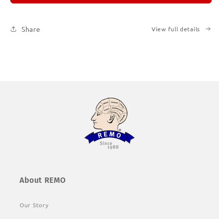
1
1
Share
View full details
About REMO
Our Story