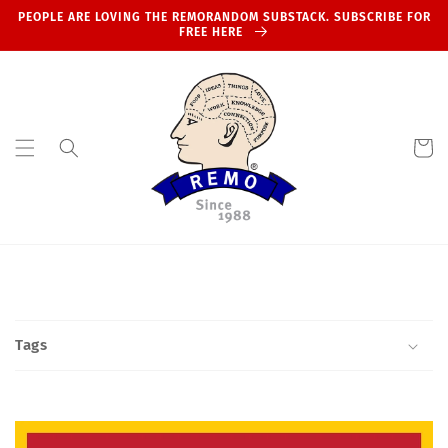
Skip to
PEOPLE ARE LOVING THE REMORANDOM SUBSTACK. SUBSCRIBE FOR
content
FREE HERE
Cart
Tags