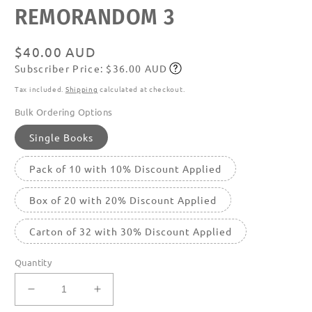
featured
REMORANDOM 3
in
modal
Regular
$40.00 AUD
Subscriber Price: $36.00 AUD
price
Subscribe
Tax included.
Shipping
calculated at checkout.
Bulk Ordering Options
Single Books
Pack of 10 with 10% Discount Applied
Box of 20 with 20% Discount Applied
Carton of 32 with 30% Discount Applied
Quantity
Decrease
Increase
quantity
quantity