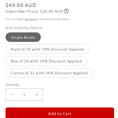
modal
Regular
$40.00 AUD
Subscriber Price: $36.00 AUD
price
Subscribe
Tax included.
Shipping
calculated at checkout.
Bulk Ordering Options
Single Books
Pack of 10 with 10% Discount Applied
Box of 20 with 20% Discount Applied
Carton of 32 with 30% Discount Applied
Quantity
Decrease
Increase
quantity
quantity
for
for
REMORANDOM
REMORANDOM
Add to Cart