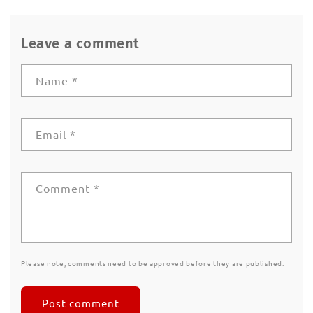
Leave a comment
Name
*
Email
*
Comment
*
Please note, comments need to be approved before they are published.