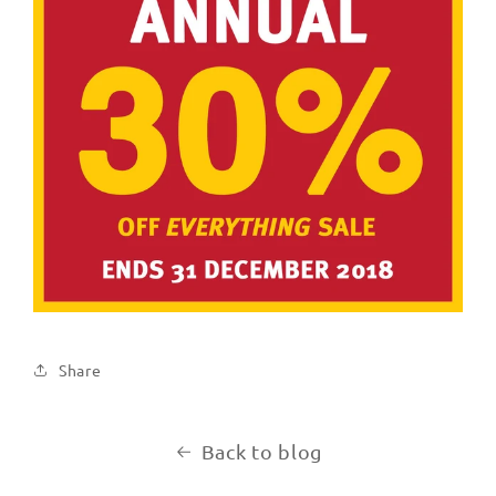
Share
Back to blog