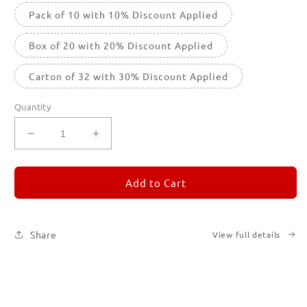
Pack of 10 with 10% Discount Applied
Box of 20 with 20% Discount Applied
Carton of 32 with 30% Discount Applied
Quantity
Decrease
Increase
quantity
quantity
for
for
REMORANDOM
REMORANDOM
Add to Cart
4
4
Share
View full details