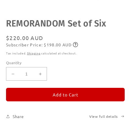
Open
REMORANDOM Set of Six
media
1
in
modal
Regular
$220.00 AUD
Subscriber Price: $198.00 AUD
price
Subscribe
Tax included.
Shipping
calculated at checkout.
Quantity
Decrease
Increase
quantity
quantity
for
for
REMORANDOM
REMORANDOM
Add to Cart
Set
Set
of
of
Six
Six
Share
View full details