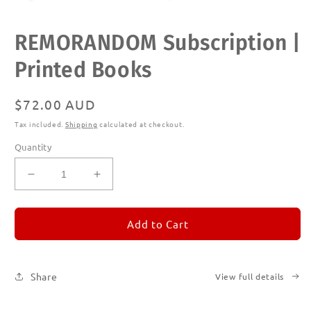
Open
REMORANDOM Subscription |
media
1
in
Printed Books
modal
Regular
$72.00 AUD
price
Tax included.
Shipping
calculated at checkout.
Quantity
Decrease
Increase
quantity
quantity
for
for
REMORANDOM
REMORANDOM
Add to Cart
Subscription
Subscription
|
|
Printed
Printed
Share
View full details
Books
Books