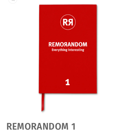
Open
REMORANDOM 1
media
featured
in