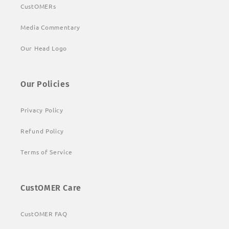
CustOMERs
Media Commentary
Our Head Logo
Our Policies
Privacy Policy
Refund Policy
Terms of Service
CustOMER Care
CustOMER FAQ