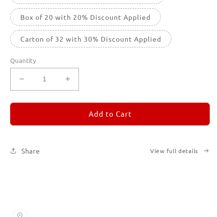
Box of 20 with 20% Discount Applied
Carton of 32 with 30% Discount Applied
Quantity
Decrease
Increase
quantity
quantity
for
for
REMORANDOM
REMORANDOM
Add to Cart
2
2
Share
View full details